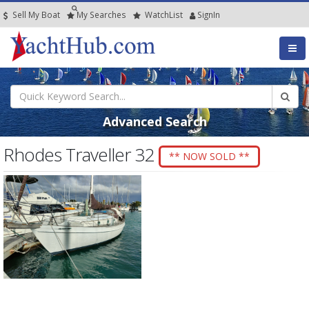
Sell My Boat
My
Searches
Watch
List
SignIn
Advanced Search
Rhodes Traveller 32
** NOW SOLD **