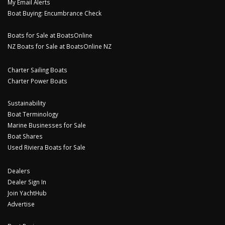
My Email Alerts
Boat Buying: Encumbrance Check
Boats for Sale at BoatsOnline
NZ Boats for Sale at BoatsOnline NZ
Charter Sailing Boats
Charter Power Boats
Sustainability
Boat Terminology
Marine Businesses for Sale
Boat Shares
Used Riviera Boats for Sale
Dealers
Dealer Sign In
Join YachtHub
Advertise