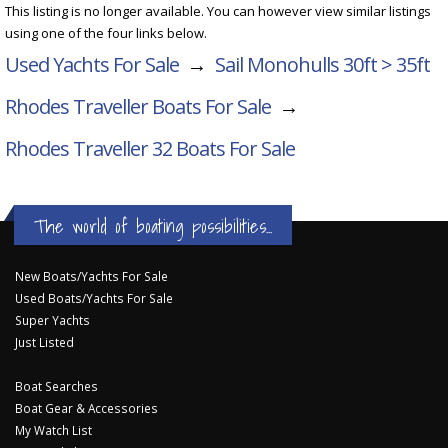
This listing is no longer available. You can however view similar listings
using one of the four links below.
Used Yachts For Sale
→
Sail Monohulls 30ft > 35ft
Rhodes Traveller Boats For Sale
→
Rhodes Traveller 32
Boats For Sale
The world of boating possibilities...
New Boats/Yachts For Sale
Used Boats/Yachts For Sale
Super Yachts
Just Listed
Boat Searches
Boat Gear & Accessories
My Watch List