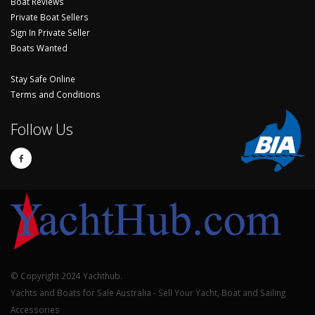
Boat Reviews
Private Boat Sellers
Sign In Private Seller
Boats Wanted
Stay Safe Online
Terms and Conditions
Follow Us
© Copyright 2024 Yachthub.
Yachts and Boats for Sale Australia - Sell Your Yacht, Boat and Sailing
Accessories