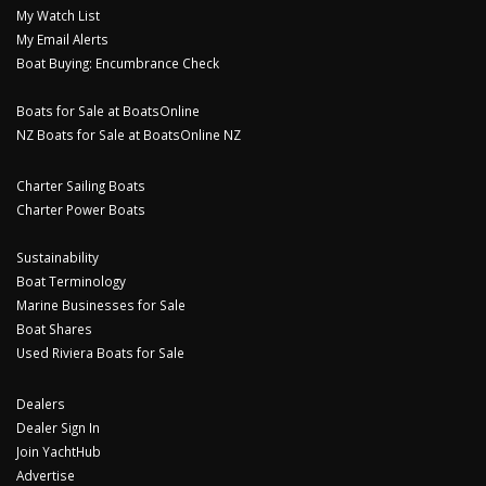
My Watch List
My Email Alerts
Boat Buying: Encumbrance Check
Boats for Sale at BoatsOnline
NZ Boats for Sale at BoatsOnline NZ
Charter Sailing Boats
Charter Power Boats
Sustainability
Boat Terminology
Marine Businesses for Sale
Boat Shares
Used Riviera Boats for Sale
Dealers
Dealer Sign In
Join YachtHub
Advertise