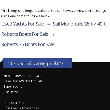
This listing is no longer available. You can however view similar listings
using one of the four links below.
Used Yachts For Sale
→
Sail Monohulls 35ft > 40ft
Roberts Boats For Sale
→
Roberts 35
Boats For Sale
The world of boating possibilities...
New Boats/Yachts For Sale
Used Boats/Yachts For Sale
Super Yachts
Just Listed
Boat Searches
Boat Gear & Accessories