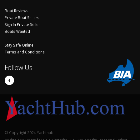
Boat Reviews
Private Boat Sellers
Sign In Private Seller
Boats Wanted
Stay Safe Online
Terms and Conditions
Follow Us
© Copyright 2024 Yachthub.
Yachts and Boats for Sale Australia - Sell Your Yacht, Boat and Sailing