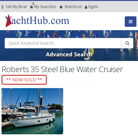
Sell My Boat
My
Searches
Watch
List
SignIn
Advanced Search
Roberts 35 Steel Blue Water Cruiser
** NOW SOLD **