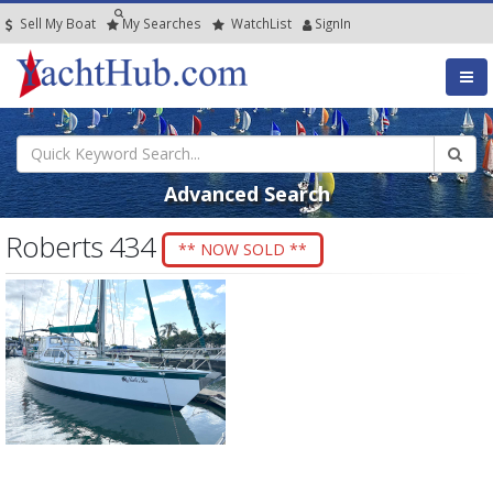
Sell My Boat
My
Searches
Watch
List
SignIn
Advanced Search
Roberts 434
** NOW SOLD **