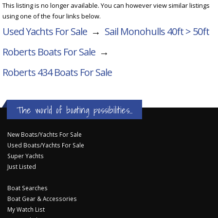
This listing is no longer available. You can however view similar listings
using one of the four links below.
Used Yachts For Sale
→
Sail Monohulls 40ft > 50ft
Roberts Boats For Sale
→
Roberts 434
Boats For Sale
The world of boating possibilities...
New Boats/Yachts For Sale
Used Boats/Yachts For Sale
Super Yachts
Just Listed
Boat Searches
Boat Gear & Accessories
My Watch List