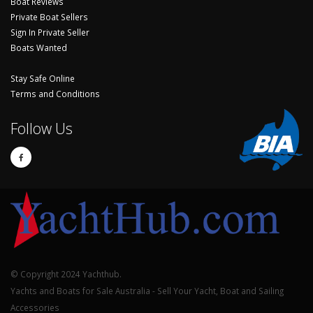
Boat Reviews
Private Boat Sellers
Sign In Private Seller
Boats Wanted
Stay Safe Online
Terms and Conditions
Follow Us
© Copyright 2024 Yachthub.
Yachts and Boats for Sale Australia - Sell Your Yacht, Boat and Sailing
Accessories