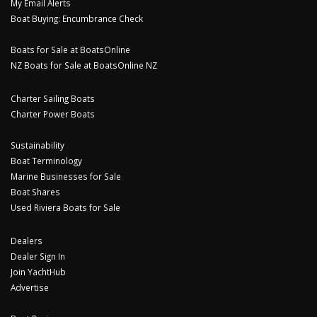
My Email Alerts
Boat Buying: Encumbrance Check
Boats for Sale at BoatsOnline
NZ Boats for Sale at BoatsOnline NZ
Charter Sailing Boats
Charter Power Boats
Sustainability
Boat Terminology
Marine Businesses for Sale
Boat Shares
Used Riviera Boats for Sale
Dealers
Dealer Sign In
Join YachtHub
Advertise