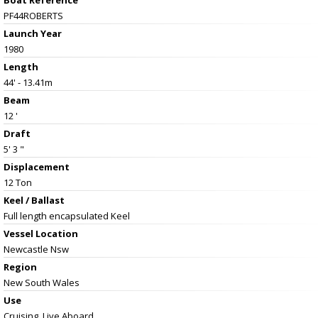
PF44ROBERTS
Launch Year
1980
Length
44' - 13.41m
Beam
12 '
Draft
5' 3 "
Displacement
12 Ton
Keel / Ballast
Full length encapsulated Keel
Vessel
Location
Newcastle Nsw
Region
New South Wales
Use
Cruising, Live Aboard