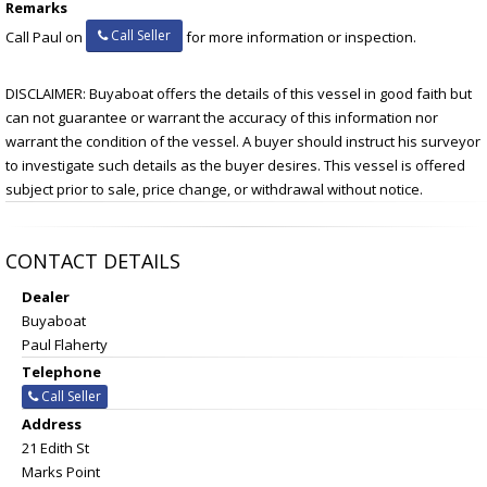
Remarks
Call Seller
Call Paul on
for more information or inspection.
DISCLAIMER: Buyaboat offers the details of this vessel in good faith but
can not guarantee or warrant the accuracy of this information nor
warrant the condition of the vessel. A buyer should instruct his surveyor
to investigate such details as the buyer desires. This vessel is offered
subject prior to sale, price change, or withdrawal without notice.
CONTACT DETAILS
Dealer
Buyaboat
Paul Flaherty
Telephone
Call Seller
Address
21 Edith St
Marks Point