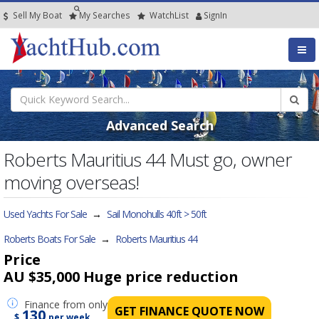
Sell My Boat
My
Searches
Watch
List
SignIn
Advanced Search
Roberts Mauritius 44 Must go, owner
moving overseas!
Used Yachts For Sale
→
Sail Monohulls 40ft > 50ft
Roberts Boats For Sale
→
Roberts Mauritius 44
Price
AU $35,000
Huge price reduction
Finance
from only
GET FINANCE QUOTE NOW
130
$
per week