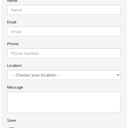
Name
Email
Phone
Location
Message
Save