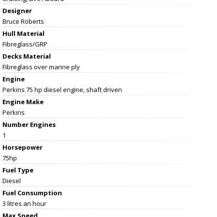
Designer
Bruce Roberts
Hull Material
Fibreglass/GRP
Decks Material
Fibreglass over marine ply
Engine
Perkins 75 hp diesel engine, shaft driven
Engine Make
Perkins
Number Engines
1
Horsepower
75hp
Fuel Type
Diesel
Fuel Consumption
3 litres an hour
Max Speed