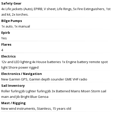
Safety Gear
4x Life jackets (Auto), EPIRB, V sheet, Life Rings, 5x Fire Extinguishers, 1st
aid kit, 2x torches.
Bilge Pumps
1x auto, 1x manual
Epirb
Yes
Flares
4
Electrics
12v and LED lighting 4x House batteries 1x Engine battery remote spot
light Shore power rigged
Electronics / Navigation
New Garmin GPS, Garmin depth sounder GME VHF radio
Sail Inventory
Roller furling Jib Lighter furling Jib 3x Battened Mains Misen Storm sail
main and Jib Bright Blue Genoa
Mast / Rigging
New wind instruments, Stainless, 15 years old