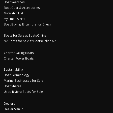
Boat Searches
Boat Gear & Accessories
My Watch List
My Email Alerts
Boat Buying: Encumbrance Check
Boats for Sale at BoatsOnline
NZ Boats for Sale at BoatsOnline NZ
Charter Sailing Boats
Charter Power Boats
Sustainability
Boat Terminology
Marine Businesses for Sale
Boat Shares
Used Riviera Boats for Sale
Dealers
Dealer Sign In