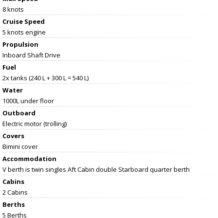
8 knots
Cruise Speed
5 knots engine
Propulsion
Inboard Shaft Drive
Fuel
2x tanks (240 L + 300 L = 540 L)
Water
1000L under floor
Outboard
Electric motor (trolling)
Covers
Bimini cover
Accommodation
V berth is twin singles Aft Cabin double Starboard quarter berth
Cabins
2 Cabins
Berths
5 Berths