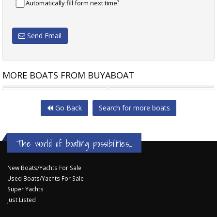
?
Automatically fill form next time
Send Email
MORE BOATS FROM BUYABOAT
RANDELL 48 - REDUCED
RIVIERA M370
Go Back
Search for more boats
The world of boating possibilities...
New Boats/Yachts For Sale
Used Boats/Yachts For Sale
Super Yachts
Just Listed