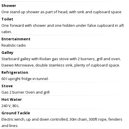
Shower
One stand up shower as part of head, with sink and cupboard space
Toilet
One forward with shower and one hidden under false cupboard in aft
cabin.
Entertainment
Realistic radio
Galley
Starboard galley with Rodan gas stove with 2 burners, grill and oven.
Daewo Microwave, double stainless sink, plenty of cupboard space.
Refrigeration
60 l upright fridge in tunnel.
Stove
Gas 2 burner Oven and grill
Hot Water
240 V, 80 L
Ground Tackle
Electric winch, up and down controlled, 30m chain, 300ft rope, fenders
and lines.