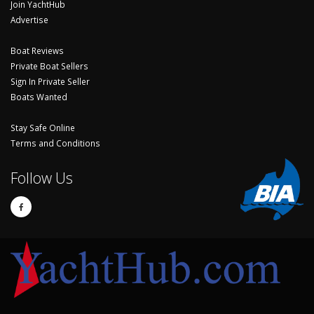
Join YachtHub
Advertise
Boat Reviews
Private Boat Sellers
Sign In Private Seller
Boats Wanted
Stay Safe Online
Terms and Conditions
Follow Us