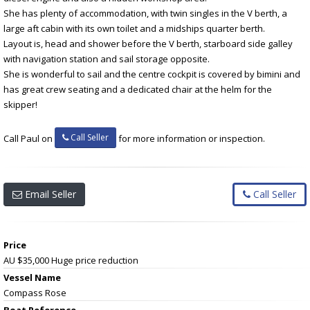
She has plenty of accommodation, with twin singles in the V berth, a
large aft cabin with its own toilet and a midships quarter berth.
Layout is, head and shower before the V berth, starboard side galley
with navigation station and sail storage opposite.
She is wonderful to sail and the centre cockpit is covered by bimini and
has great crew seating and a dedicated chair at the helm for the
skipper!
Call Seller
Call Paul on
for more information or inspection.
Email Seller
Call Seller
Price
AU $35,000
Huge price reduction
Vessel Name
Compass Rose
Boat Reference