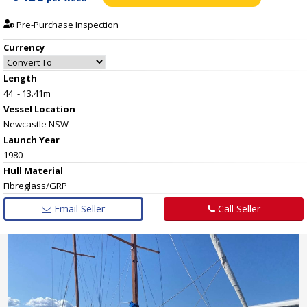
Pre-Purchase Inspection
Currency
Length
44' - 13.41m
Vessel
Location
Newcastle NSW
Launch Year
1980
Hull
Material
Fibreglass/GRP
Email Seller
Call Seller