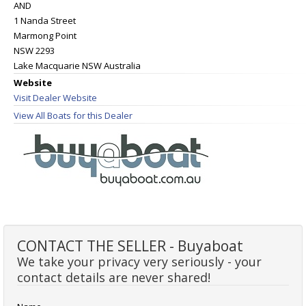
AND
1 Nanda Street
Marmong Point
NSW 2293
Lake Macquarie NSW Australia
Website
Visit Dealer Website
View All Boats for this Dealer
CONTACT THE SELLER - Buyaboat
We take your privacy very seriously - your
contact details are never shared!