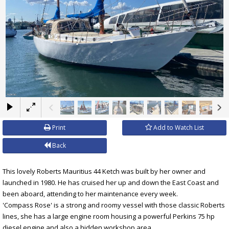
×
Print
Add to Watch List
Back
This lovely Roberts Mauritius 44 Ketch was built by her owner and
launched in 1980. He has cruised her up and down the East Coast and
been aboard, attending to her maintenance every week.
'Compass Rose' is a strong and roomy vessel with those classic Roberts
lines, she has a large engine room housing a powerful Perkins 75 hp
diesel engine and also a hidden workshop area.