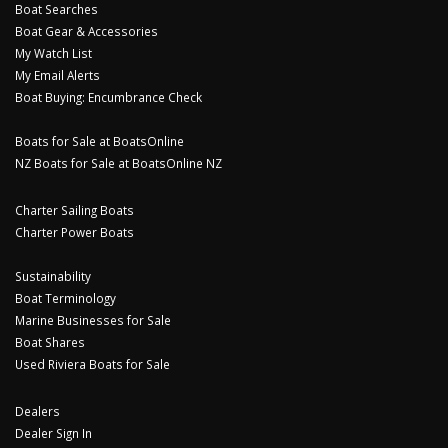
Boat Searches
Boat Gear & Accessories
My Watch List
My Email Alerts
Boat Buying: Encumbrance Check
Boats for Sale at BoatsOnline
NZ Boats for Sale at BoatsOnline NZ
Charter Sailing Boats
Charter Power Boats
Sustainability
Boat Terminology
Marine Businesses for Sale
Boat Shares
Used Riviera Boats for Sale
Dealers
Dealer Sign In