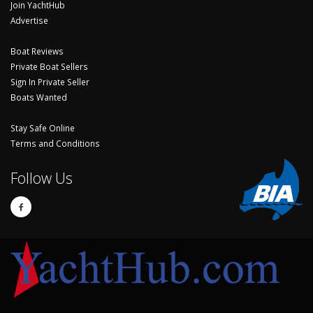
Join YachtHub
Advertise
Boat Reviews
Private Boat Sellers
Sign In Private Seller
Boats Wanted
Stay Safe Online
Terms and Conditions
Follow Us