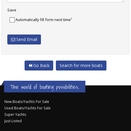
Save
?
Automatically fill form next time
Send Email
Go Back
Search for more boats
The world of boating possibilities...
New Boats/Yachts For Sale
Used Boats/Yachts For Sale
Super Yachts
Just Listed