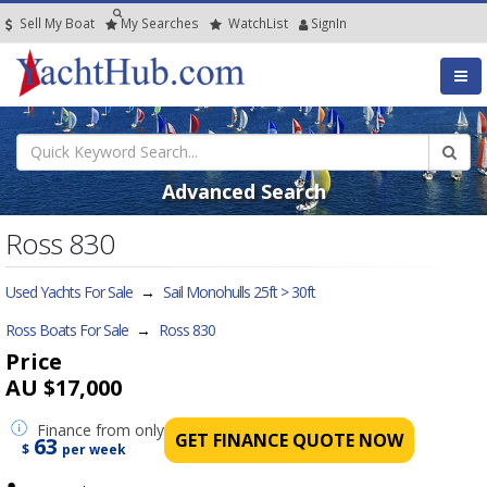
Sell My Boat
My
Searches
Watch
List
SignIn
Advanced Search
Ross 830
Used Yachts For Sale
→
Sail Monohulls 25ft > 30ft
Ross Boats For Sale
→
Ross 830
Price
AU $17,000
Finance
from only
GET FINANCE QUOTE NOW
63
$
per week