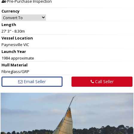
Pre-Purchase Inspection
Currency
Length
27' 3" - 8.30m
Vessel
Location
Paynesville VIC
Launch Year
1984 approximate
Hull
Material
Fibreglass/GRP
Email Seller
Call Seller