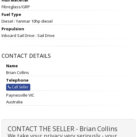
Fibreglass/GRP
Fuel Type
Diesel : Yanmar 10hp diesel
Propulsion
Inboard Sail Drive : Sail Drive
CONTACT DETAILS
Name
Brian Collins
Telephone
Call Seller
Paynesville VIC
Australia
CONTACT THE SELLER - Brian Collins
We take your privacy very seriously - your