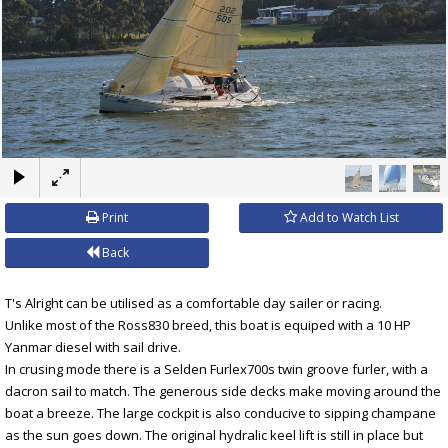
×
Print
Add to Watch List
Back
T's Alright can be utilised as a comfortable day sailer or racing.
Unlike most of the Ross830 breed, this boat is equiped with a 10 HP
Yanmar diesel with sail drive.
In crusing mode there is a Selden Furlex700s twin groove furler, with a
dacron sail to match. The generous side decks make moving around the
boat a breeze. The large cockpit is also conducive to sipping champane
as the sun goes down. The original hydralic keel lift is still in place but