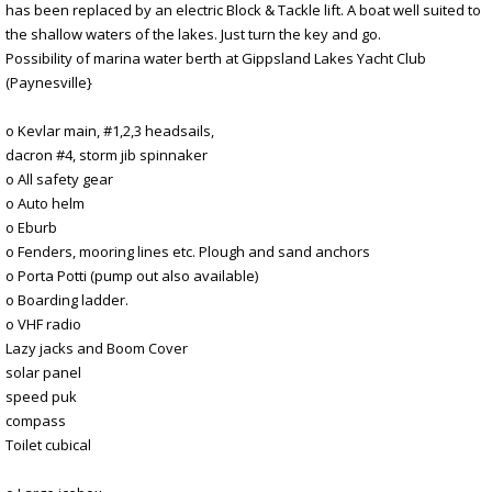
has been replaced by an electric Block & Tackle lift. A boat well suited to
the shallow waters of the lakes. Just turn the key and go.
Possibility of marina water berth at Gippsland Lakes Yacht Club
(Paynesville}
o Kevlar main, #1,2,3 headsails,
dacron #4, storm jib spinnaker
o All safety gear
o Auto helm
o Eburb
o Fenders, mooring lines etc. Plough and sand anchors
o Porta Potti (pump out also available)
o Boarding ladder.
o VHF radio
Lazy jacks and Boom Cover
solar panel
speed puk
compass
Toilet cubical