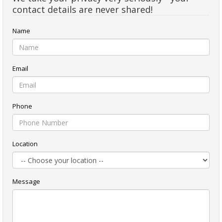
contact details are never shared!
Name
Email
Phone
Location
Message