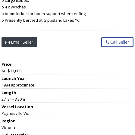
o Large icebox.
o 4 x winches
o boom kicker for boom support when reefing
o Presently berthed at Gippsland Lakes YC
Email Seller
Call Seller
Price
AU $17,000
Launch Year
1984 approximate
Length
27' 3" - 8.30m
Vessel
Location
Paynesville Vic
Region
Victoria
Hull Material