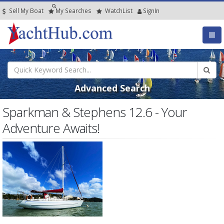
Sell My Boat
My
Searches
Watch
List
SignIn
Advanced Search
Sparkman & Stephens 12.6 - Your
Adventure Awaits!