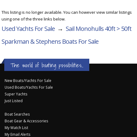
This listing is no longer available. You can however view similar listings
using one of the three links below.
Used Yachts For Sale
→
Sail Monohulls 40ft > 50ft
Sparkman & Stephens Boats For Sale
The world of boating possibilities...
New Boats/Yachts For Sale
Used Boats/Yachts For Sale
Super Yachts
Just Listed
Boat Searches
Boat Gear & Accessories
My Watch List
My Email Alerts