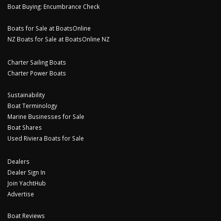
Boat Buying: Encumbrance Check
Boats for Sale at BoatsOnline
NZ Boats for Sale at BoatsOnline NZ
Charter Sailing Boats
Charter Power Boats
Sustainability
Boat Terminology
Marine Businesses for Sale
Boat Shares
Used Riviera Boats for Sale
Dealers
Dealer Sign In
Join YachtHub
Advertise
Boat Reviews