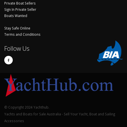
Private Boat Sellers
Sign In Private Seller
Boats Wanted
Stay Safe Online
Terms and Conditions
Follow Us
© Copyright 2024 Yachthub.
Yachts and Boats for Sale Australia - Sell Your Yacht, Boat and Sailing
Accessories