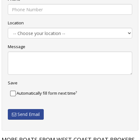
Location
Message
Save
?
Automatically fill form next time
Send Email
MORE BOATS FROM WEST COAST BOAT BROKERS