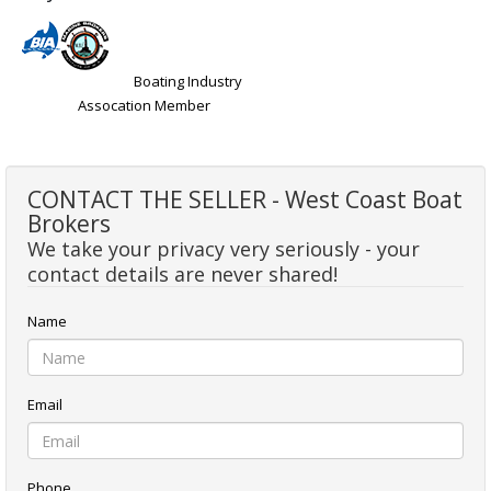
Boating Industry
Assocation Member
CONTACT THE SELLER - West Coast Boat
Brokers
We take your privacy very seriously - your
contact details are never shared!
Name
Email
Phone