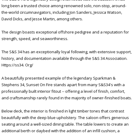
long been a trusted choice among renowned solo, non-stop, around-
the-world circumnavigators, including Jon Sanders, Jessica Watson,
David Dicks, and Jesse Martin, among others.
The design boasts exceptional offshore pedigree and a reputation for
strength, speed, and seaworthiness.
The S&S 34 has an exceptionally loyal following, with extensive support,
history, and documentation available through the S&S 34 Association.
Https://ss34. Org/
A beautifully presented example of the legendary Sparkman &
Stephens 34, Sunset On Fire stands apart from many S&S34's with a
professionally built interior fitout -- offering a level of finish, comfort,
and craftsmanship rarely found in the majority of owner-finished boats.
Below deck, the interior is finished in light timber tones that contrast
beautifully with the deep blue upholstery. The saloon offers generous
seating around a well-sized dining table. The table lowers to create an
additional berth or daybed with the addition of an infill cushion, a