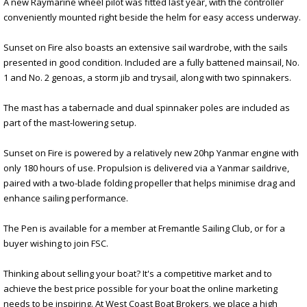
A new Raymarine wheel pilot was fitted last year, with the controller
conveniently mounted right beside the helm for easy access underway.
Sunset on Fire also boasts an extensive sail wardrobe, with the sails
presented in good condition. Included are a fully battened mainsail, No.
1 and No. 2 genoas, a storm jib and trysail, along with two spinnakers.
The mast has a tabernacle and dual spinnaker poles are included as
part of the mast-lowering setup.
Sunset on Fire is powered by a relatively new 20hp Yanmar engine with
only 180 hours of use. Propulsion is delivered via a Yanmar saildrive,
paired with a two-blade folding propeller that helps minimise drag and
enhance sailing performance.
The Pen is available for a member at Fremantle Sailing Club, or for a
buyer wishing to join FSC.
Thinking about selling your boat? It's a competitive market and to
achieve the best price possible for your boat the online marketing
needs to be inspiring. At West Coast Boat Brokers, we place a high