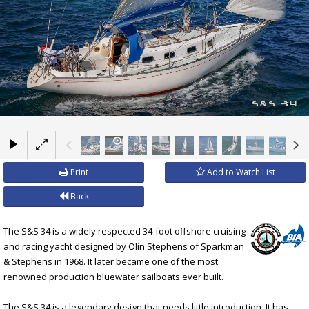
×
Print
Add to Watch List
Back
The S&S 34 is a widely respected 34-foot offshore cruising
and racing yacht designed by Olin Stephens of Sparkman
& Stephens in 1968. It later became one of the most
renowned production bluewater sailboats ever built.
The S&S 34 is a legendary design that needs little introduction. It has