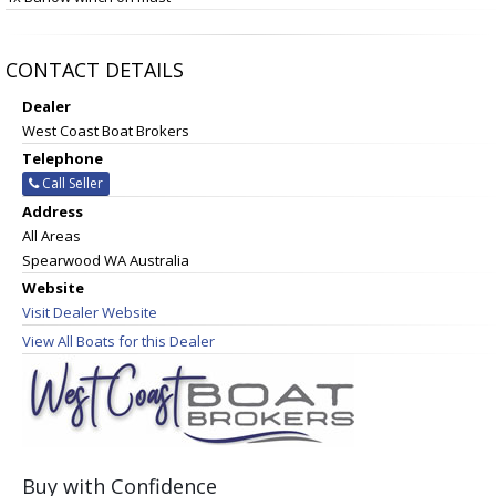
CONTACT DETAILS
Dealer
West Coast Boat Brokers
Telephone
Call Seller
Address
All Areas
Spearwood WA Australia
Website
Visit Dealer Website
View All Boats for this Dealer
Buy with Confidence