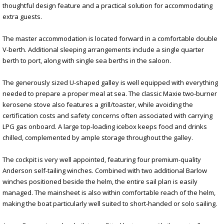
thoughtful design feature and a practical solution for accommodating
extra guests.
The master accommodation is located forward in a comfortable double
V-berth. Additional sleeping arrangements include a single quarter
berth to port, along with single sea berths in the saloon.
The generously sized U-shaped galley is well equipped with everything
needed to prepare a proper meal at sea. The classic Maxie two-burner
kerosene stove also features a grill/toaster, while avoiding the
certification costs and safety concerns often associated with carrying
LPG gas onboard. A large top-loading icebox keeps food and drinks
chilled, complemented by ample storage throughout the galley.
The cockpit is very well appointed, featuring four premium-quality
Anderson self-tailing winches. Combined with two additional Barlow
winches positioned beside the helm, the entire sail plan is easily
managed. The mainsheet is also within comfortable reach of the helm,
making the boat particularly well suited to short-handed or solo sailing.