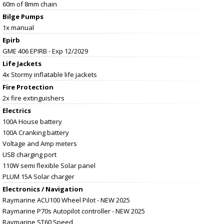
60m of 8mm chain
Bilge Pumps
1x manual
Epirb
GME 406 EPIRB - Exp 12/2029
Life Jackets
4x Stormy inflatable life jackets
Fire Protection
2x fire extinguishers
Electrics
100A House battery
100A Cranking battery
Voltage and Amp meters
USB charging port
110W semi flexible Solar panel
PLUM 15A Solar charger
Electronics / Navigation
Raymarine ACU100 Wheel Pilot - NEW 2025
Raymarine P70s Autopilot controller - NEW 2025
Raymarine ST60 Speed