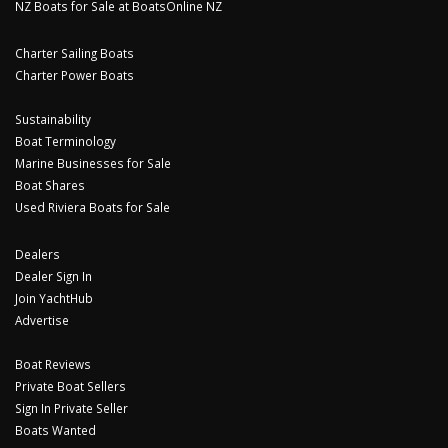
NZ Boats for Sale at BoatsOnline NZ
Charter Sailing Boats
Charter Power Boats
Sustainability
Boat Terminology
Marine Businesses for Sale
Boat Shares
Used Riviera Boats for Sale
Dealers
Dealer Sign In
Join YachtHub
Advertise
Boat Reviews
Private Boat Sellers
Sign In Private Seller
Boats Wanted