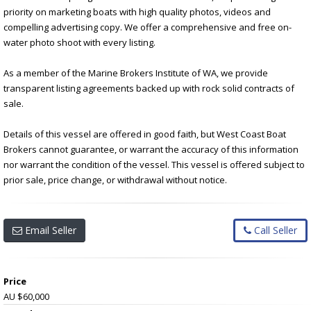
priority on marketing boats with high quality photos, videos and
compelling advertising copy. We offer a comprehensive and free on-
water photo shoot with every listing.
As a member of the Marine Brokers Institute of WA, we provide
transparent listing agreements backed up with rock solid contracts of
sale.
Details of this vessel are offered in good faith, but West Coast Boat
Brokers cannot guarantee, or warrant the accuracy of this information
nor warrant the condition of the vessel. This vessel is offered subject to
prior sale, price change, or withdrawal without notice.
Email Seller
Call Seller
Price
AU $60,000