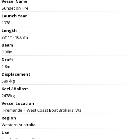
Vessel Name
Sunset on Fire
Launch Year
1978
Length
33' 1" - 10.08m
Beam
3.08m
Draft
1.8m
Displacement
5897kg
Keel / Ballast
2478kg
Vessel
Location
, Fremantle ~ West Coast Boat Brokers, Wa
Region
Western Australia
Use