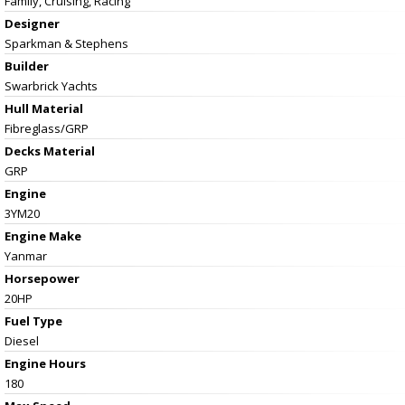
Family, Cruising, Racing
Designer
Sparkman & Stephens
Builder
Swarbrick Yachts
Hull Material
Fibreglass/GRP
Decks Material
GRP
Engine
3YM20
Engine Make
Yanmar
Horsepower
20HP
Fuel Type
Diesel
Engine Hours
180