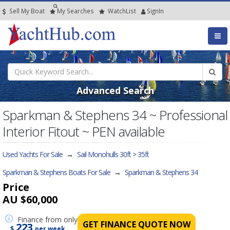
Sell My Boat
My
Searches
Watch
List
SignIn
Advanced Search
Sparkman & Stephens 34 ~ Professional
Interior Fitout ~ PEN available
Used Yachts For Sale
→
Sail Monohulls 30ft > 35ft
Sparkman & Stephens Boats For Sale
→
Sparkman & Stephens 34
Price
AU $60,000
Finance
from only
GET FINANCE QUOTE NOW
223
$
per week