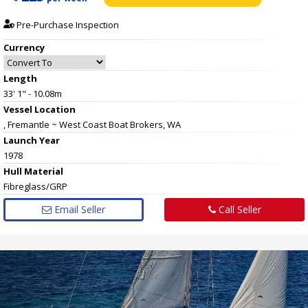
Pre-Purchase Inspection
Currency
Length
33' 1" - 10.08m
Vessel
Location
, Fremantle ~ West Coast Boat Brokers, WA
Launch Year
1978
Hull
Material
Fibreglass/GRP
Email Seller
Call Seller