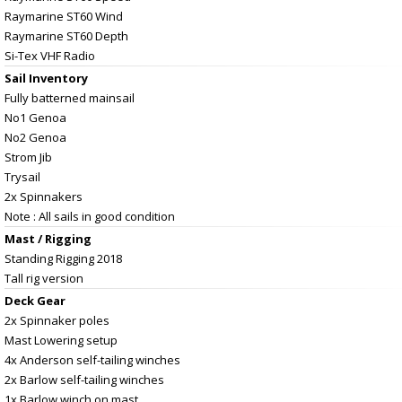
Raymarine ST60 Wind
Raymarine ST60 Depth
Si-Tex VHF Radio
Sail Inventory
Fully batterned mainsail
No1 Genoa
No2 Genoa
Strom Jib
Trysail
2x Spinnakers
Note : All sails in good condition
Mast / Rigging
Standing Rigging 2018
Tall rig version
Deck Gear
2x Spinnaker poles
Mast Lowering setup
4x Anderson self-tailing winches
2x Barlow self-tailing winches
1x Barlow winch on mast