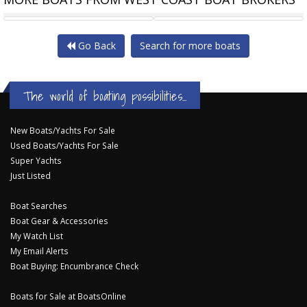
NSMAN 30 ~ A PROVEN
HUGH ANGELMAN ~ SEA WITCH
UFO 3
Go Back
Search for more boats
The world of boating possibilities...
New Boats/Yachts For Sale
Used Boats/Yachts For Sale
Super Yachts
Just Listed
Boat Searches
Boat Gear & Accessories
My Watch List
My Email Alerts
Boat Buying: Encumbrance Check
Boats for Sale at BoatsOnline