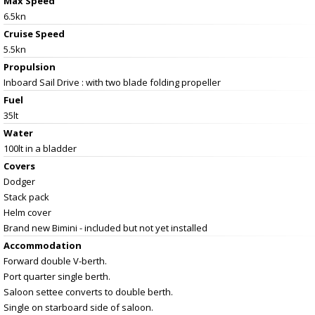
Max Speed
6.5kn
Cruise Speed
5.5kn
Propulsion
Inboard Sail Drive : with two blade folding propeller
Fuel
35lt
Water
100lt in a bladder
Covers
Dodger
Stack pack
Helm cover
Brand new Bimini - included but not yet installed
Accommodation
Forward double V-berth.
Port quarter single berth.
Saloon settee converts to double berth.
Single on starboard side of saloon.