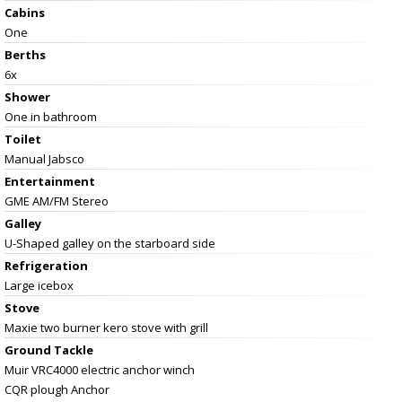
Cabins
One
Berths
6x
Shower
One in bathroom
Toilet
Manual Jabsco
Entertainment
GME AM/FM Stereo
Galley
U-Shaped galley on the starboard side
Refrigeration
Large icebox
Stove
Maxie two burner kero stove with grill
Ground Tackle
Muir VRC4000 electric anchor winch
CQR plough Anchor