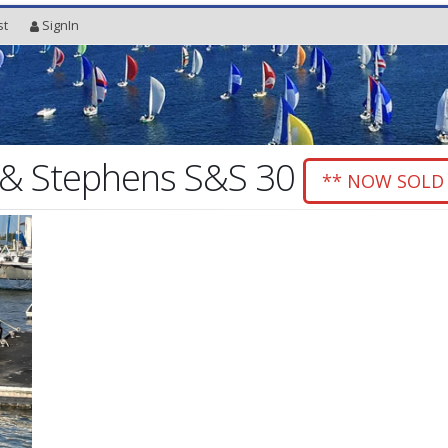
st
SignIn
& Stephens S&S 30
** NOW SOLD