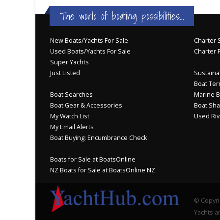
The world of boating possibilities...
New Boats/Yachts For Sale
Charter S
Used Boats/Yachts For Sale
Charter 
Super Yachts
Just Listed
Sustainab
Boat Ter
Boat Searches
Marine B
Boat Gear & Accessories
Boat Sha
My Watch List
Used Riv
My Email Alerts
Boat Buying: Encumbrance Check
Boats for Sale at BoatsOnline
NZ Boats for Sale at BoatsOnline NZ
© Copyri
Yachts an