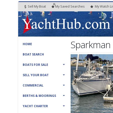
Sell My Boat
My
Saved
Searches
My
Watch
Li
Sparkman 
HOME
BOAT SEARCH
BOATS FOR SALE
SELL YOUR BOAT
COMMERCIAL
BERTHS & MOORINGS
YACHT CHARTER