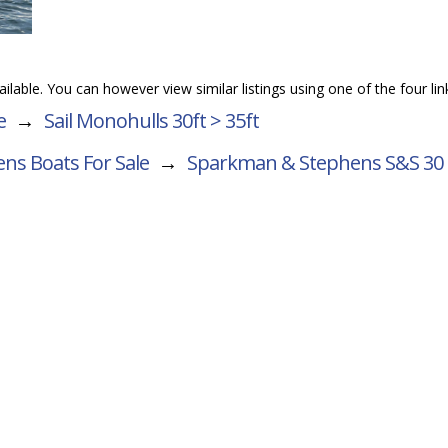
vailable. You can however view similar listings using one of the four li
e
→
Sail Monohulls 30ft > 35ft
ns Boats For Sale
→
Sparkman & Stephens S&S 30