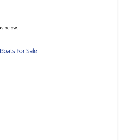
nks below.
Boats For Sale