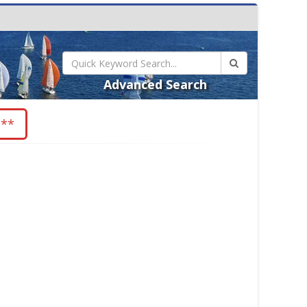
Advanced Search
 **