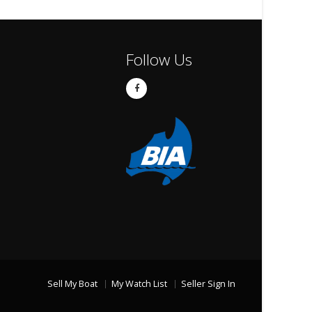
Follow Us
Sell My Boat
My Watch List
Seller Sign In