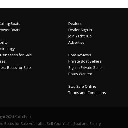
ailing Boats
Dealers
Power Boats
Dealer Sign In
Join YachtHub
ility
Advertise
minology
usinesses for Sale
Boat Reviews
res
Private Boat Sellers
iera Boats for Sale
Sign In Private Seller
Boats Wanted
Stay Safe Online
Terms and Conditions
ght 2024 Yachthub.
d Boats for Sale Australia - Sell Your Yacht, Boat and Sailing