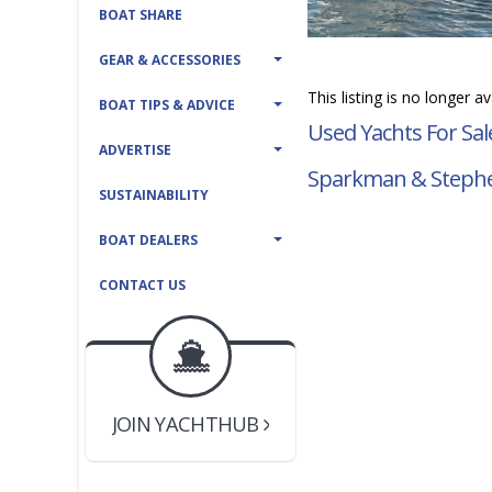
BOAT SHARE
GEAR & ACCESSORIES
This listing is no longer a
BOAT TIPS & ADVICE
Used Yachts For Sal
ADVERTISE
Sparkman & Stephe
SUSTAINABILITY
BOAT DEALERS
CONTACT US
BOAT DEALER ?
JOIN YACHTHUB
YACHT BROKER ?
JOIN YACHTHUB
BOAT DEALER ?