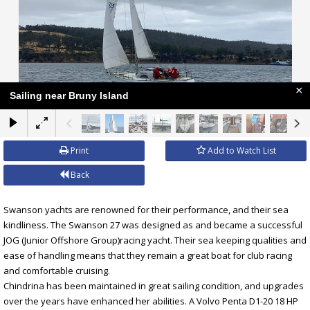
×
Sailing near Bruny Island
Print
Add to Watch List
Back
Swanson yachts are renowned for their performance, and their sea
kindliness. The Swanson 27 was designed as and became a successful
JOG (Junior Offshore Group)racing yacht. Their sea keeping qualities and
ease of handling means that they remain a great boat for club racing
and comfortable cruising.
Chindrina has been maintained in great sailing condition, and upgrades
over the years have enhanced her abilities. A Volvo Penta D1-20 18 HP