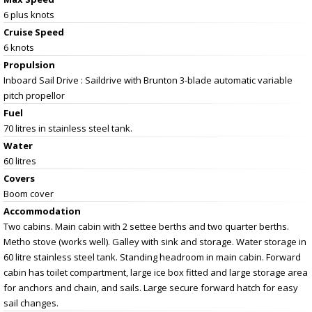
6 plus knots
Cruise Speed
6 knots
Propulsion
Inboard Sail Drive : Saildrive with Brunton 3-blade automatic variable
pitch propellor
Fuel
70 litres in stainless steel tank.
Water
60 litres
Covers
Boom cover
Accommodation
Two cabins. Main cabin with 2 settee berths and two quarter berths.
Metho stove (works well). Galley with sink and storage. Water storage in
60 litre stainless steel tank. Standing headroom in main cabin. Forward
cabin has toilet compartment, large ice box fitted and large storage area
for anchors and chain, and sails. Large secure forward hatch for easy
sail changes.