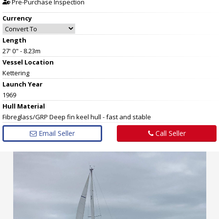
Pre-Purchase Inspection
Currency
Length
27' 0" - 8.23m
Vessel
Location
Kettering
Launch Year
1969
Hull
Material
Fibreglass/GRP Deep fin keel hull - fast and stable
Email Seller
Call Seller