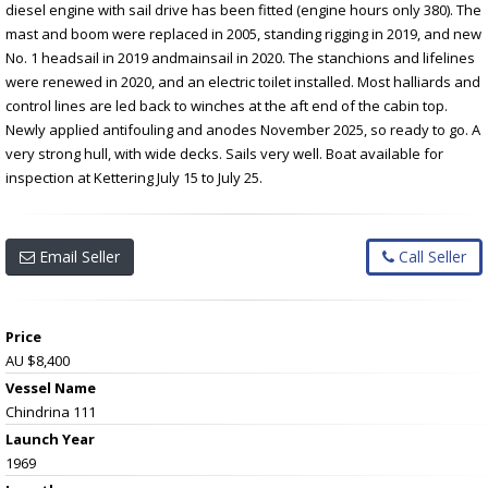
diesel engine with sail drive has been fitted (engine hours only 380). The
mast and boom were replaced in 2005, standing rigging in 2019, and new
No. 1 headsail in 2019 andmainsail in 2020. The stanchions and lifelines
were renewed in 2020, and an electric toilet installed. Most halliards and
control lines are led back to winches at the aft end of the cabin top.
Newly applied antifouling and anodes November 2025, so ready to go. A
very strong hull, with wide decks. Sails very well. Boat available for
inspection at Kettering July 15 to July 25.
Email Seller
Call Seller
Price
AU $8,400
Vessel Name
Chindrina 111
Launch Year
1969