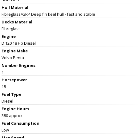
Hull Material
Fibreglass/GRP Deep fin keel hull - fast and stable
Decks Material
Fibreglass
Engine
D 120 18 Hp Diesel
Engine Make
Volvo Penta
Number Engines
1
Horsepower
18
Fuel Type
Diesel
Engine Hours
380 approx
Fuel Consumption
Low
Max Speed