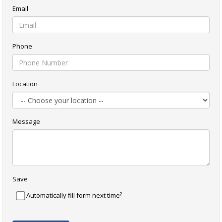
Email
Phone
Location
Message
Save
?
Automatically fill form next time