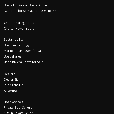
Boats for Sale at BoatsOnline
NZ Boats for Sale at BoatsOnline NZ
Charter Sailing Boats
Charter Power Boats
Sustainability
Boat Terminology
Marine Businesses for Sale
Boat Shares
Used Riviera Boats for Sale
Dealers
Dealer Sign In
Join YachtHub
Advertise
Boat Reviews
Private Boat Sellers
Sign In Private Seller