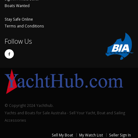
Boats Wanted
Stay Safe Online
Terms and Conditions
Follow Us
© Copyright 2024 Yachthub.
Yachts and Boats for Sale Australia - Sell Your Yacht, Boat and Sailing
Accessories
Sell My Boat
My Watch List
Seller Sign In