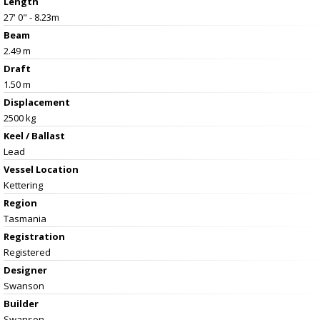
Length
27' 0" - 8.23m
Beam
2.49 m
Draft
1.50 m
Displacement
2500 kg
Keel / Ballast
Lead
Vessel
Location
Kettering
Region
Tasmania
Registration
Registered
Designer
Swanson
Builder
Swanson