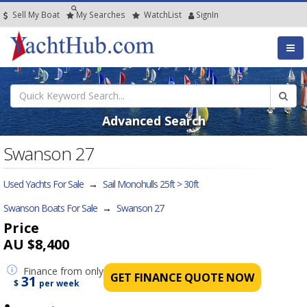
Sell My Boat
My
Searches
Watch
List
SignIn
Advanced Search
Swanson 27
Used Yachts For Sale
→
Sail Monohulls 25ft > 30ft
Swanson Boats For Sale
→
Swanson 27
Price
AU $8,400
Finance
from only
GET FINANCE QUOTE NOW
31
$
per week