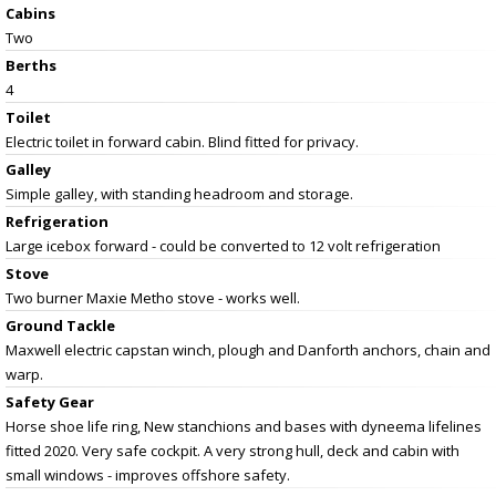
Cabins
Two
Berths
4
Toilet
Electric toilet in forward cabin. Blind fitted for privacy.
Galley
Simple galley, with standing headroom and storage.
Refrigeration
Large icebox forward - could be converted to 12 volt refrigeration
Stove
Two burner Maxie Metho stove - works well.
Ground Tackle
Maxwell electric capstan winch, plough and Danforth anchors, chain and
warp.
Safety Gear
Horse shoe life ring, New stanchions and bases with dyneema lifelines
fitted 2020. Very safe cockpit. A very strong hull, deck and cabin with
small windows - improves offshore safety.