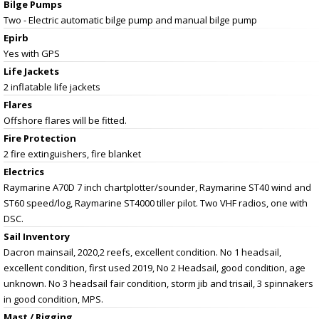
Bilge Pumps
Two - Electric automatic bilge pump and manual bilge pump
Epirb
Yes with GPS
Life Jackets
2 inflatable life jackets
Flares
Offshore flares will be fitted.
Fire Protection
2 fire extinguishers, fire blanket
Electrics
Raymarine A70D 7 inch chartplotter/sounder, Raymarine ST40 wind and
ST60 speed/log, Raymarine ST4000 tiller pilot. Two VHF radios, one with
DSC.
Sail Inventory
Dacron mainsail, 2020,2 reefs, excellent condition. No 1 headsail,
excellent condition, first used 2019, No 2 Headsail, good condition, age
unknown. No 3 headsail fair condition, storm jib and trisail, 3 spinnakers
in good condition, MPS.
Mast / Rigging