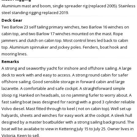
Aluminium mast and boom, single spreader rig (replaced 2005). Stainless
steel standing rigging replaced 2019.
Deck Gear
Two Barlow 23 self tailing primary winches, two Barlow 16 winches on
cabin top, and two Barlow 17 winches mounted on the mast. Rope
jammers and clutch on cabin top. Most control lines led back to cabin
top. Aluminium spinnaker and jockey poles. Fenders, boat hook and
mooring lines.
Remarks
A strong and seaworthy yacht for inshore and offshore sailing. A large
deck to work with and easy to access. A strong round cabin for safer
offshore sailing. Good sensible storage in forward cabin and large
lazarette. A comfortable and safe cockpit. A straightforward simple
sloop rig. Hanked on headsails, so no jamming furler to worry about. A
fast sailing boat (was designed for racing) with a good 3 cylinder reliable
Volvo diesel. Mast fitted through to keel ( not on cabin top). Well set up
halyards, sheets and winches for easy work at the cockpit. A sleek hull
designed by a master boatbuilder with a strong sailing background. The
boat will be availabe to view in Kettering July 15 to July 25. Owner lives in
Victoria. Keen to sell,