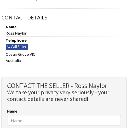
CONTACT DETAILS
Name
Ross Naylor
Telephone
Call Seller
Ocean Grove VIC
Australia
CONTACT THE SELLER - Ross Naylor
We take your privacy very seriously - your
contact details are never shared!
Name