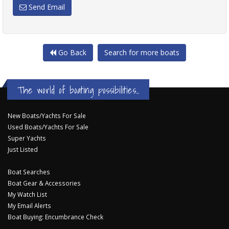
Send Email
Go Back
Search for more boats
The world of boating possibilities...
New Boats/Yachts For Sale
Used Boats/Yachts For Sale
Super Yachts
Just Listed
Boat Searches
Boat Gear & Accessories
My Watch List
My Email Alerts
Boat Buying: Encumbrance Check