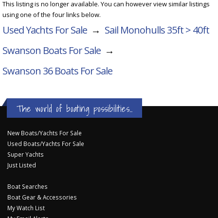
This listing is no longer available. You can however view similar listings
using one of the four links below.
Used Yachts For Sale
→
Sail Monohulls 35ft > 40ft
Swanson Boats For Sale
→
Swanson 36
Boats For Sale
The world of boating possibilities...
New Boats/Yachts For Sale
Used Boats/Yachts For Sale
Super Yachts
Just Listed
Boat Searches
Boat Gear & Accessories
My Watch List