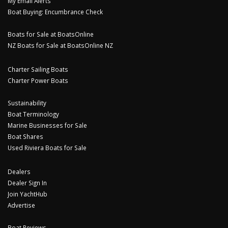
My Email Alerts
Boat Buying: Encumbrance Check
Boats for Sale at BoatsOnline
NZ Boats for Sale at BoatsOnline NZ
Charter Sailing Boats
Charter Power Boats
Sustainability
Boat Terminology
Marine Businesses for Sale
Boat Shares
Used Riviera Boats for Sale
Dealers
Dealer Sign In
Join YachtHub
Advertise
Boat Reviews