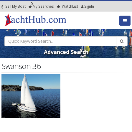
Sell My Boat
My
Searches
Watch
List
SignIn
Advanced Search
Swanson 36