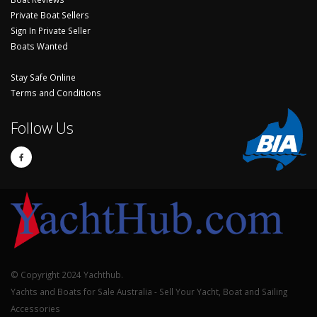
Private Boat Sellers
Sign In Private Seller
Boats Wanted
Stay Safe Online
Terms and Conditions
Follow Us
© Copyright 2024 Yachthub.
Yachts and Boats for Sale Australia - Sell Your Yacht, Boat and Sailing
Accessories