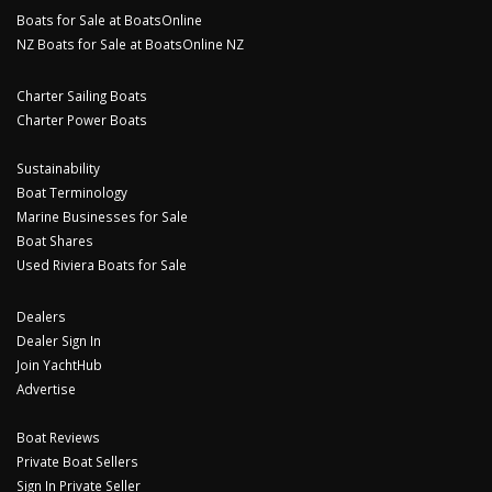
Boats for Sale at BoatsOnline
NZ Boats for Sale at BoatsOnline NZ
Charter Sailing Boats
Charter Power Boats
Sustainability
Boat Terminology
Marine Businesses for Sale
Boat Shares
Used Riviera Boats for Sale
Dealers
Dealer Sign In
Join YachtHub
Advertise
Boat Reviews
Private Boat Sellers
Sign In Private Seller