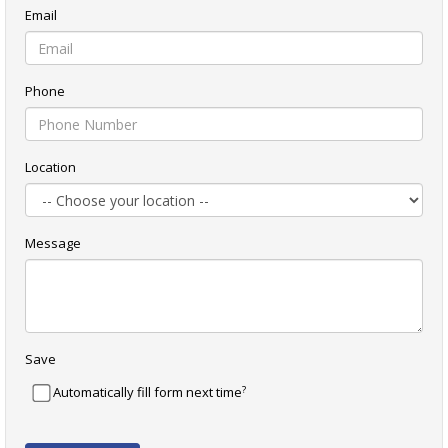
Email
Phone
Location
Message
Save
?
Automatically fill form next time