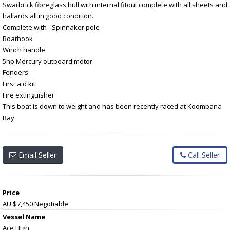
Swarbrick fibreglass hull with internal fitout complete with all sheets and
haliards all in good condition.
Complete with - Spinnaker pole
Boathook
Winch handle
5hp Mercury outboard motor
Fenders
First aid kit
Fire extinguisher
This boat is down to weight and has been recently raced at Koombana
Bay
Email Seller
Call Seller
Price
AU $7,450
Negotiable
Vessel Name
Ace High