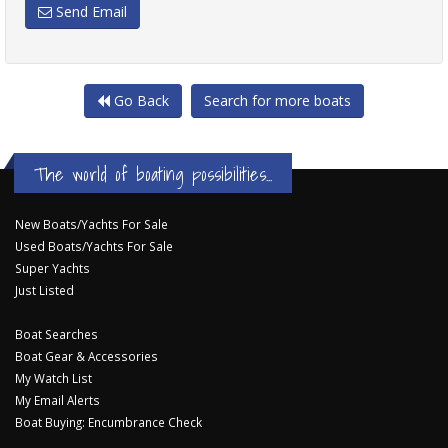
Send Email
Go Back
Search for more boats
The world of boating possibilities...
New Boats/Yachts For Sale
Used Boats/Yachts For Sale
Super Yachts
Just Listed
Boat Searches
Boat Gear & Accessories
My Watch List
My Email Alerts
Boat Buying: Encumbrance Check