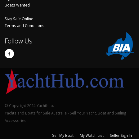
Boats Wanted
Stay Safe Online
Terms and Conditions
Follow Us
© Copyright 2024 Yachthub.
Yachts and Boats for Sale Australia - Sell Your Yacht, Boat and Sailing
Accessories
Sell My Boat
My Watch List
Seller Sign In