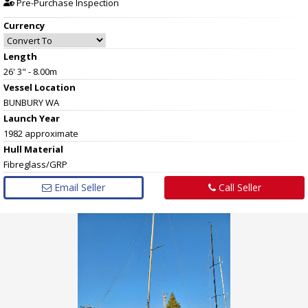
Pre-Purchase Inspection
Currency
Length
26' 3" - 8.00m
Vessel
Location
BUNBURY WA
Launch Year
1982 approximate
Hull
Material
Fibreglass/GRP
Email Seller
Call Seller