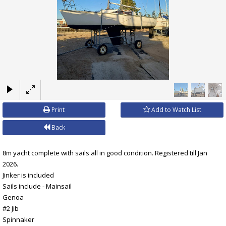
×
Print
Add to Watch List
Back
8m yacht complete with sails all in good condition. Registered till Jan
2026.
Jinker is included
Sails include - Mainsail
Genoa
#2 Jib
Spinnaker