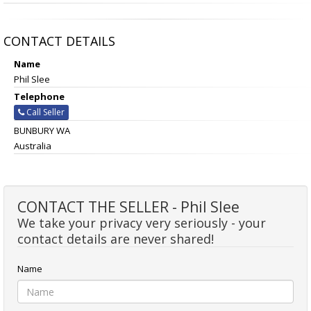
CONTACT DETAILS
Name
Phil Slee
Telephone
Call Seller
BUNBURY WA
Australia
CONTACT THE SELLER - Phil Slee
We take your privacy very seriously - your
contact details are never shared!
Name