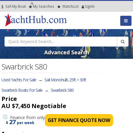
Sell My Boat
My
Searches
Watch
List
SignIn
Advanced Search
Swarbrick S80
Used Yachts For Sale
→
Sail Monohulls 25ft > 30ft
Swarbrick Boats For Sale
→
Swarbrick S80
Price
AU $7,450
Negotiable
Finance
from only
GET FINANCE QUOTE NOW
27
$
per week