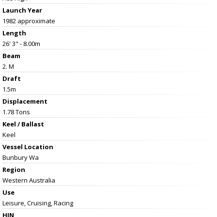
Launch Year
1982 approximate
Length
26' 3" - 8.00m
Beam
2. M
Draft
1.5m
Displacement
1.78 Tons
Keel / Ballast
Keel
Vessel
Location
Bunbury Wa
Region
Western Australia
Use
Leisure, Cruising, Racing
HIN