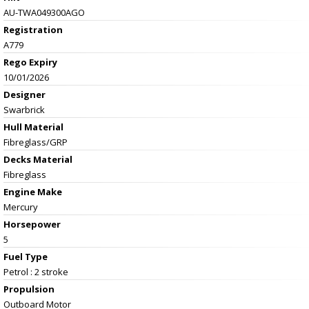
AU-TWA049300AGO
Registration
A779
Rego Expiry
10/01/2026
Designer
Swarbrick
Hull Material
Fibreglass/GRP
Decks Material
Fibreglass
Engine Make
Mercury
Horsepower
5
Fuel Type
Petrol : 2 stroke
Propulsion
Outboard Motor