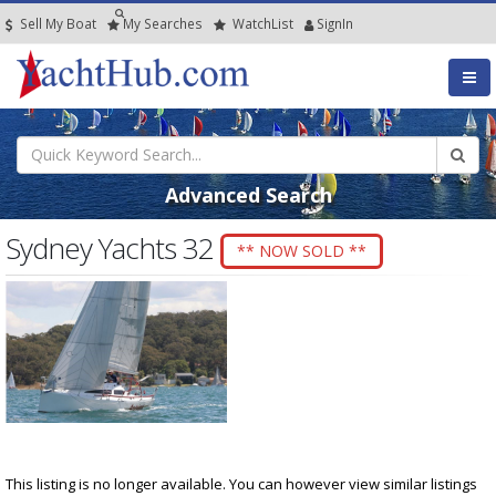
Sell My Boat
My
Searches
Watch
List
SignIn
Advanced Search
Sydney Yachts 32
** NOW SOLD **
This listing is no longer available. You can however view similar listings