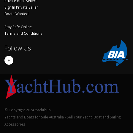
Private Boat Sellers
Sign In Private Seller
Boats Wanted
Stay Safe Online
Terms and Conditions
Follow Us
© Copyright 2024 Yachthub.
Yachts and Boats for Sale Australia - Sell Your Yacht, Boat and Sailing
Accessories