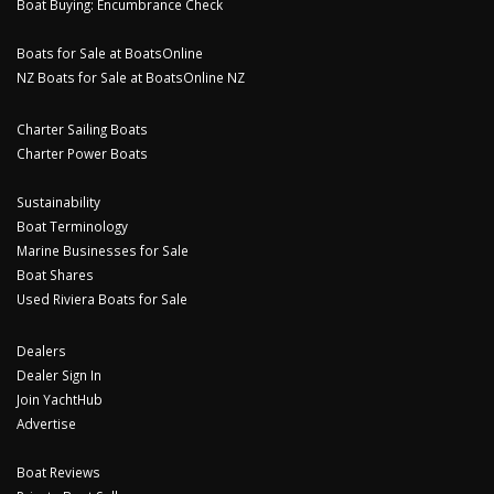
Boat Buying: Encumbrance Check
Boats for Sale at BoatsOnline
NZ Boats for Sale at BoatsOnline NZ
Charter Sailing Boats
Charter Power Boats
Sustainability
Boat Terminology
Marine Businesses for Sale
Boat Shares
Used Riviera Boats for Sale
Dealers
Dealer Sign In
Join YachtHub
Advertise
Boat Reviews