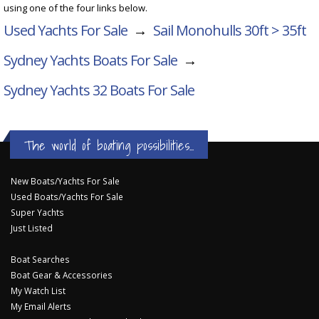
using one of the four links below.
Used Yachts For Sale
→
Sail Monohulls 30ft > 35ft
Sydney Yachts Boats For Sale
→
Sydney Yachts 32
Boats For Sale
The world of boating possibilities...
New Boats/Yachts For Sale
Used Boats/Yachts For Sale
Super Yachts
Just Listed
Boat Searches
Boat Gear & Accessories
My Watch List
My Email Alerts