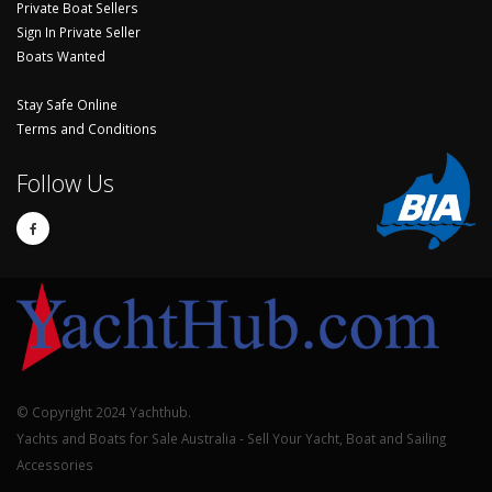
Private Boat Sellers
Sign In Private Seller
Boats Wanted
Stay Safe Online
Terms and Conditions
Follow Us
© Copyright 2024 Yachthub.
Yachts and Boats for Sale Australia - Sell Your Yacht, Boat and Sailing
Accessories