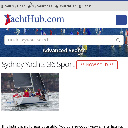
Sell My Boat
My
Searches
Watch
List
SignIn
Advanced Search
Sydney Yachts 36 Sport
** NOW SOLD **
This listing is no longer available. You can however view similar listings