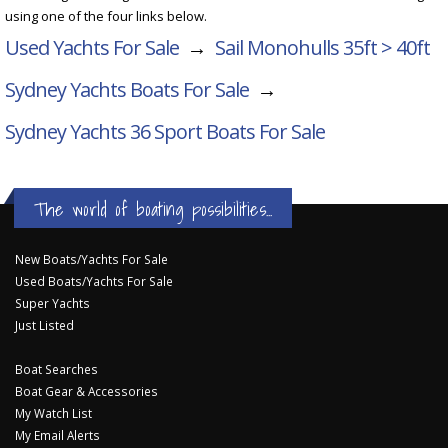
using one of the four links below.
Used Yachts For Sale
→
Sail Monohulls 35ft > 40ft
Sydney Yachts Boats For Sale
→
Sydney Yachts 36 Sport
Boats For Sale
The world of boating possibilities...
New Boats/Yachts For Sale
Used Boats/Yachts For Sale
Super Yachts
Just Listed
Boat Searches
Boat Gear & Accessories
My Watch List
My Email Alerts