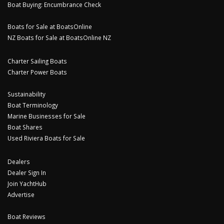
Boat Buying: Encumbrance Check
Boats for Sale at BoatsOnline
NZ Boats for Sale at BoatsOnline NZ
Charter Sailing Boats
Charter Power Boats
Sustainability
Boat Terminology
Marine Businesses for Sale
Boat Shares
Used Riviera Boats for Sale
Dealers
Dealer Sign In
Join YachtHub
Advertise
Boat Reviews