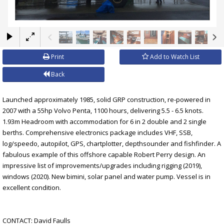
×
Print
Add to Watch List
Back
Launched approximately 1985, solid GRP construction, re-powered in
2007 with a 55hp Volvo Penta, 1100 hours, delivering 5.5 - 6.5 knots.
1.93m Headroom with accommodation for 6 in 2 double and 2 single
berths. Comprehensive electronics package includes VHF, SSB,
log/speedo, autopilot, GPS, chartplotter, depthsounder and fishfinder. A
fabulous example of this offshore capable Robert Perry design. An
impressive list of improvements/upgrades including rigging (2019),
windows (2020). New bimini, solar panel and water pump. Vessel is in
excellent condition.
CONTACT: David Faulls