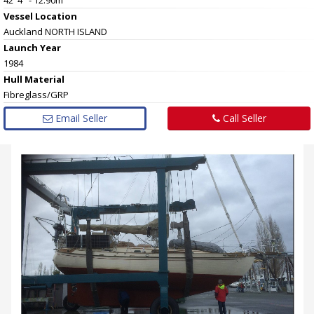
Vessel
Location
Auckland NORTH ISLAND
Launch Year
1984
Hull
Material
Fibreglass/GRP
Email Seller
Call Seller