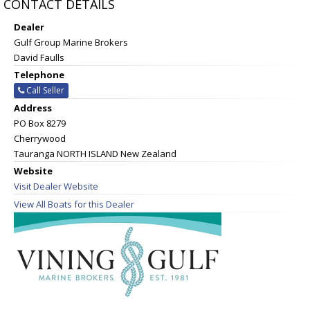
CONTACT DETAILS
Dealer
Gulf Group Marine Brokers
David Faulls
Telephone
Call Seller
Address
PO Box 8279
Cherrywood
Tauranga NORTH ISLAND New Zealand
Website
Visit Dealer Website
View All Boats for this Dealer