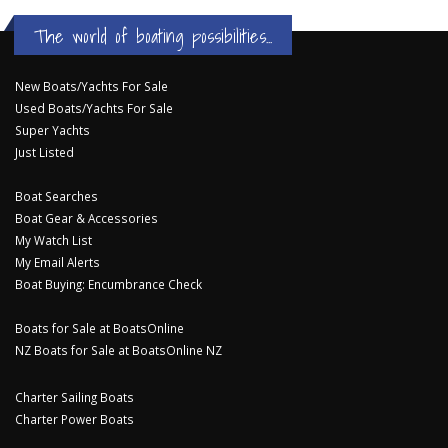
The world of boating possibilities...
New Boats/Yachts For Sale
Used Boats/Yachts For Sale
Super Yachts
Just Listed
Boat Searches
Boat Gear & Accessories
My Watch List
My Email Alerts
Boat Buying: Encumbrance Check
Boats for Sale at BoatsOnline
NZ Boats for Sale at BoatsOnline NZ
Charter Sailing Boats
Charter Power Boats