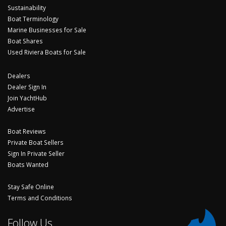
Sustainability
Boat Terminology
Marine Businesses for Sale
Boat Shares
Used Riviera Boats for Sale
Dealers
Dealer Sign In
Join YachtHub
Advertise
Boat Reviews
Private Boat Sellers
Sign In Private Seller
Boats Wanted
Stay Safe Online
Terms and Conditions
Follow Us