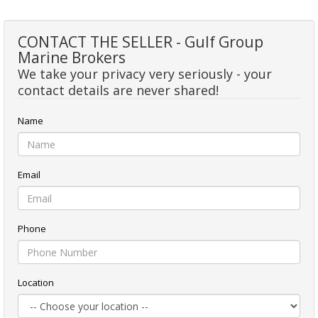
CONTACT THE SELLER - Gulf Group
Marine Brokers
We take your privacy very seriously - your
contact details are never shared!
Name
Email
Phone
Location