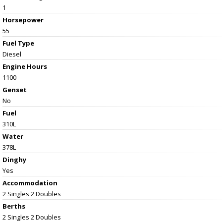
1
Horsepower
55
Fuel Type
Diesel
Engine Hours
1100
Genset
No
Fuel
310L
Water
378L
Dinghy
Yes
Accommodation
2 Singles 2 Doubles
Berths
2 Singles 2 Doubles