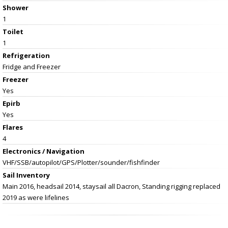
Shower
1
Toilet
1
Refrigeration
Fridge and Freezer
Freezer
Yes
Epirb
Yes
Flares
4
Electronics / Navigation
VHF/SSB/autopilot/GPS/Plotter/sounder/fishfinder
Sail Inventory
Main 2016, headsail 2014, staysail all Dacron, Standing rigging replaced
2019 as were lifelines