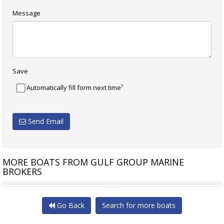
Message
Save
?
Automatically fill form next time
Send Email
MORE BOATS FROM GULF GROUP MARINE
BROKERS
ADAMS 38
GLADDEN 12.8M MOTORSAILER
Go Back
Search for more boats