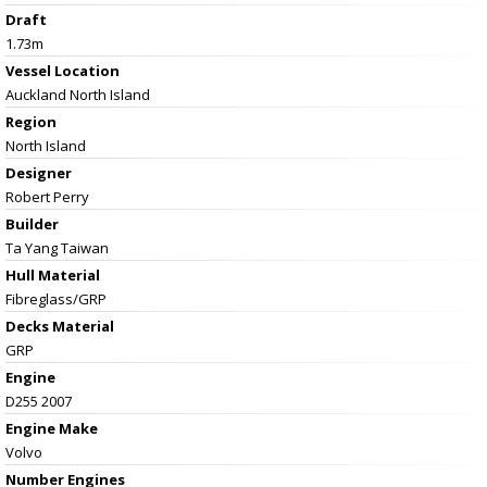
Draft
1.73m
Vessel
Location
Auckland North Island
Region
North Island
Designer
Robert Perry
Builder
Ta Yang Taiwan
Hull Material
Fibreglass/GRP
Decks Material
GRP
Engine
D255 2007
Engine Make
Volvo
Number Engines