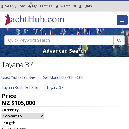
Sell My Boat
My
Searches
Watch
List
SignIn
Advanced Search
Tayana 37
Used Yachts For Sale
→
Sail Monohulls 40ft > 50ft
Tayana Boats For Sale
→
Tayana 37
Price
NZ $105,000
Currency
Length
42' 4" - 12.90m