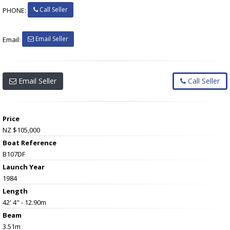
Call Seller
PHONE:
Email Seller
Email:
Email Seller
Call Seller
Price
NZ $105,000
Boat Reference
B107DF
Launch Year
1984
Length
42' 4" - 12.90m
Beam
3.51m