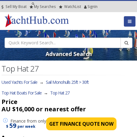
Sell My Boat
My
Searches
Watch
List
SignIn
Advanced Search
Top Hat 27
Used Yachts For Sale
→
Sail Monohulls 25ft > 30ft
Top Hat Boats For Sale
→
Top Hat 27
Price
AU $16,000
or nearest offer
Finance
from only
GET FINANCE QUOTE NOW
59
$
per week