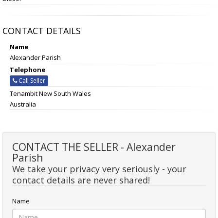
CONTACT DETAILS
Name
Alexander Parish
Telephone
Call Seller
Tenambit New South Wales
Australia
CONTACT THE SELLER - Alexander
Parish
We take your privacy very seriously - your
contact details are never shared!
Name