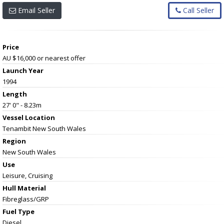
Email Seller
Call Seller
Price
AU $16,000
or nearest offer
Launch Year
1994
Length
27' 0" - 8.23m
Vessel
Location
Tenambit New South Wales
Region
New South Wales
Use
Leisure, Cruising
Hull Material
Fibreglass/GRP
Fuel Type
Diesel