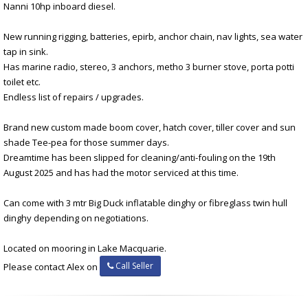
Nanni 10hp inboard diesel.
New running rigging, batteries, epirb, anchor chain, nav lights, sea water
tap in sink.
Has marine radio, stereo, 3 anchors, metho 3 burner stove, porta potti
toilet etc.
Endless list of repairs / upgrades.
Brand new custom made boom cover, hatch cover, tiller cover and sun
shade Tee-pea for those summer days.
Dreamtime has been slipped for cleaning/anti-fouling on the 19th
August 2025 and has had the motor serviced at this time.
Can come with 3 mtr Big Duck inflatable dinghy or fibreglass twin hull
dinghy depending on negotiations.
Located on mooring in Lake Macquarie.
Call Seller
Please contact Alex on