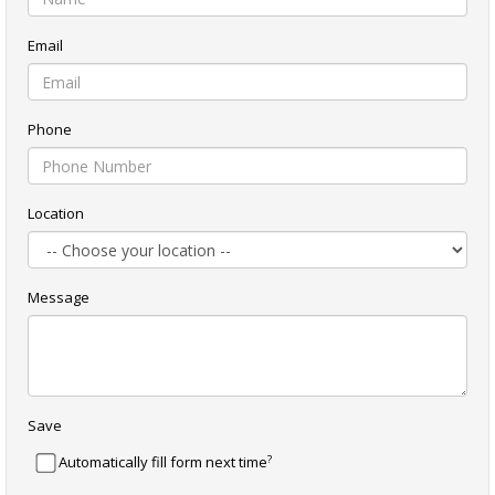
Email
Phone
Location
Message
Save
?
Automatically fill form next time