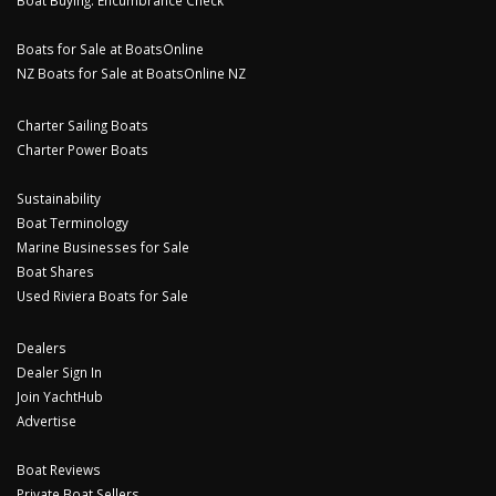
Boat Buying: Encumbrance Check
Boats for Sale at BoatsOnline
NZ Boats for Sale at BoatsOnline NZ
Charter Sailing Boats
Charter Power Boats
Sustainability
Boat Terminology
Marine Businesses for Sale
Boat Shares
Used Riviera Boats for Sale
Dealers
Dealer Sign In
Join YachtHub
Advertise
Boat Reviews
Private Boat Sellers