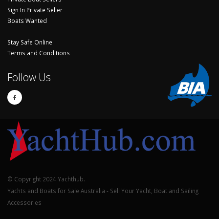
Sign In Private Seller
Boats Wanted
Stay Safe Online
Terms and Conditions
Follow Us
© Copyright 2024 Yachthub.
Yachts and Boats for Sale Australia - Sell Your Yacht, Boat and Sailing
Accessories