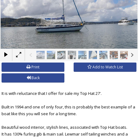
×
Print
Add to Watch List
Back
It is with reluctance that I offer for sale my Top Hat 27'.
Built in 1994 and one of only four, this is probably the best example of a
boat like this you will see for a long time.
Beautiful wood interior, stylish lines, associated with Top Hat boats.
It has 130% furling gib & main sail. Lewmar self tailing winches and a