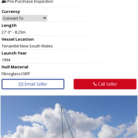
Pre-Purchase Inspection
Currency
Length
27' 0" - 8.23m
Vessel
Location
Tenambit New South Wales
Launch Year
1994
Hull
Material
Fibreglass/GRP
Email Seller
Call Seller