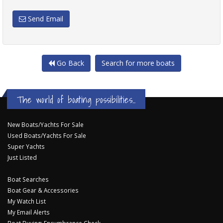
Send Email
Go Back
Search for more boats
The world of boating possibilities...
New Boats/Yachts For Sale
Used Boats/Yachts For Sale
Super Yachts
Just Listed
Boat Searches
Boat Gear & Accessories
My Watch List
My Email Alerts