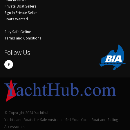
Private Boat Sellers
Sign In Private Seller
Boats Wanted
Stay Safe Online
Terms and Conditions
Follow Us
© Copyright 2024 Yachthub.
Yachts and Boats for Sale Australia - Sell Your Yacht, Boat and Sailing
Accessories