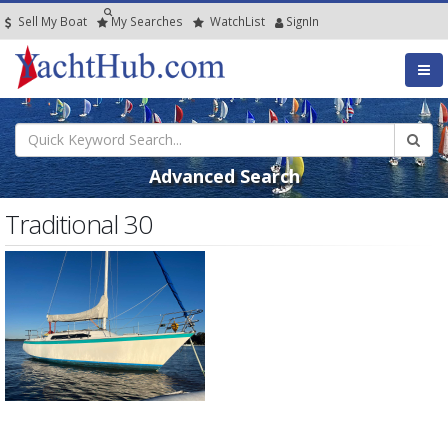
Sell My Boat
My
Searches
Watch
List
SignIn
Advanced Search
Traditional 30