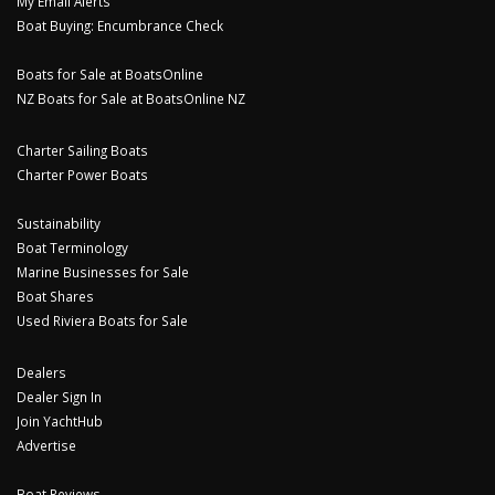
My Email Alerts
Boat Buying: Encumbrance Check
Boats for Sale at BoatsOnline
NZ Boats for Sale at BoatsOnline NZ
Charter Sailing Boats
Charter Power Boats
Sustainability
Boat Terminology
Marine Businesses for Sale
Boat Shares
Used Riviera Boats for Sale
Dealers
Dealer Sign In
Join YachtHub
Advertise
Boat Reviews