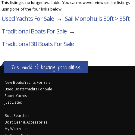
This listing is no longer available. You can however view similar listings
using one of the four links below.
Used Yachts For Sale
→
Sail Monohulls 30ft > 35ft
Traditional Boats For Sale
→
Traditional 30
Boats For Sale
The world of boating possibilities...
New Boats/Yachts For Sale
Used Boats/Yachts For Sale
Super Yachts
Just Listed
Boat Searches
Boat Gear & Accessories
My Watch List