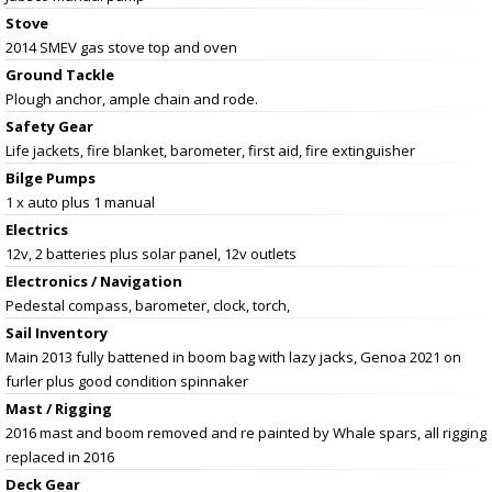
Stove
2014 SMEV gas stove top and oven
Ground Tackle
Plough anchor, ample chain and rode.
Safety Gear
Life jackets, fire blanket, barometer, first aid, fire extinguisher
Bilge Pumps
1 x auto plus 1 manual
Electrics
12v, 2 batteries plus solar panel, 12v outlets
Electronics / Navigation
Pedestal compass, barometer, clock, torch,
Sail Inventory
Main 2013 fully battened in boom bag with lazy jacks, Genoa 2021 on
furler plus good condition spinnaker
Mast / Rigging
2016 mast and boom removed and re painted by Whale spars, all rigging
replaced in 2016
Deck Gear