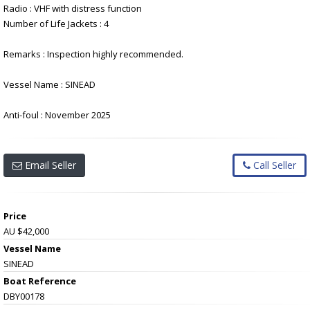
Radio : VHF with distress function
Number of Life Jackets : 4
Remarks : Inspection highly recommended.
Vessel Name : SINEAD
Anti-foul : November 2025
Email Seller
Call Seller
Price
AU $42,000
Vessel Name
SINEAD
Boat Reference
DBY00178