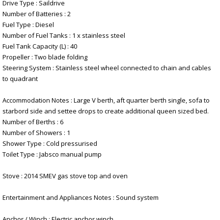
Drive Type : Saildrive
Number of Batteries : 2
Fuel Type : Diesel
Number of Fuel Tanks : 1 x stainless steel
Fuel Tank Capacity (L) : 40
Propeller : Two blade folding
Steering System : Stainless steel wheel connected to chain and cables
to quadrant
Accommodation Notes : Large V berth, aft quarter berth single, sofa to
starbord side and settee drops to create additional queen sized bed.
Number of Berths : 6
Number of Showers : 1
Shower Type : Cold pressurised
Toilet Type : Jabsco manual pump
Stove : 2014 SMEV gas stove top and oven
Entertainment and Appliances Notes : Sound system
Anchor / Winch : Electric anchor winch