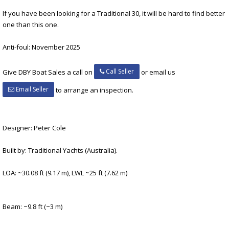
If you have been looking for a Traditional 30, it will be hard to find better
one than this one.
Anti-foul: November 2025
Call Seller
Give DBY Boat Sales a call on
or email us
Email Seller
to arrange an inspection.
Designer: Peter Cole
Built by: Traditional Yachts (Australia).
LOA: ~30.08 ft (9.17 m), LWL ~25 ft (7.62 m)
Beam: ~9.8 ft (~3 m)