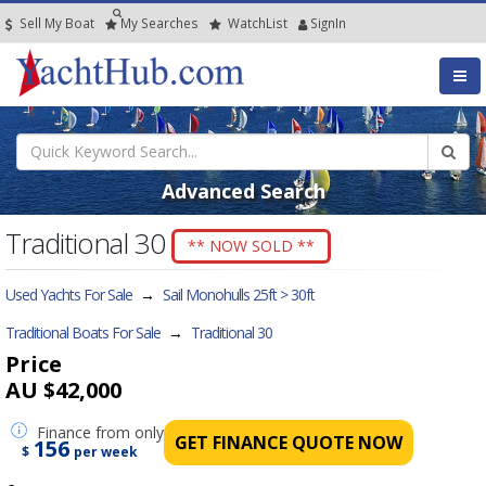
Sell My Boat
My
Searches
Watch
List
SignIn
Advanced Search
Traditional 30
** NOW SOLD **
Used Yachts For Sale
→
Sail Monohulls 25ft > 30ft
Traditional Boats For Sale
→
Traditional 30
Price
AU $42,000
Finance
from only
GET FINANCE QUOTE NOW
156
$
per week