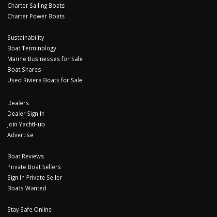
Charter Sailing Boats
Charter Power Boats
Sustainability
Boat Terminology
Marine Businesses for Sale
Boat Shares
Used Riviera Boats for Sale
Dealers
Dealer Sign In
Join YachtHub
Advertise
Boat Reviews
Private Boat Sellers
Sign In Private Seller
Boats Wanted
Stay Safe Online