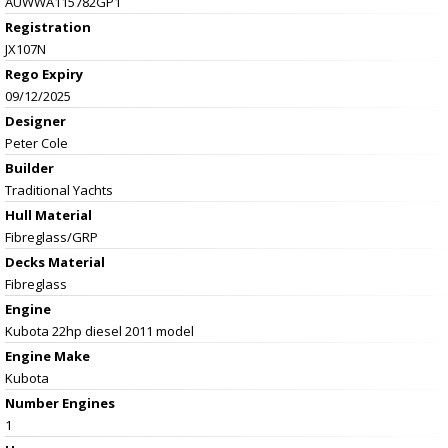
AUWWA115782GP1
Registration
JX107N
Rego Expiry
09/12/2025
Designer
Peter Cole
Builder
Traditional Yachts
Hull Material
Fibreglass/GRP
Decks Material
Fibreglass
Engine
Kubota 22hp diesel 2011 model
Engine Make
Kubota
Number Engines
1