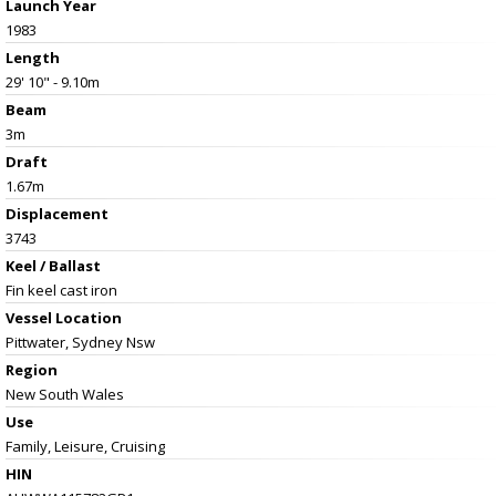
Launch Year
1983
Length
29' 10" - 9.10m
Beam
3m
Draft
1.67m
Displacement
3743
Keel / Ballast
Fin keel cast iron
Vessel
Location
Pittwater, Sydney Nsw
Region
New South Wales
Use
Family, Leisure, Cruising
HIN