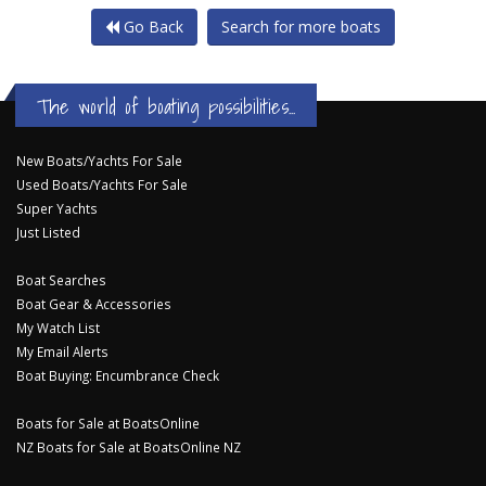
Go Back
Search for more boats
The world of boating possibilities...
New Boats/Yachts For Sale
Used Boats/Yachts For Sale
Super Yachts
Just Listed
Boat Searches
Boat Gear & Accessories
My Watch List
My Email Alerts
Boat Buying: Encumbrance Check
Boats for Sale at BoatsOnline
NZ Boats for Sale at BoatsOnline NZ