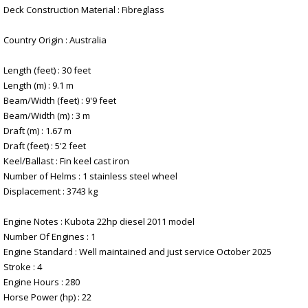
Deck Construction Material : Fibreglass
Country Origin : Australia
Length (feet) : 30 feet
Length (m) : 9.1 m
Beam/Width (feet) : 9'9 feet
Beam/Width (m) : 3 m
Draft (m) : 1.67 m
Draft (feet) : 5'2 feet
Keel/Ballast : Fin keel cast iron
Number of Helms : 1 stainless steel wheel
Displacement : 3743 kg
Engine Notes : Kubota 22hp diesel 2011 model
Number Of Engines : 1
Engine Standard : Well maintained and just service October 2025
Stroke : 4
Engine Hours : 280
Horse Power (hp) : 22