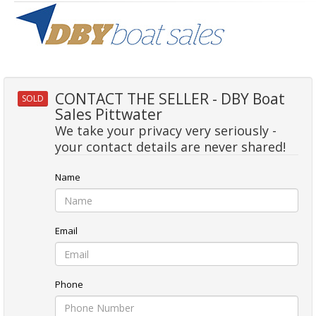
CONTACT THE SELLER - DBY Boat
SOLD
Sales Pittwater
We take your privacy very seriously -
your contact details are never shared!
Name
Email
Phone