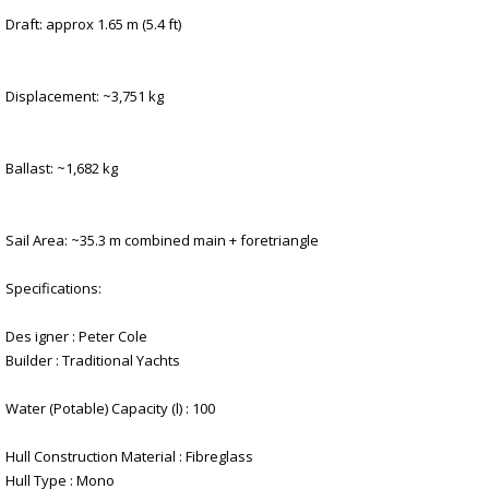
Draft: approx 1.65 m (5.4 ft)
Displacement: ~3,751 kg
Ballast: ~1,682 kg
Sail Area: ~35.3 m combined main + foretriangle
Specifications:
Des igner : Peter Cole
Builder : Traditional Yachts
Water (Potable) Capacity (l) : 100
Hull Construction Material : Fibreglass
Hull Type : Mono