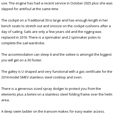
use. The engine has had a recent service in October 2025 plus she was
slipped for antifoul at the same time.
The cockpit on a Traditional 30 is large and has enough length in her
bench seats to stretch out and snooze on the cockpit cushions after a
day of sailing. Sails are only a few years old and the rigging was
replaced in 2016. There is a spinnaker and 2 spinnaker poles to
complete the sail wardrobe.
The accommodation can sleep 6 and the settee is amongst the biggest
you will get on a 30 footer.
The galley is U shaped and very functional with a gas certificate for the
2014 model SMEV stainless steel cooktop and oven.
There is a generous sized spray dodger to protect you from the
elements plus a bimini on a stainless steel folding frame over the helm
area.
A deep swim ladder on the transom makes for easy water access.