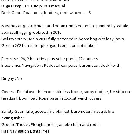
Bilge Pump : 1 x auto plus 1 manual
Deck Gear : Boat hook, fenders, deck winches x 6
Mast/Rigging : 2016 mast and boom removed and re painted by Whale
spars, all rigging replaced in 2016
Sail Inventory : Main 2013 fully battened in boom bag with lazy jacks,
Genoa 2021 on furler plus good condition spinnaker
Electrics : 12v, 2 batteries plus solar panel, 12v outlets
Electronics Navigation : Pedestal compass, barometer, clock, torch,
Dinghy : No
Covers : Bimini over helm on stainless frame, spray dodger, UV strip on
headsail. Boom bag. Rope bags in cockpit, winch covers
Safety Gear : Life jackets, fire blanket, barometer, first aid, fire
extinguisher
Ground Tackle : Plough anchor, ample chain and rode.
Has Navigation Lights : Yes