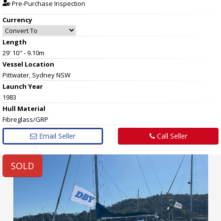
Pre-Purchase Inspection
Currency
Length
29' 10" - 9.10m
Vessel
Location
Pittwater, Sydney NSW
Launch Year
1983
Hull
Material
Fibreglass/GRP
Email Seller
Call Seller
SOLD