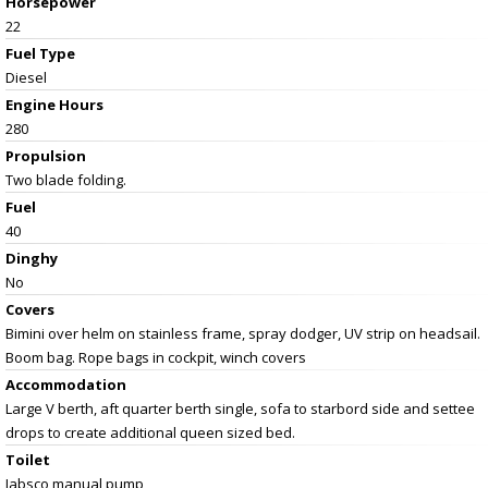
Horsepower
22
Fuel Type
Diesel
Engine Hours
280
Propulsion
Two blade folding.
Fuel
40
Dinghy
No
Covers
Bimini over helm on stainless frame, spray dodger, UV strip on headsail.
Boom bag. Rope bags in cockpit, winch covers
Accommodation
Large V berth, aft quarter berth single, sofa to starbord side and settee
drops to create additional queen sized bed.
Toilet
Jabsco manual pump