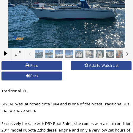
×
Print
Add to Watch List
Back
Traditional 30.
SINEAD was launched circa 1984 and is one of the nicest Traditional 30s
that we have seen.
Exclusively for sale with DBY Boat Sales, she comes with a mint condition
2011 model Kubota 22hp diesel engine and only a very low 280 hours of