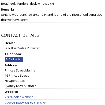
Boat hook, fenders, deck winches x 6
Remarks
SINEAD was launched circa 1984 and is one of the nicest Traditional 30s
that we have seen.
CONTACT DETAILS
Dealer
DBY Boat Sales Pittwater
Telephone
Call Seller
Address
Princes Street Marina
16 Princes Street
Newport Beach
Sydney NSW Australia
Website
Visit Dealer Website
View All Boats for this Dealer