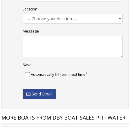
Location
Message
Save
?
Automatically fill form next time
Send Email
MORE BOATS FROM DBY BOAT SALES PITTWATER
VAN DE STADT 30
SANTANA 28