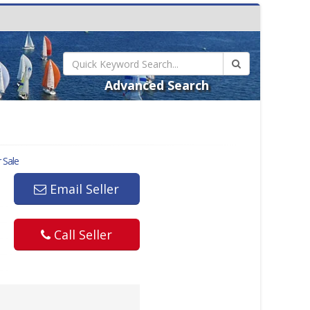
Advanced Search
 Sale
Email Seller
Call Seller