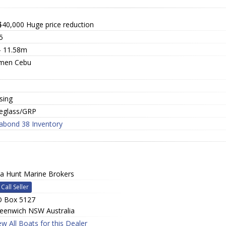
$40,000
Huge price reduction
5
 - 11.58m
men Cebu
a
sing
reglass/GRP
abond 38 Inventory
a Hunt Marine Brokers
Call Seller
 Box 5127
eenwich NSW Australia
ew All Boats for this Dealer