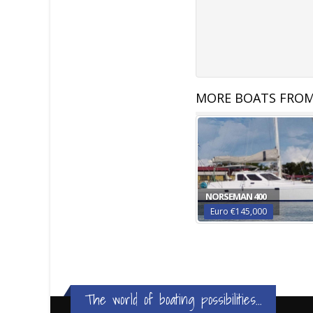
MORE BOATS FROM
NORSEMAN 400
Euro €145,000
The world of boating possibilities...