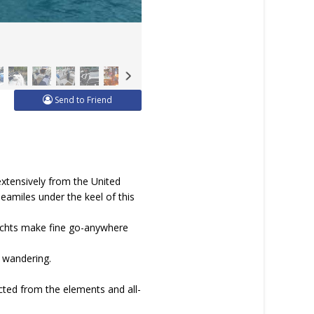
Send to Friend
extensively from the United
eamiles under the keel of this
yachts make fine go-anywhere
n wandering.
cted from the elements and all-