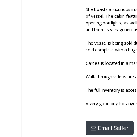
She boasts a luxurious int
of vessel. The cabin featu
opening portlights, as wel
and there is very generous
The vessel is being sold 
sold complete with a huge 
Cardea is located in a ma
Walk-through videos are a
The full inventory is acc
A very good buy for anyon
Email Seller