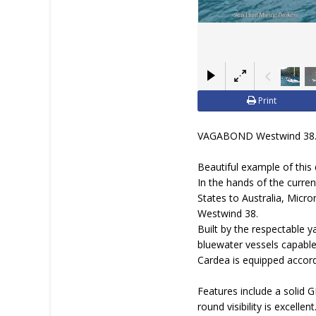
Print
VAGABOND Westwind 38
Beautiful example of this 
In the hands of the curre
States to Australia, Micr
Westwind 38.
Built by the respectable 
bluewater vessels capable
Cardea is equipped accord
Features include a solid 
round visibility is excell