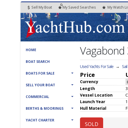
Sell My Boat
My
Saved
Searches
My
Watch
Li
Vagabond
HOME
BOAT SEARCH
Used Yachts For Sale
→
Sai
BOATS FOR SALE
Price
Currency
SELL YOUR BOAT
Length
3
Vessel
Location
C
COMMERCIAL
Launch Year
1
Hull
Material
F
BERTHS & MOORINGS
YACHT CHARTER
SOLD