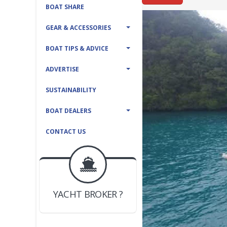
BOAT SHARE
GEAR & ACCESSORIES
BOAT TIPS & ADVICE
ADVERTISE
SUSTAINABILITY
BOAT DEALERS
CONTACT US
BOAT DEALER ?
JOIN YACHTHUB
YACHT BROKER ?
JOIN YACHTHUB
BOAT DEALER ?