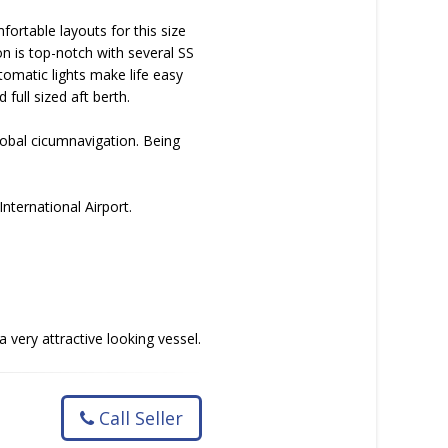
fortable layouts for this size
ion is top-notch with several SS
utomatic lights make life easy
full sized aft berth.
lobal cicumnavigation. Being
nternational Airport.
very attractive looking vessel.
Call Seller