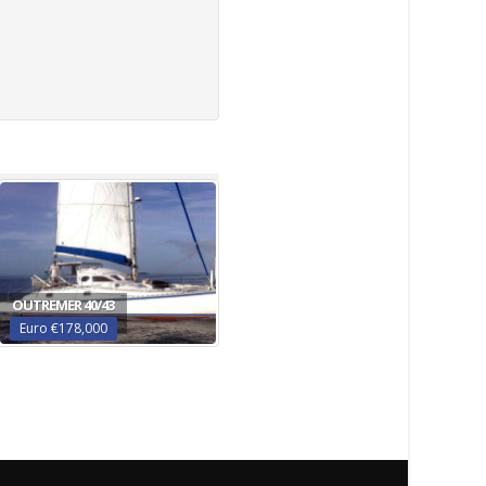
OUTREMER 40/43
Euro €178,000