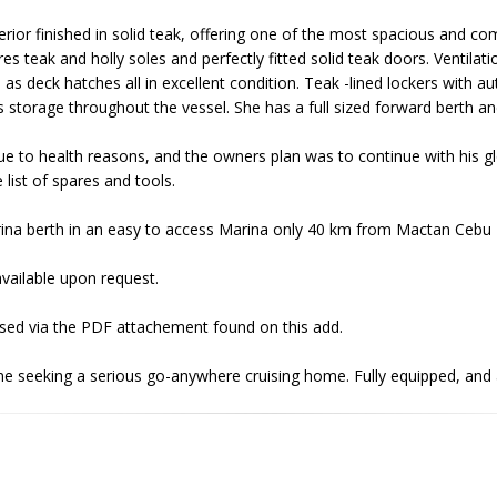
erior finished in solid teak, offering one of the most spacious and com
res teak and holly soles and perfectly fitted solid teak doors. Ventilat
l as deck hatches all in excellent condition. Teak -lined lockers with a
 storage throughout the vessel. She has a full sized forward berth and 
due to health reasons, and the owners plan was to continue with his g
list of spares and tools.
rina berth in an easy to access Marina only 40 km from Mactan Cebu I
vailable upon request.
essed via the PDF attachement found on this add.
e seeking a serious go-anywhere cruising home. Fully equipped, and a 