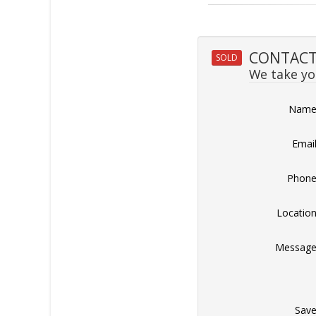
CONTACT 
SOLD
We take you
Nam
Emai
Phon
Locatio
Messag
Sav