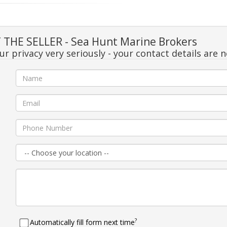
THE SELLER - Sea Hunt Marine Brokers
r privacy very seriously - your contact details are 
e
l
e
n
e
?
Automatically fill form next time
e