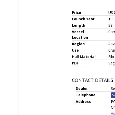
Price
US 
Launch Year
198
Length
38'
Vessel
Car
Location
Region
Asi
Use
Crui
Hull Material
Fib
PDF
Vag
CONTACT DETAILS
Dealer
Se
Telephone
Address
PO
Gr
Vi