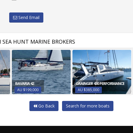
Send Email
 SEA HUNT MARINE BROKERS
BAVARIA 42
GRAINGER 430 PERFORMANCE
AU $199,000
AU $385,000
Go Back
Search for more boats