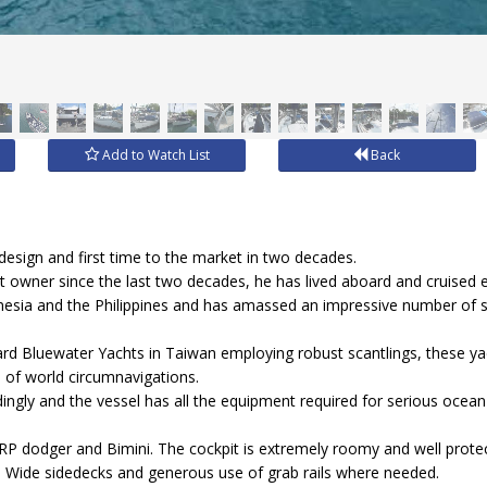
Add to Watch List
Back
.
design and first time to the market in two decades.
nt owner since the last two decades, he has lived aboard and cruised 
onesia and the Philippines and has amassed an impressive number of s
yard Bluewater Yachts in Taiwan employing robust scantlings, these 
 of world circumnavigations.
ingly and the vessel has all the equipment required for serious ocea
GRP dodger and Bimini. The cockpit is extremely roomy and well prote
ent. Wide sidedecks and generous use of grab rails where needed.