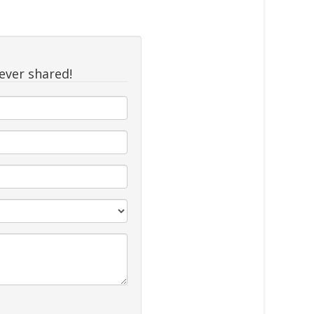
never shared!