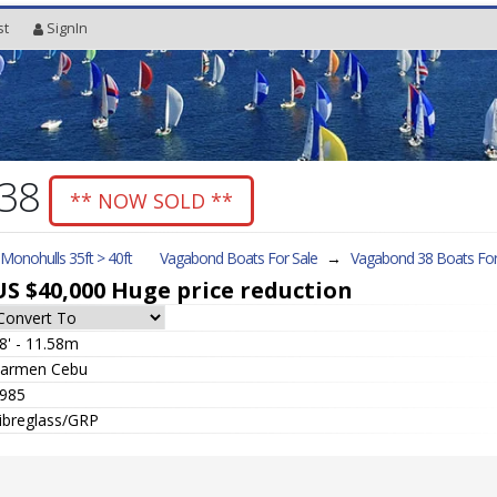
st
SignIn
 38
** NOW SOLD **
l Monohulls 35ft > 40ft
Vagabond Boats For Sale
→
Vagabond 38
Boats For
US $40,000
Huge price reduction
8' - 11.58m
armen Cebu
985
ibreglass/GRP