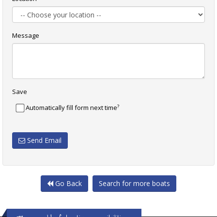
Message
Save
?
Automatically fill form next time
Send Email
Go Back
Search for more boats