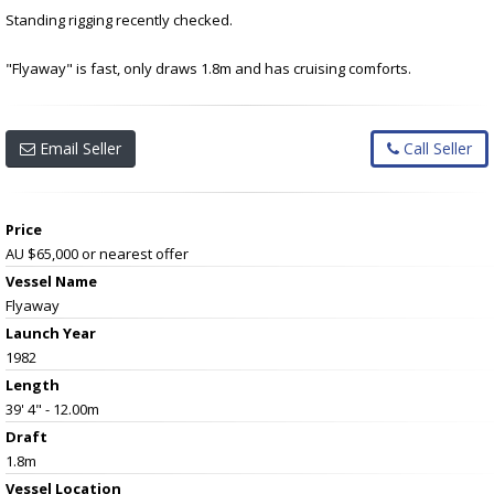
Standing rigging recently checked.
"Flyaway" is fast, only draws 1.8m and has cruising comforts.
Email Seller
Call Seller
Price
AU $65,000
or nearest offer
Vessel Name
Flyaway
Launch Year
1982
Length
39' 4" - 12.00m
Draft
1.8m
Vessel
Location