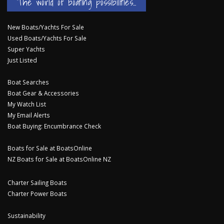
The world of boating possibilities...
New Boats/Yachts For Sale
Used Boats/Yachts For Sale
Super Yachts
Just Listed
Boat Searches
Boat Gear & Accessories
My Watch List
My Email Alerts
Boat Buying: Encumbrance Check
Boats for Sale at BoatsOnline
NZ Boats for Sale at BoatsOnline NZ
Charter Sailing Boats
Charter Power Boats
Sustainability