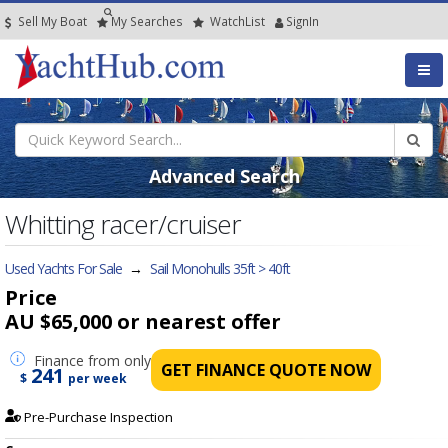
Sell My Boat
My
Searches
Watch
List
SignIn
Advanced Search
Whitting racer/cruiser
Used Yachts For Sale
→
Sail Monohulls 35ft > 40ft
Price
AU $65,000
or nearest offer
Finance
from only
GET FINANCE QUOTE NOW
241
$
per week
Pre-Purchase Inspection