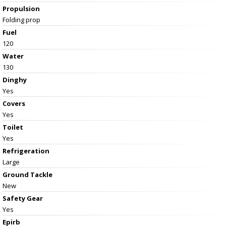
Propulsion
Folding prop
Fuel
120
Water
130
Dinghy
Yes
Covers
Yes
Toilet
Yes
Refrigeration
Large
Ground Tackle
New
Safety Gear
Yes
Epirb