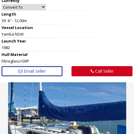
Currency
Length
39' 4" - 12.00m
Vessel
Location
Yamba NSW
Launch Year
1982
Hull
Material
Fibreglass/GRP
Email Seller
Call Seller