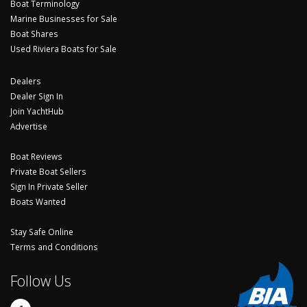
Boat Terminology
Marine Businesses for Sale
Boat Shares
Used Riviera Boats for Sale
Dealers
Dealer Sign In
Join YachtHub
Advertise
Boat Reviews
Private Boat Sellers
Sign In Private Seller
Boats Wanted
Stay Safe Online
Terms and Conditions
Follow Us