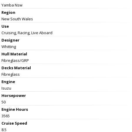
Yamba Nsw
Region
New South Wales
Use
Cruising, Racing, Live Aboard
Designer
Whitting
Hull Material
Fibreglass/GRP
Decks Material
Fibreglass
Engine
Isuzu
Horsepower
50
Engine Hours
3565
Cruise Speed
8.5