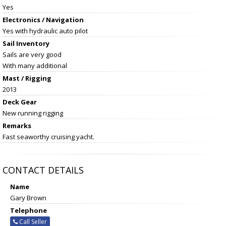
Yes
Electronics / Navigation
Yes with hydraulic auto pilot
Sail Inventory
Sails are very good
With many additional
Mast / Rigging
2013
Deck Gear
New running rigging
Remarks
Fast seaworthy cruising yacht.
CONTACT DETAILS
Name
Gary Brown
Telephone
Call Seller