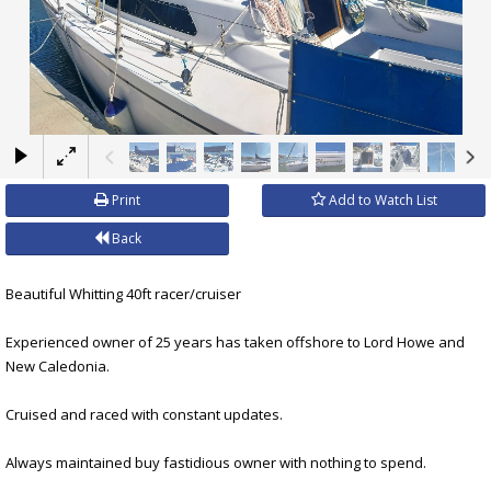
×
Print
Add to Watch List
Back
Beautiful Whitting 40ft racer/cruiser
Experienced owner of 25 years has taken offshore to Lord Howe and
New Caledonia.
Cruised and raced with constant updates.
Always maintained buy fastidious owner with nothing to spend.