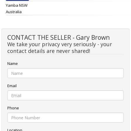
Yamba NSW
Australia
CONTACT THE SELLER - Gary Brown
We take your privacy very seriously - your
contact details are never shared!
Name
Email
Phone
Location