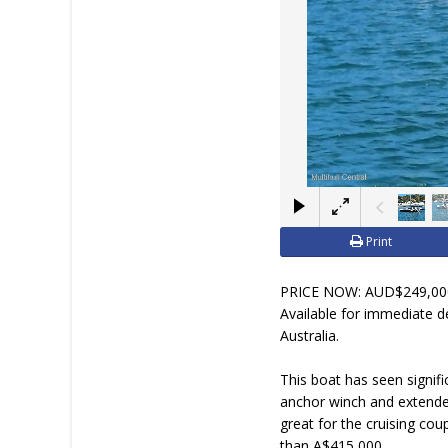
JOIN YACHTHUB
BOAT DEALER ?
Print
PRICE NOW: AUD$249,000 
Available for immediate de
Australia.
This boat has seen signifi
anchor winch and extended
great for the cruising co
than A$415,000.