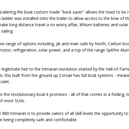
 trailering the boat custom made "back saver" allows the mast to b
t, a ladder was installed onto the trailer to allow access to the bow of
make long distance travel a no worry affair, lithium batteries and sola
 sailing
ve range of options including, jib and main sails by North, Carbon bo
motor, refrigeration, solar power, and a top of the range Spitfire Alum
 legitimate heir to the trimaran revolution started by the Hall-of-Fa
n, this built from the ground up Corsair has full boat systems - meaning
oilet.
is the revolutionary boat it promises - all of that comes in a folding, 
t of most SUVs.
880 trimaran is to provide sailors of all skill levels the opportunity to 
le being completely safe and comfortable.