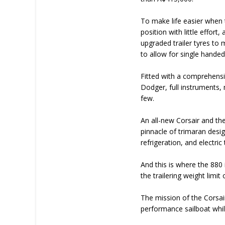
To make life easier when
position with little effor
upgraded trailer tyres to 
to allow for single handed
Fitted with a comprehensi
Dodger, full instruments, 
few.
An all-new Corsair and the
pinnacle of trimaran desig
refrigeration, and electric t
And this is where the 880 
the trailering weight limi
The mission of the Corsair 
performance sailboat whi