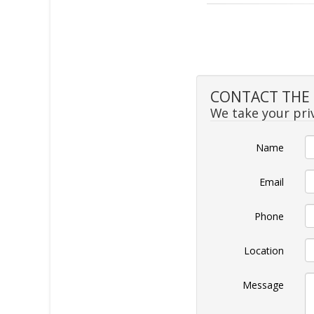
CONTACT THE S
We take your priv
Name
Email
Phone
Location
Message