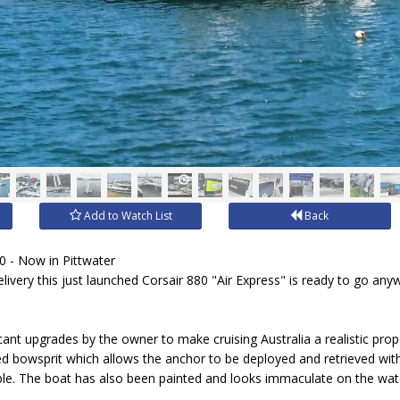
Add to Watch List
Back
- Now in Pittwater
livery this just launched Corsair 880 "Air Express" is ready to go any
cant upgrades by the owner to make cruising Australia a realistic pro
 bowsprit which allows the anchor to be deployed and retrieved with
uple. The boat has also been painted and looks immaculate on the w