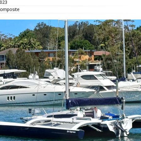
023
omposite