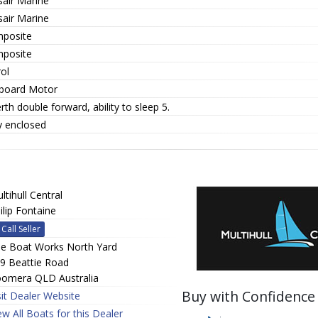
sair Marine
sair Marine
posite
posite
ol
board Motor
rth double forward, ability to sleep 5.
y enclosed
ltihull Central
ilip Fontaine
Call Seller
e Boat Works North Yard
9 Beattie Road
omera QLD Australia
Buy with Confidence
sit Dealer Website
ew All Boats for this Dealer