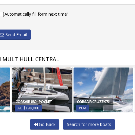
?
Automatically fill form next time
Send Email
 MULTIHULL CENTRAL
CORSAIR 880 - POCKET
CORSAIR CRUZE 970
AU $199,000
POA
Go Back
Search for more boats