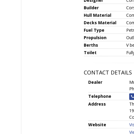
Designer
Cor
Builder
Cor
Hull Material
Com
Decks Material
Com
Fuel Type
Petr
Propulsion
Out
Berths
V be
Toilet
Full
CONTACT DETAILS
Dealer
Mu
Ph
Telephone
Address
Th
19
Co
Website
Vi
Vi