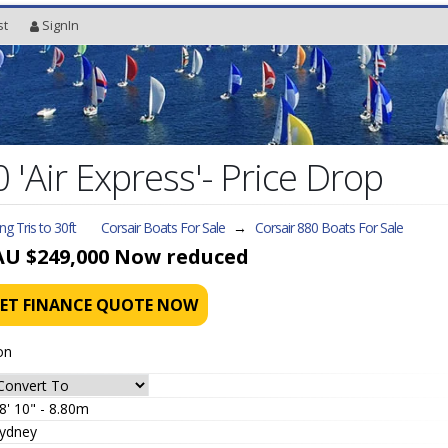
st
SignIn
 'Air Express'- Price Drop
ing Tris to 30ft
Corsair Boats For Sale
→
Corsair 880
Boats For Sale
AU $249,000
Now reduced
ET FINANCE QUOTE NOW
on
8' 10" - 8.80m
ydney