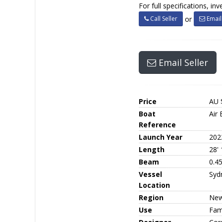
For full specifications, i
Call Seller
Email 
or
Email Seller
Price
AU 
Boat
Air 
Reference
Launch Year
202
Length
28' 
Beam
0.4
Vessel
Syd
Location
Region
New
Use
Fami