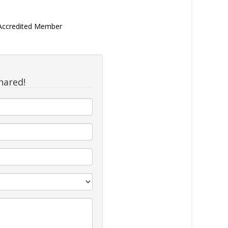
 Accredited Member
hared!