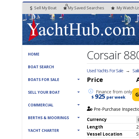
Sell My Boat
My
Saved
Searches
My
Watch
Li
Corsair 880
HOME
BOAT SEARCH
Used Yachts For Sale
→
Sail
Price
BOATS FOR SALE
Finance
from only
SELL YOUR BOAT
G
925
$
per week
COMMERCIAL
Pre-Purchase Inspecti
BERTHS & MOORINGS
Currency
Length
2
YACHT CHARTER
Vessel
Location
S