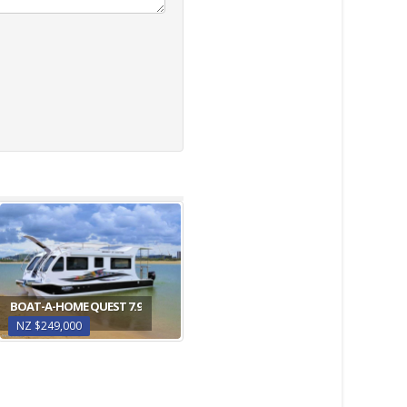
BOAT-A-HOME QUEST 7.9
NZ $249,000