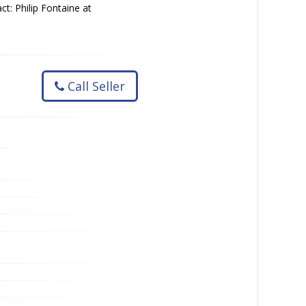
ct: Philip Fontaine at
Call Seller