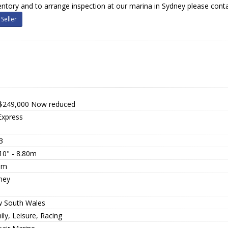
nventory and to arrange inspection at our marina in Sydney please conta
Seller
$249,000
Now reduced
Express
3
10" - 8.80m
5m
ney
 South Wales
ly, Leisure, Racing