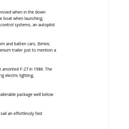
e moved when in the down
 the boat when launching,
r control systems, an autopilot
om and batten cars, Bimini,
inium trailer just to mention a
me anointed F-27 in 1986. The
 electric lighting,
trailerable package well below
sail an effortlessly fast