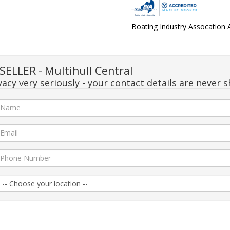
Boating Industry Assocation
ELLER - Multihull Central
acy very seriously - your contact details are never s