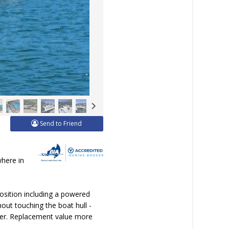
Send to Friend
where in
position including a powered
out touching the boat hull -
ater. Replacement value more