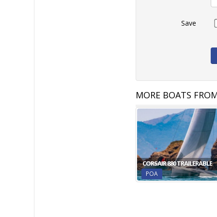
Save
MORE BOATS FROM
CORSAIR 880 TRAILERABLE
POA