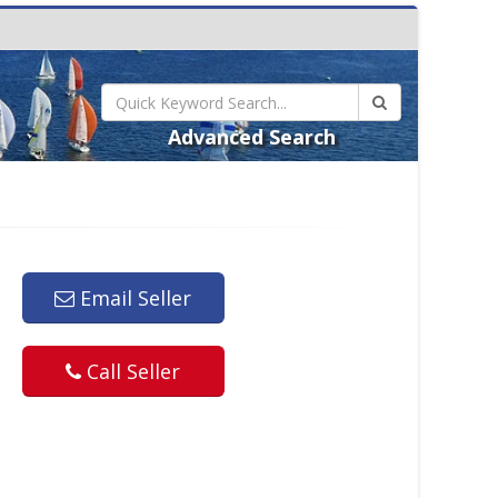
Advanced Search
Email Seller
Call Seller