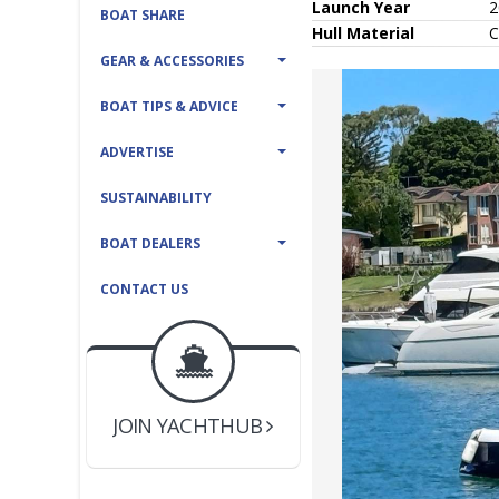
Launch Year
2
BOAT SHARE
Hull
Material
C
GEAR & ACCESSORIES
BOAT TIPS & ADVICE
ADVERTISE
SUSTAINABILITY
BOAT DEALERS
CONTACT US
BOAT DEALER ?
JOIN YACHTHUB
YACHT BROKER ?