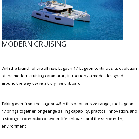
MODERN CRUISING
With the launch of the all-new Lagoon 47, Lagoon continues its evolution
of the modern cruising catamaran, introducing a model designed
around the way owners truly live onboard.
Taking over from the Lagoon 46 in this popular size range , the Lagoon
47 brings together long-range sailing capability, practical innovation, and
a stronger connection between life onboard and the surrounding
environment.