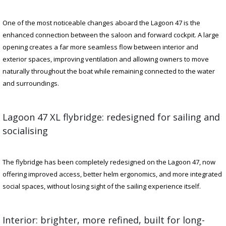
One of the most noticeable changes aboard the Lagoon 47 is the
enhanced connection between the saloon and forward cockpit. A large
opening creates a far more seamless flow between interior and
exterior spaces, improving ventilation and allowing owners to move
naturally throughout the boat while remaining connected to the water
and surroundings.
Lagoon 47 XL flybridge: redesigned for sailing and
socialising
The flybridge has been completely redesigned on the Lagoon 47, now
offering improved access, better helm ergonomics, and more integrated
social spaces, without losing sight of the sailing experience itself.
Interior: brighter, more refined, built for long-