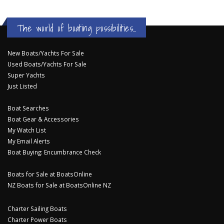
The world of boating possibilities...
New Boats/Yachts For Sale
Used Boats/Yachts For Sale
Super Yachts
Just Listed
Boat Searches
Boat Gear & Accessories
My Watch List
My Email Alerts
Boat Buying: Encumbrance Check
Boats for Sale at BoatsOnline
NZ Boats for Sale at BoatsOnline NZ
Charter Sailing Boats
Charter Power Boats