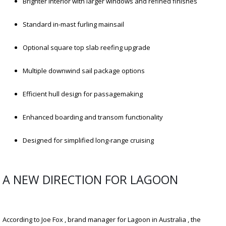
Brighter interior with larger windows and refined finishes
Standard in-mast furling mainsail
Optional square top slab reefing upgrade
Multiple downwind sail package options
Efficient hull design for passagemaking
Enhanced boarding and transom functionality
Designed for simplified long-range cruising
A NEW DIRECTION FOR LAGOON
According to Joe Fox , brand manager for Lagoon in Australia , the