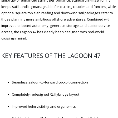
simplicity or enhanced sailing performance. Standard in-mast furling
keeps sail handling manageable for cruising couples and families, while
optional square top slab reefing and downwind sail packages cater to
those planning more ambitious offshore adventures. Combined with
improved onboard autonomy, generous storage, and easier service
access, the Lagoon 47 has clearly been designed with real-world
cruising in mind.
KEY FEATURES OF THE LAGOON 47
Seamless saloon-to-forward cockpit connection
Completely redesigned XL flybridge layout
Improved helm visibility and ergonomics