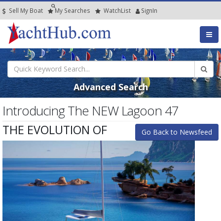
Sell My Boat
My
Searches
Watch
List
SignIn
Advanced Search
Introducing The NEW Lagoon 47
THE EVOLUTION OF
Go Back to Newsfeed