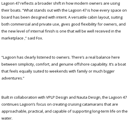
Lagoon 47 reflects a broader shift in how modern owners are using
their boats. “What stands out with the Lagoon 47 is how every space on
board has been designed with intent. A versatile cabin layout, suiting
both commercial and private use, gives good flexibility for owners, and
the new level of internal finish is one that will be well received in the
marketplace ,” said Fox.
“Lagoon has clearly listened to owners. There’s a real balance here
between simplicity, comfort, and genuine offshore capability. It’s a boat
that feels equally suited to weekends with family or much bigger
adventures.”
Built in collaboration with VPLP Design and Nauta Design, the Lagoon 47
continues Lagoon’s focus on creating cruising catamarans that are
approachable, practical, and capable of supporting long-term life on the
water.