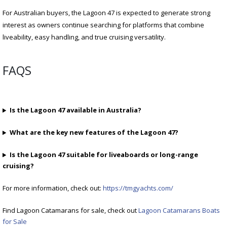
For Australian buyers, the Lagoon 47 is expected to generate strong
interest as owners continue searching for platforms that combine
liveability, easy handling, and true cruising versatility.
FAQS
Is the Lagoon 47 available in Australia?
What are the key new features of the Lagoon 47?
Is the Lagoon 47 suitable for liveaboards or long-range
cruising?
For more information, check out:
https://tmgyachts.com/
Find Lagoon Catamarans for sale, check out
Lagoon Catamarans Boats
for Sale