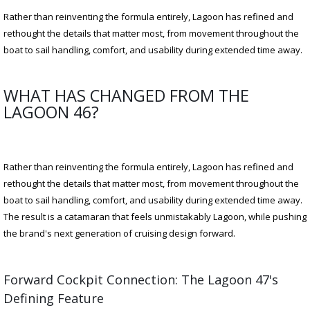
Rather than reinventing the formula entirely, Lagoon has refined and
rethought the details that matter most, from movement throughout the
boat to sail handling, comfort, and usability during extended time away.
WHAT HAS CHANGED FROM THE
LAGOON 46?
Rather than reinventing the formula entirely, Lagoon has refined and
rethought the details that matter most, from movement throughout the
boat to sail handling, comfort, and usability during extended time away.
The result is a catamaran that feels unmistakably Lagoon, while pushing
the brand's next generation of cruising design forward.
Forward Cockpit Connection: The Lagoon 47's
Defining Feature