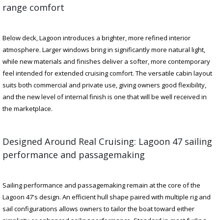
range comfort
Below deck, Lagoon introduces a brighter, more refined interior
atmosphere. Larger windows bring in significantly more natural light,
while new materials and finishes deliver a softer, more contemporary
feel intended for extended cruising comfort. The versatile cabin layout
suits both commercial and private use, giving owners good flexibility,
and the new level of internal finish is one that will be well received in
the marketplace.
Designed Around Real Cruising: Lagoon 47 sailing
performance and passagemaking
Sailing performance and passagemaking remain at the core of the
Lagoon 47's design. An efficient hull shape paired with multiple rig and
sail configurations allows owners to tailor the boat toward either