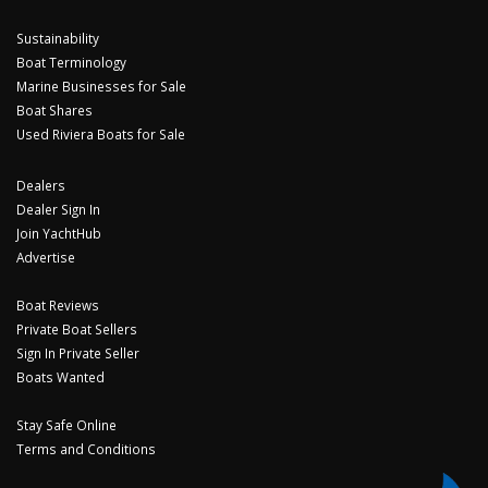
Sustainability
Boat Terminology
Marine Businesses for Sale
Boat Shares
Used Riviera Boats for Sale
Dealers
Dealer Sign In
Join YachtHub
Advertise
Boat Reviews
Private Boat Sellers
Sign In Private Seller
Boats Wanted
Stay Safe Online
Terms and Conditions