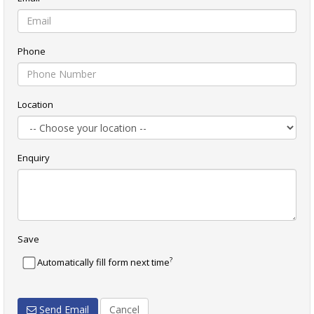
Phone
Location
Enquiry
Save
?
Automatically fill form next time
Send Email
Cancel