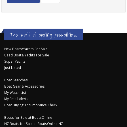
The world of boating possibilities...
New Boats/Yachts For Sale
Used Boats/Yachts For Sale
Super Yachts
Just Listed
Boat Searches
Boat Gear & Accessories
My Watch List
My Email Alerts
Boat Buying: Encumbrance Check
Boats for Sale at BoatsOnline
NZ Boats for Sale at BoatsOnline NZ