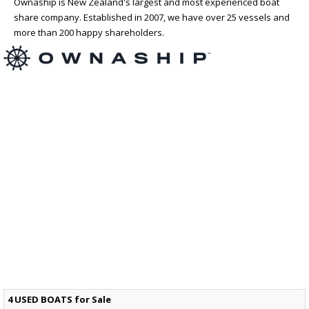
Ownaship is New Zealand's largest and most experienced boat
share company. Established in 2007, we have over 25 vessels and
more than 200 happy shareholders.
4 USED BOATS for Sale