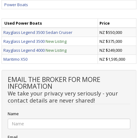
Power Boats
Used Power Boats
Price
Rayglass Legend 3500 Sedan Cruiser
NZ $550,000
Rayglass Legend 3500
New Listing
NZ $375,000
Rayglass Legend 4000
New Listing
NZ $249,000
Maritimo X50
NZ $1,595,000
EMAIL THE BROKER FOR MORE
INFORMATION
We take your privacy very seriously - your
contact details are never shared!
Name
Email