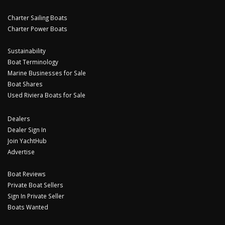
Charter Sailing Boats
Charter Power Boats
Sustainability
Boat Terminology
Marine Businesses for Sale
Boat Shares
Used Riviera Boats for Sale
Dealers
Dealer Sign In
Join YachtHub
Advertise
Boat Reviews
Private Boat Sellers
Sign In Private Seller
Boats Wanted