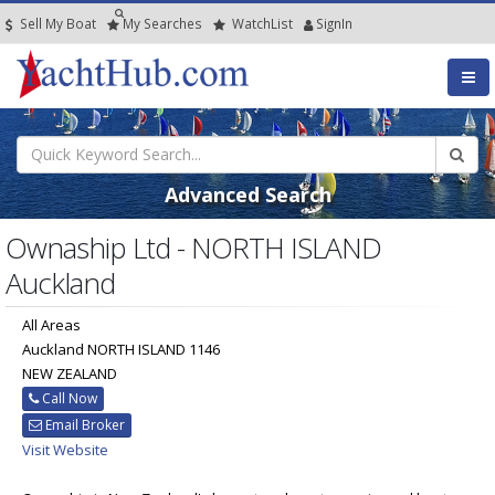
Sell My Boat
My
Searches
Watch
List
SignIn
Advanced Search
Ownaship Ltd - NORTH ISLAND
Auckland
All Areas
Auckland NORTH ISLAND 1146
NEW ZEALAND
Call Now
Email Broker
Visit Website