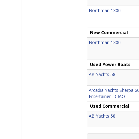
Northman 1300
New Commercial
Northman 1300
Used Power Boats
AB Yachts 58
Arcadia Yachts Sherpa 60
Entertainer - CIAO
Used Commercial
AB Yachts 58