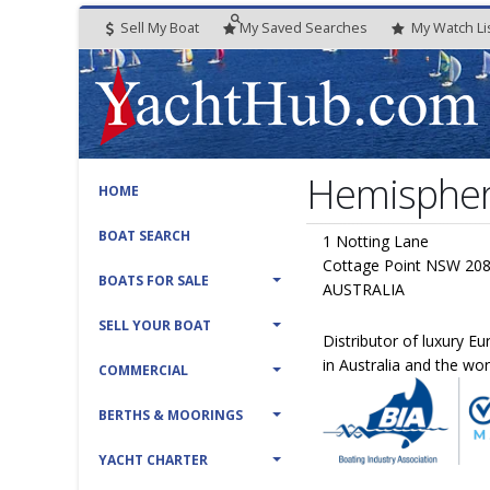
Sell My Boat
My
Saved
Searches
My
Watch
Li
Hemispher
HOME
BOAT SEARCH
1 Notting Lane
Cottage Point NSW 20
BOATS FOR SALE
AUSTRALIA
SELL YOUR BOAT
Distributor of luxury E
in Australia and the wor
COMMERCIAL
BERTHS & MOORINGS
YACHT CHARTER