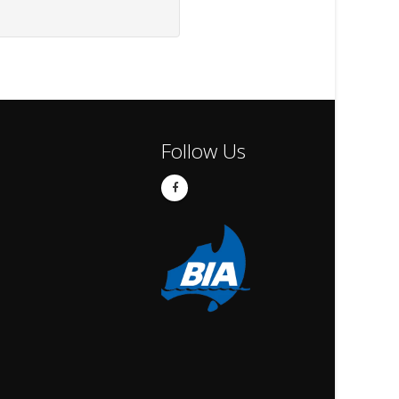
Follow Us