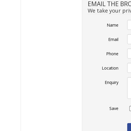
EMAIL THE BR
We take your priv
Name
Email
Phone
Location
Enquiry
Save