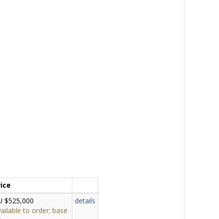
rice
U $525,000
details
ailable to order; base