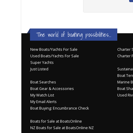
The world of boating possibilities...
New Boats/Yachts For Sale
Charter S
Used Boats/Yachts For Sale
Charter 
Super Yachts
Just Listed
Sustainab
Boat Ter
Boat Searches
Marine B
Boat Gear & Accessories
Boat Sha
My Watch List
Used Riv
My Email Alerts
Boat Buying: Encumbrance Check
Boats for Sale at BoatsOnline
NZ Boats for Sale at BoatsOnline NZ