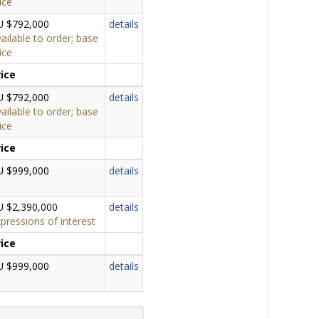
ice
U $792,000
details
ailable to order; base
ice
rice
U $792,000
details
ailable to order; base
ice
rice
U $999,000
details
U $2,390,000
details
pressions of interest
rice
U $999,000
details