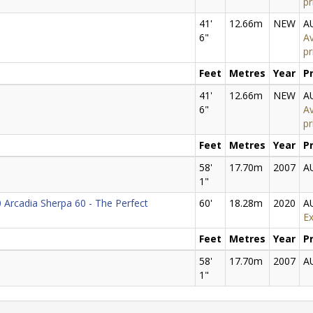
pr
41'
12.66m
NEW
A
6"
Av
pr
Feet
Metres
Year
P
41'
12.66m
NEW
A
6"
Av
pr
Feet
Metres
Year
P
58'
17.70m
2007
A
1"
 Arcadia Sherpa 60 - The Perfect
60'
18.28m
2020
A
Ex
Feet
Metres
Year
P
58'
17.70m
2007
A
1"