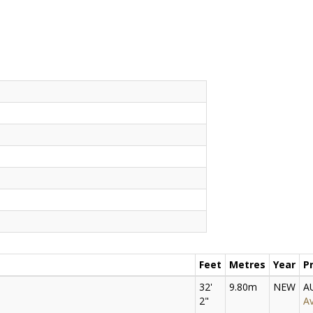
Feet
Metres
Year
P
32'
9.80m
NEW
A
2"
Av