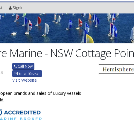
st
SignIn
e Marine - NSW Cottage Poin
Call Now
84
Email Broker
Visit Website
uropean brands and sales of Luxury vessels
ld.