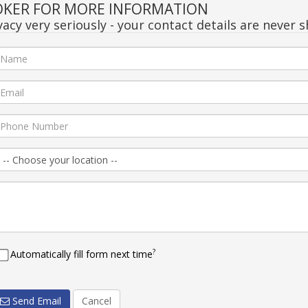
OKER FOR MORE INFORMATION
acy very seriously - your contact details are never s
?
Automatically fill form next time
Send Email
Cancel