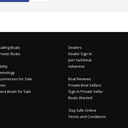
ailing Boats
Dealers
Power Boats
Dealer Sign In
Join YachtHub
ility
Advertise
minology
usinesses for Sale
Boat Reviews
res
Private Boat Sellers
iera Boats for Sale
Sign In Private Seller
Boats Wanted
Stay Safe Online
Terms and Conditions