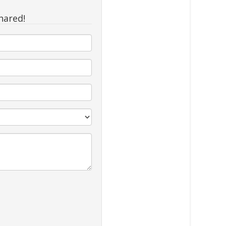
hared!