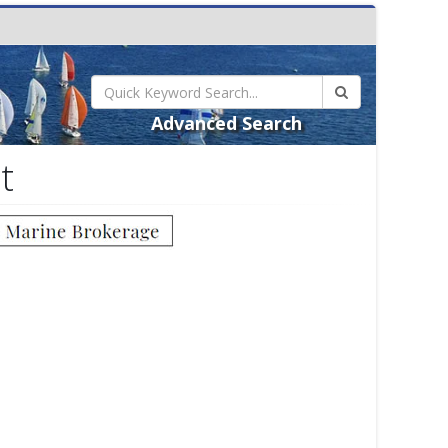
Advanced Search
t