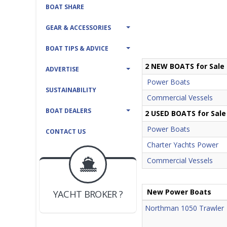
BOAT SHARE
GEAR & ACCESSORIES
BOAT TIPS & ADVICE
2 NEW BOATS for Sale
ADVERTISE
Power Boats
SUSTAINABILITY
Commercial Vessels
BOAT DEALERS
2 USED BOATS for Sale
Power Boats
CONTACT US
Charter Yachts Power
Commercial Vessels
BOAT DEALER ?
JOIN YACHTHUB
YACHT BROKER ?
New Power Boats
JOIN YACHTHUB
BOAT DEALER ?
Northman 1050 Trawler