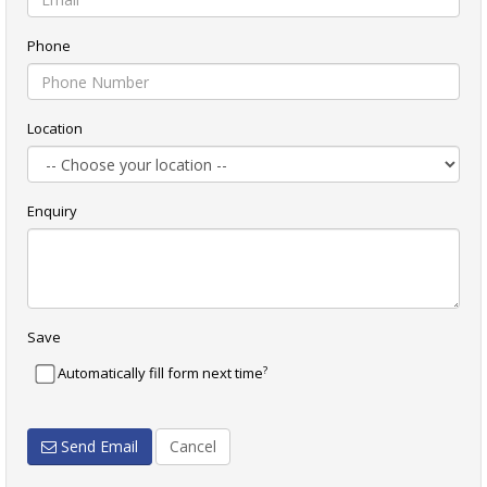
Phone
Location
Enquiry
Save
?
Automatically fill form next time
Send Email
Cancel