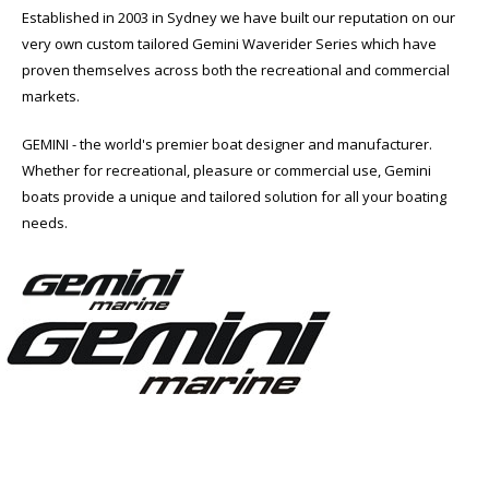
Established in 2003 in Sydney we have built our reputation on our
very own custom tailored Gemini Waverider Series which have
proven themselves across both the recreational and commercial
markets.
GEMINI - the world's premier boat designer and manufacturer.
Whether for recreational, pleasure or commercial use, Gemini
boats provide a unique and tailored solution for all your boating
needs.