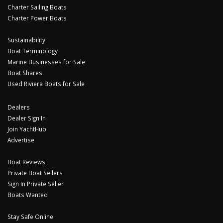
Charter Sailing Boats
Charter Power Boats
Sustainability
Boat Terminology
Marine Businesses for Sale
Boat Shares
Used Riviera Boats for Sale
Dealers
Dealer Sign In
Join YachtHub
Advertise
Boat Reviews
Private Boat Sellers
Sign In Private Seller
Boats Wanted
Stay Safe Online