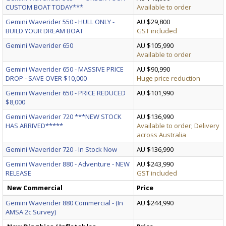
CUSTOM BOAT TODAY***
Available to order
Gemini Waverider 550 - HULL ONLY -
AU $29,800
BUILD YOUR DREAM BOAT
GST included
Gemini Waverider 650
AU $105,990
Available to order
Gemini Waverider 650 - MASSIVE PRICE
AU $90,990
DROP - SAVE OVER $10,000
Huge price reduction
Gemini Waverider 650 - PRICE REDUCED
AU $101,990
$8,000
Gemini Waverider 720 ***NEW STOCK
AU $136,990
HAS ARRIVED*****
Available to order; Delivery
across Australia
Gemini Waverider 720 - In Stock Now
AU $136,990
Gemini Waverider 880 - Adventure - NEW
AU $243,990
RELEASE
GST included
New Commercial
Price
Gemini Waverider 880 Commercial - (In
AU $244,990
AMSA 2c Survey)