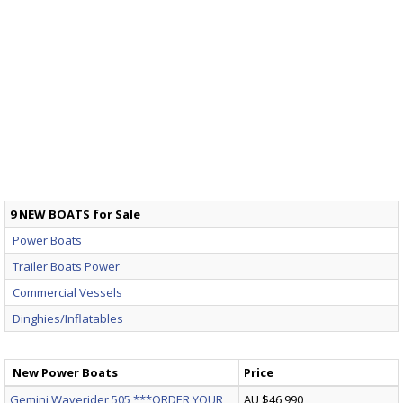
9 NEW BOATS for Sale
Power Boats
Trailer Boats Power
Commercial Vessels
Dinghies/Inflatables
New Power Boats
Price
Gemini Waverider 505 ***ORDER YOUR
AU $46,990