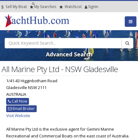
Sell My Boat
My
Searches
Watch
List
SignIn
Advanced Search
All Marine Pty Ltd - NSW Gladesville
1/41-43 Higginbotham Road
Gladesville NSW 2111
AUSTRALIA
Call Now
Email Broker
Visit Website
All Marine Pty Ltd is the exclusive agent for Gemini Marine
Recreational and Commercial Boats on the east coast of Australia.