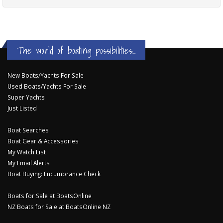
The world of boating possibilities...
New Boats/Yachts For Sale
Used Boats/Yachts For Sale
Super Yachts
Just Listed
Boat Searches
Boat Gear & Accessories
My Watch List
My Email Alerts
Boat Buying: Encumbrance Check
Boats for Sale at BoatsOnline
NZ Boats for Sale at BoatsOnline NZ