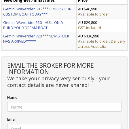
New Dinghies / Inflatables
Price
Gemini Waverider 505 ***ORDER YOUR
AU $46,990
CUSTOM BOAT TODAY***
Available to order
Gemini Waverider 550 - HULL ONLY -
AU $29,800
BUILD YOUR DREAM BOAT
GST included
Gemini Waverider 720 ***NEW STOCK
AU $136,990
HAS ARRIVED*****
Available to order; Delivery
across Australia
EMAIL THE BROKER FOR MORE
INFORMATION
We take your privacy very seriously - your
contact details are never shared!
Name
Email