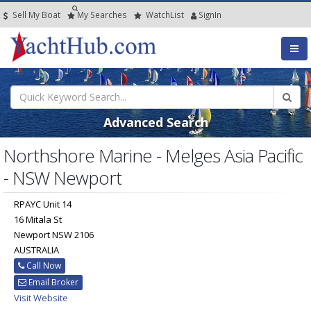
Sell My Boat
My
Searches
Watch
List
SignIn
Advanced Search
Northshore Marine - Melges Asia Pacific
- NSW Newport
RPAYC Unit 14
16 Mitala St
Newport NSW 2106
AUSTRALIA
Call Now
Email Broker
Visit Website