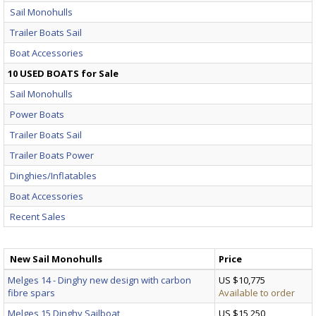
Sail Monohulls
Trailer Boats Sail
Boat Accessories
10 USED BOATS for Sale
Sail Monohulls
Power Boats
Trailer Boats Sail
Trailer Boats Power
Dinghies/Inflatables
Boat Accessories
Recent Sales
New Sail Monohulls
Price
Melges 14 - Dinghy new design with carbon
US $10,775
fibre spars
Available to order
Melges 15 Dinghy Sailboat
US $15,250