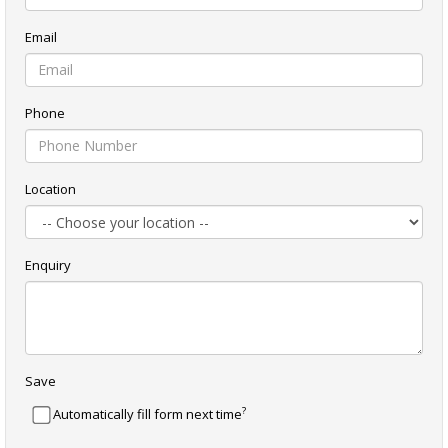
Email
Phone
Location
Enquiry
Save
?
Automatically fill form next time