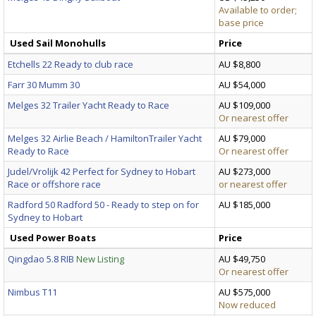
Available to order;
base price
Used Sail Monohulls
Price
Etchells 22 Ready to club race
AU $8,800
Farr 30 Mumm 30
AU $54,000
Melges 32 Trailer Yacht Ready to Race
AU $109,000
Or nearest offer
Melges 32 Airlie Beach / HamiltonTrailer Yacht
AU $79,000
Ready to Race
Or nearest offer
Judel/Vrolijk 42 Perfect for Sydney to Hobart
AU $273,000
Race or offshore race
or nearest offer
Radford 50 Radford 50 - Ready to step on for
AU $185,000
Sydney to Hobart
Used Power Boats
Price
Qingdao 5.8 RIB
New Listing
AU $49,750
Or nearest offer
Nimbus T11
AU $575,000
Now reduced