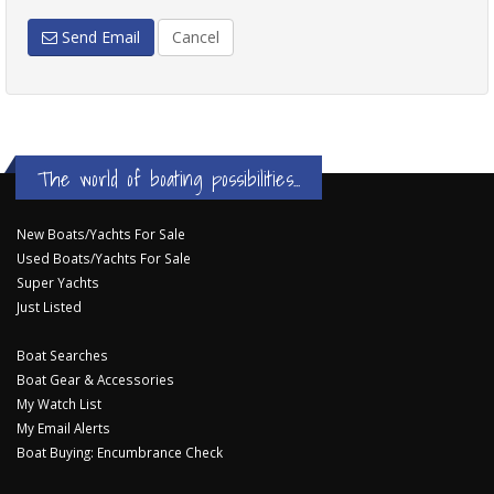
Send Email
Cancel
The world of boating possibilities...
New Boats/Yachts For Sale
Used Boats/Yachts For Sale
Super Yachts
Just Listed
Boat Searches
Boat Gear & Accessories
My Watch List
My Email Alerts
Boat Buying: Encumbrance Check