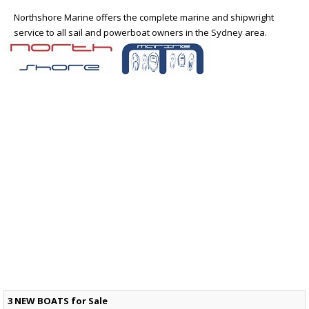
Northshore Marine offers the complete marine and shipwright
service to all sail and powerboat owners in the Sydney area.
3 NEW BOATS for Sale