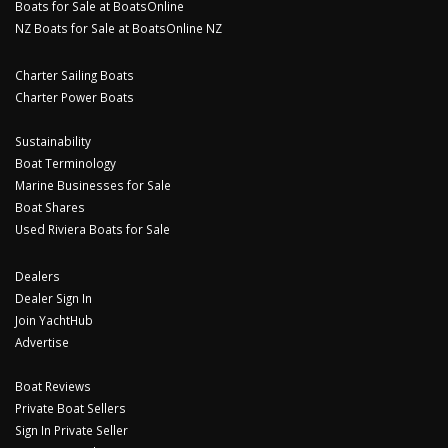
Boats for Sale at BoatsOnline
NZ Boats for Sale at BoatsOnline NZ
Charter Sailing Boats
Charter Power Boats
Sustainability
Boat Terminology
Marine Businesses for Sale
Boat Shares
Used Riviera Boats for Sale
Dealers
Dealer Sign In
Join YachtHub
Advertise
Boat Reviews
Private Boat Sellers
Sign In Private Seller