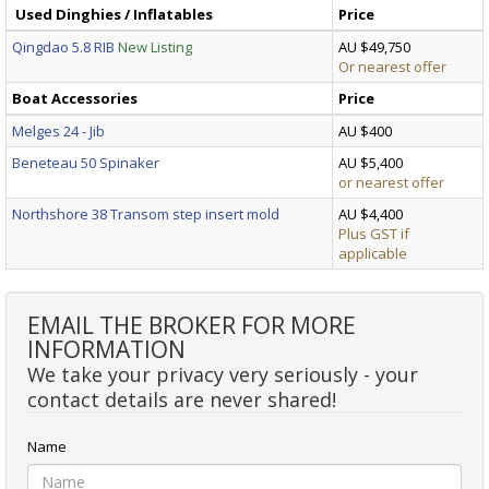
Used Dinghies / Inflatables
Price
Qingdao 5.8 RIB
New Listing
AU $49,750
Or nearest offer
Boat Accessories
Price
Melges 24 - Jib
AU $400
Beneteau 50 Spinaker
AU $5,400
or nearest offer
Northshore 38 Transom step insert mold
AU $4,400
Plus GST if
applicable
EMAIL THE BROKER FOR MORE
INFORMATION
We take your privacy very seriously - your
contact details are never shared!
Name