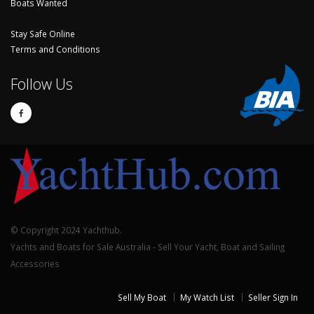
Boats Wanted
Stay Safe Online
Terms and Conditions
Follow Us
© Copyright 2024 Yachthub.
Yachts and Boats for Sale Australia - Sell Your Yacht, Boat and Sailing
Accessories
Sell My Boat
My Watch List
Seller Sign In