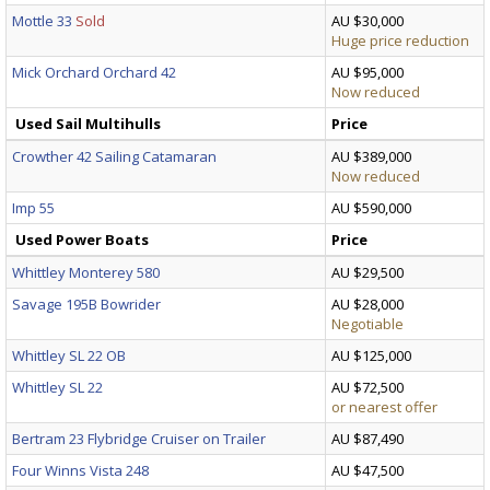
Mottle 33
Sold
AU $30,000
Huge price reduction
Mick Orchard Orchard 42
AU $95,000
Now reduced
Used Sail Multihulls
Price
Crowther 42 Sailing Catamaran
AU $389,000
Now reduced
Imp 55
AU $590,000
Used Power Boats
Price
Whittley Monterey 580
AU $29,500
Savage 195B Bowrider
AU $28,000
Negotiable
Whittley SL 22 OB
AU $125,000
Whittley SL 22
AU $72,500
or nearest offer
Bertram 23 Flybridge Cruiser on Trailer
AU $87,490
Four Winns Vista 248
AU $47,500