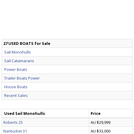
27 USED BOATS for Sale
Sail Monohulls
Sail Catamarans
Power Boats
Trailer Boats Power
House Boats
Recent Sales
Used Sail Monohulls
Price
Roberts 25
AU $29,999
Nantucket 31
AU $33,000