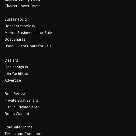
Charter Power Boats
Sustainability
Boat Terminology
Marine Businesses for Sale
Boat Shares
Used Riviera Boats for Sale
Dealers
Dealer Sign In
Join YachtHub
Advertise
Boat Reviews
Private Boat Sellers
Sign In Private Seller
Boats Wanted
Stay Safe Online
Terms and Conditions