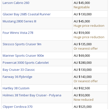
Larson Cabrio 260
AU $45,000
Negotiable
Glacier Bay 2685 Coastal Runner
AU $130,000
Mustang 2800 Series III
AU $45,000
Huge price reduction
Four Winns Vista 278
AU $59,000
Huge price reduction
Stessco Sports Cruiser 9m
AU $135,000
Or nearest offer
Mariner Sports Cruiser 900e
AU $69,000
Powercat 3000 Sports Cabriolet
AU $280,000
Bay Cruiser 33 Classic
AU $130,000
Fairway 36 Flybridge
AU $143,000
Or nearest offer
Hartley 38 Custom
AU $92,500
Holmes 38 Timber Bay Cruiser - Polyana
AU $50,000
Now reduced
Clipper Cordova 370
AU $525,000