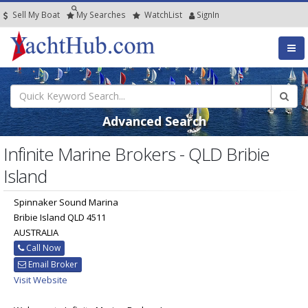
Sell My Boat
My
Searches
Watch
List
SignIn
Advanced Search
Infinite Marine Brokers - QLD Bribie
Island
Spinnaker Sound Marina
Bribie Island QLD 4511
AUSTRALIA
Call Now
Email Broker
Visit Website