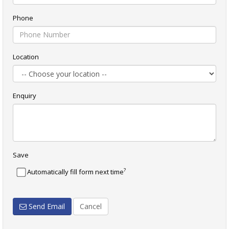
Phone
Location
Enquiry
Save
?
Automatically fill form next time
Send Email
Cancel