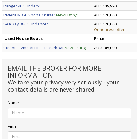
Ranger 40 Sundeck
AU $149,990
Riviera M370 Sports Cruiser
New Listing
AU $170,000
Sea Ray 380 Sundancer
AU $170,000
Or nearest offer
Used House Boats
Price
Custom 12m Cat Hull Houseboat
New Listing
AU $145,000
EMAIL THE BROKER FOR MORE
INFORMATION
We take your privacy very seriously - your
contact details are never shared!
Name
Email