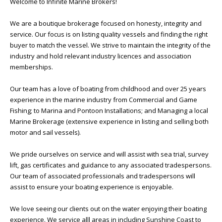
Welcome to Infinite Marine Brokers!
We are a boutique brokerage focused on honesty, integrity and
service. Our focus is on listing quality vessels and finding the right
buyer to match the vessel. We strive to maintain the integrity of the
industry and hold relevant industry licences and association
memberships.
Our team has a love of boating from childhood and over 25 years
experience in the marine industry from Commercial and Game
Fishing; to Marina and Pontoon Installations; and Managing a local
Marine Brokerage (extensive experience in listing and selling both
motor and sail vessels).
We pride ourselves on service and will assist with sea trial, survey
lift, gas certificates and guidance to any associated tradespersons.
Our team of associated professionals and tradespersons will
assist to ensure your boating experience is enjoyable.
We love seeing our clients out on the water enjoying their boating
experience. We service alll areas in including Sunshine Coast to