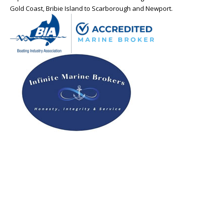
Gold Coast, Bribie Island to Scarborough and Newport.