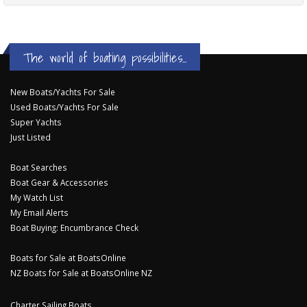
The world of boating possibilities...
New Boats/Yachts For Sale
Used Boats/Yachts For Sale
Super Yachts
Just Listed
Boat Searches
Boat Gear & Accessories
My Watch List
My Email Alerts
Boat Buying: Encumbrance Check
Boats for Sale at BoatsOnline
NZ Boats for Sale at BoatsOnline NZ
Charter Sailing Boats