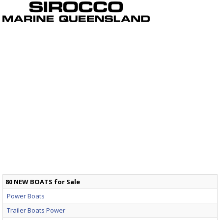
80 NEW BOATS for Sale
Power Boats
Trailer Boats Power