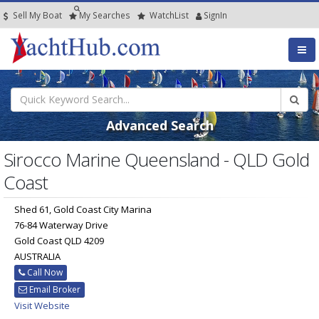
Sell My Boat
My
Searches
Watch
List
SignIn
Advanced Search
Sirocco Marine Queensland - QLD Gold
Coast
Shed 61, Gold Coast City Marina
76-84 Waterway Drive
Gold Coast QLD 4209
AUSTRALIA
Call Now
Email Broker
Visit Website