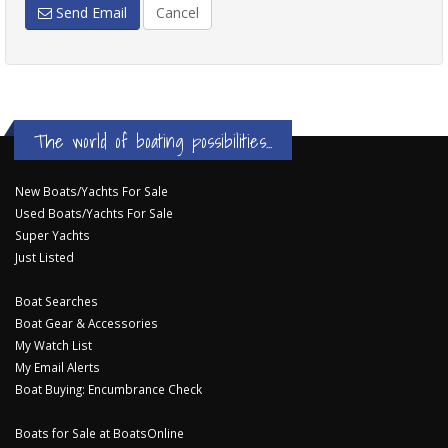
Send Email
Cancel
The world of boating possibilities...
New Boats/Yachts For Sale
Used Boats/Yachts For Sale
Super Yachts
Just Listed
Boat Searches
Boat Gear & Accessories
My Watch List
My Email Alerts
Boat Buying: Encumbrance Check
Boats for Sale at BoatsOnline