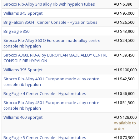
Sirocco Rib-Alloy 340 alloy rib with hypalon tubes
AU $6,390
Williams 345 Sportjet
AU $95,000
Brig Falcon 350HT Center Console - Hypalon tubes
AU $26,500
Brig Eagle 350
AU $43,900
Sirocco Rib-Alloy 360 Q European made alloy centre
AU $24,500
console rib hypalon
Sirocco A360L RIB-Alloy EUROPEAN MADE ALLOY CENTRE
AU $39,450
CONSOLE RIB HYPALON
Williams 395 Sportjet
AU $100,000
Sirocco Rib-Alloy 400 L European made alloy centre
AU $42,500
console rib hypalon
Brig Eagle 4 Center Console - Hypalon tubes
AU $46,600
Sirocco Rib-Alloy 450 L European made alloy centre
AU $51,500
console rib hypalon
Williams 460 Sportjet
AU $128,000
Available to
order
Brig Eagle 5 Center Console - Hypalon tubes
AU $70,900