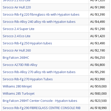
Sirocco 2.2 Eco Lite
AU $1,320
Sirocco Air Hull 220
AU $1,990
Sirocco Rib-Fg 220 fibreglass rib with Hypalon tubes
AU $3,390
Sirocco Rib-Alloy 240 alloy rib with Hypalon tubes
AU $4,490
Sirocco 2.4 Super Lite
AU $1,290
Sirocco 2.4 Eco Lite
AU $1,420
Sirocco Rib-Fg 250 Hypalon tubes
AU $3,490
Sirocco Air Hull 260
AU $2,190
Brig Falcon 260HC
AU $6,250
Sirocco A270D RIB-Alloy
AU $6,800
Sirocco Rib-Alloy 270 alloy rib with Hypalon tubes
AU $5,290
Sirocco Rib-Fg 270 Hypalon Tubes
AU $3,990
Williams 280 Minijet
AU $59,000
Williams 285 Turbojet
AU $83,000
Brig Falcon 290HT Center Console - Hypalon tubes
AU $23,500
Sirocco Rib-Fg 290 FIBREGLASS CENTRE CONSOLE RIB
AU $18,990