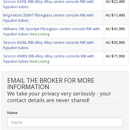
Sirocco A330L RIB-Alloy Alloy centre console RIB with
AU $22,490
hypalon tubes
Brig Falcon 350HT fibreglass centre console RIB with
AU $11,490
hypalon tubes
Williams 395 Sportjet Fibreglass centre console RIB with
AU $41,990
hypalon tubes
New Listing
Sirocco A500L RIB-Alloy Alloy centre console RIB with
AU $35,990
hypalon tubes
Sirocco A580V RIB-Alloy Alloy centre console RIB with
AU $71,990
hypalon tubes
New Listing
EMAIL THE BROKER FOR MORE
INFORMATION
We take your privacy very seriously - your
contact details are never shared!
Name