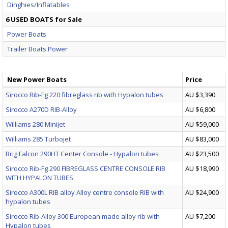
Dinghies/Inflatables
6 USED BOATS for Sale
Power Boats
Trailer Boats Power
New Power Boats
Price
Sirocco Rib-Fg 220 fibreglass rib with Hypalon tubes
AU $3,390
Sirocco A270D RIB-Alloy
AU $6,800
Williams 280 Minijet
AU $59,000
Williams 285 Turbojet
AU $83,000
Brig Falcon 290HT Center Console - Hypalon tubes
AU $23,500
Sirocco Rib-Fg 290 FIBREGLASS CENTRE CONSOLE RIB
AU $18,990
WITH HYPALON TUBES
Sirocco A300L RIB alloy Alloy centre console RIB with
AU $24,900
hypalon tubes
Sirocco Rib-Alloy 300 European made alloy rib with
AU $7,200
Hypalon tubes