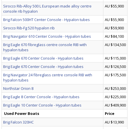
Sirocco Rib-Alloy 500 L European made alloy centre
AU $55,900
console rib hypalon
Brig Falcon 500HT Center Console - Hypalon tubes
AU $55,900
Sirocco Rib-Fg 520 hypalon rib
AU $59,900
Brig Navigator 610 Center Console - Hypalon tubes
AU $84,100
Brig Eagle 670 fibreglass centre console RIB with
AU $134,500
hypalon tubes
Brig Eagle 670 Center Console - Hypalon tubes
AU $115,000
Brig Eagle 670 Center Console - Hypalon tubes
AU $126,500
Brig Navigator 24 fibreglass centre console RIB with
AU $175,500
hypalon tubes
Northstar Orion 8
AU $253,000
Brig Eagle 8 Center Console - Hypalon tubes
AU $225,000
Brig Eagle 10 Center Console - Hypalon tubes
AU $409,900
Used Power Boats
Price
Brig Falcon 320HC
AU $13,990