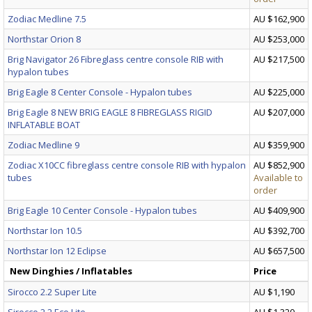
Zodiac Medline 7.5
AU $162,900
Northstar Orion 8
AU $253,000
Brig Navigator 26 Fibreglass centre console RIB with
AU $217,500
hypalon tubes
Brig Eagle 8 Center Console - Hypalon tubes
AU $225,000
Brig Eagle 8 NEW BRIG EAGLE 8 FIBREGLASS RIGID
AU $207,000
INFLATABLE BOAT
Zodiac Medline 9
AU $359,900
Zodiac X10CC fibreglass centre console RIB with hypalon
AU $852,900
tubes
Available to
order
Brig Eagle 10 Center Console - Hypalon tubes
AU $409,900
Northstar Ion 10.5
AU $392,700
Northstar Ion 12 Eclipse
AU $657,500
New Dinghies / Inflatables
Price
Sirocco 2.2 Super Lite
AU $1,190