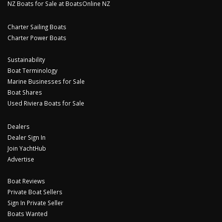
NZ Boats for Sale at BoatsOnline NZ
Charter Sailing Boats
Charter Power Boats
Sustainability
Boat Terminology
Marine Businesses for Sale
Boat Shares
Used Riviera Boats for Sale
Dealers
Dealer Sign In
Join YachtHub
Advertise
Boat Reviews
Private Boat Sellers
Sign In Private Seller
Boats Wanted