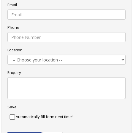
Email
Phone
Location
Enquiry
Save
?
Automatically fill form next time