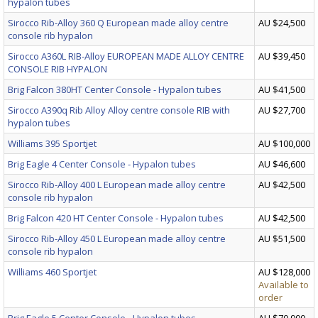
hypalon tubes
Sirocco Rib-Alloy 360 Q European made alloy centre
AU $24,500
console rib hypalon
Sirocco A360L RIB-Alloy EUROPEAN MADE ALLOY CENTRE
AU $39,450
CONSOLE RIB HYPALON
Brig Falcon 380HT Center Console - Hypalon tubes
AU $41,500
Sirocco A390q Rib Alloy Alloy centre console RIB with
AU $27,700
hypalon tubes
Williams 395 Sportjet
AU $100,000
Brig Eagle 4 Center Console - Hypalon tubes
AU $46,600
Sirocco Rib-Alloy 400 L European made alloy centre
AU $42,500
console rib hypalon
Brig Falcon 420 HT Center Console - Hypalon tubes
AU $42,500
Sirocco Rib-Alloy 450 L European made alloy centre
AU $51,500
console rib hypalon
Williams 460 Sportjet
AU $128,000
Available to
order