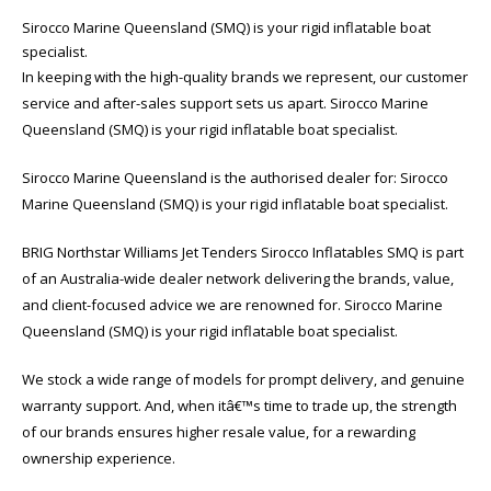
Sirocco Marine Queensland (SMQ) is your rigid inflatable boat
specialist.
In keeping with the high-quality brands we represent, our customer
service and after-sales support sets us apart. Sirocco Marine
Queensland (SMQ) is your rigid inflatable boat specialist.
Sirocco Marine Queensland is the authorised dealer for: Sirocco
Marine Queensland (SMQ) is your rigid inflatable boat specialist.
BRIG Northstar Williams Jet Tenders Sirocco Inflatables SMQ is part
of an Australia-wide dealer network delivering the brands, value,
and client-focused advice we are renowned for. Sirocco Marine
Queensland (SMQ) is your rigid inflatable boat specialist.
We stock a wide range of models for prompt delivery, and genuine
warranty support. And, when itâ€™s time to trade up, the strength
of our brands ensures higher resale value, for a rewarding
ownership experience.