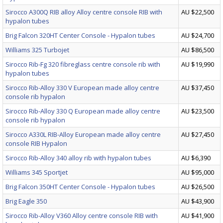
Sirocco A300Q RIB alloy Alloy centre console RIB with
AU $22,500
hypalon tubes
Brig Falcon 320HT Center Console - Hypalon tubes
AU $24,700
Williams 325 Turbojet
AU $86,500
Sirocco Rib-Fg 320 fibreglass centre console rib with
AU $19,990
hypalon tubes
Sirocco Rib-Alloy 330 V European made alloy centre
AU $37,450
console rib hypalon
Sirocco Rib-Alloy 330 Q European made alloy centre
AU $23,500
console rib hypalon
Sirocco A330L RIB-Alloy European made alloy centre
AU $27,450
console RIB Hypalon
Sirocco Rib-Alloy 340 alloy rib with hypalon tubes
AU $6,390
Williams 345 Sportjet
AU $95,000
Brig Falcon 350HT Center Console - Hypalon tubes
AU $26,500
Brig Eagle 350
AU $43,900
Sirocco Rib-Alloy V360 Alloy centre console RIB with
AU $41,900