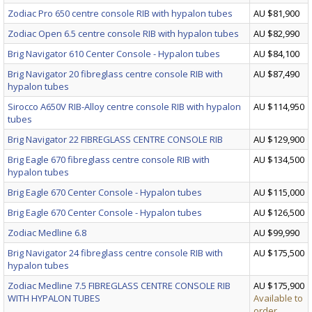
Zodiac Pro 650 centre console RIB with hypalon tubes
AU $81,900
Zodiac Open 6.5 centre console RIB with hypalon tubes
AU $82,990
Brig Navigator 610 Center Console - Hypalon tubes
AU $84,100
Brig Navigator 20 fibreglass centre console RIB with
AU $87,490
hypalon tubes
Sirocco A650V RIB-Alloy centre console RIB with hypalon
AU $114,950
tubes
Brig Navigator 22 FIBREGLASS CENTRE CONSOLE RIB
AU $129,900
Brig Eagle 670 fibreglass centre console RIB with
AU $134,500
hypalon tubes
Brig Eagle 670 Center Console - Hypalon tubes
AU $115,000
Brig Eagle 670 Center Console - Hypalon tubes
AU $126,500
Zodiac Medline 6.8
AU $99,990
Brig Navigator 24 fibreglass centre console RIB with
AU $175,500
hypalon tubes
Zodiac Medline 7.5 FIBREGLASS CENTRE CONSOLE RIB
AU $175,900
WITH HYPALON TUBES
Available to
order