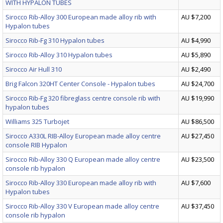
WITH HYPALON TUBES
Sirocco Rib-Alloy 300 European made alloy rib with
AU $7,200
Hypalon tubes
Sirocco Rib-Fg 310 Hypalon tubes
AU $4,990
Sirocco Rib-Alloy 310 Hypalon tubes
AU $5,890
Sirocco Air Hull 310
AU $2,490
Brig Falcon 320HT Center Console - Hypalon tubes
AU $24,700
Sirocco Rib-Fg 320 fibreglass centre console rib with
AU $19,990
hypalon tubes
Williams 325 Turbojet
AU $86,500
Sirocco A330L RIB-Alloy European made alloy centre
AU $27,450
console RIB Hypalon
Sirocco Rib-Alloy 330 Q European made alloy centre
AU $23,500
console rib hypalon
Sirocco Rib-Alloy 330 European made alloy rib with
AU $7,600
Hypalon tubes
Sirocco Rib-Alloy 330 V European made alloy centre
AU $37,450
console rib hypalon