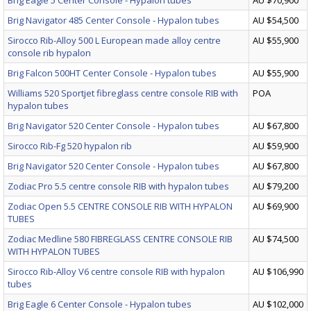
Brig Eagle 5 Center Console - Hypalon tubes
AU $70,900
Brig Navigator 485 Center Console - Hypalon tubes
AU $54,500
Sirocco Rib-Alloy 500 L European made alloy centre
AU $55,900
console rib hypalon
Brig Falcon 500HT Center Console - Hypalon tubes
AU $55,900
Williams 520 Sportjet fibreglass centre console RIB with
POA
hypalon tubes
Brig Navigator 520 Center Console - Hypalon tubes
AU $67,800
Sirocco Rib-Fg 520 hypalon rib
AU $59,900
Brig Navigator 520 Center Console - Hypalon tubes
AU $67,800
Zodiac Pro 5.5 centre console RIB with hypalon tubes
AU $79,200
Zodiac Open 5.5 CENTRE CONSOLE RIB WITH HYPALON
AU $69,900
TUBES
Zodiac Medline 580 FIBREGLASS CENTRE CONSOLE RIB
AU $74,500
WITH HYPALON TUBES
Sirocco Rib-Alloy V6 centre console RIB with hypalon
AU $106,990
tubes
Brig Eagle 6 Center Console - Hypalon tubes
AU $102,000