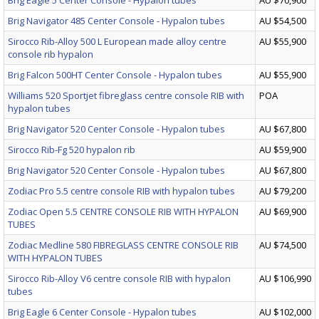
Brig Eagle 5 Center Console - Hypalon tubes
AU $70,900
Brig Navigator 485 Center Console - Hypalon tubes
AU $54,500
Sirocco Rib-Alloy 500 L European made alloy centre
AU $55,900
console rib hypalon
Brig Falcon 500HT Center Console - Hypalon tubes
AU $55,900
Williams 520 Sportjet fibreglass centre console RIB with
POA
hypalon tubes
Brig Navigator 520 Center Console - Hypalon tubes
AU $67,800
Sirocco Rib-Fg 520 hypalon rib
AU $59,900
Brig Navigator 520 Center Console - Hypalon tubes
AU $67,800
Zodiac Pro 5.5 centre console RIB with hypalon tubes
AU $79,200
Zodiac Open 5.5 CENTRE CONSOLE RIB WITH HYPALON
AU $69,900
TUBES
Zodiac Medline 580 FIBREGLASS CENTRE CONSOLE RIB
AU $74,500
WITH HYPALON TUBES
Sirocco Rib-Alloy V6 centre console RIB with hypalon
AU $106,990
tubes
Brig Eagle 6 Center Console - Hypalon tubes
AU $102,000