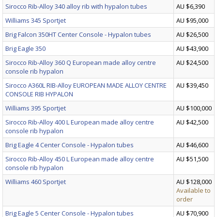
Sirocco Rib-Alloy 340 alloy rib with hypalon tubes
AU $6,390
Williams 345 Sportjet
AU $95,000
Brig Falcon 350HT Center Console - Hypalon tubes
AU $26,500
Brig Eagle 350
AU $43,900
Sirocco Rib-Alloy 360 Q European made alloy centre
AU $24,500
console rib hypalon
Sirocco A360L RIB-Alloy EUROPEAN MADE ALLOY CENTRE
AU $39,450
CONSOLE RIB HYPALON
Williams 395 Sportjet
AU $100,000
Sirocco Rib-Alloy 400 L European made alloy centre
AU $42,500
console rib hypalon
Brig Eagle 4 Center Console - Hypalon tubes
AU $46,600
Sirocco Rib-Alloy 450 L European made alloy centre
AU $51,500
console rib hypalon
Williams 460 Sportjet
AU $128,000
Available to
order
Brig Eagle 5 Center Console - Hypalon tubes
AU $70,900