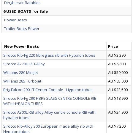
Dinghies/Inflatables
6 USED BOATS for Sale
Power Boats
Trailer Boats Power
New Power Boats
Price
Sirocco Rib-Fg 220 fibreglass rib with Hypalon tubes
AU $3,390
Sirocco A270D RIB-Alloy
AU $6,800
Williams 280 Minijet
AU $59,000
Williams 285 Turbojet
AU $83,000
Brig Falcon 290HT Center Console - Hypalon tubes
AU $23,500
Sirocco Rib-Fg 290 FIBREGLASS CENTRE CONSOLE RIB
AU $18,990
WITH HYPALON TUBES
Sirocco A300L RIB alloy Alloy centre console RIB with
AU $24,900
hypalon tubes
Sirocco Rib-Alloy 300 European made alloy rib with
AU $7,200
Hypalon tubes