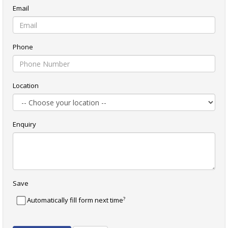
Email
Phone
Location
Enquiry
Save
?
Automatically fill form next time