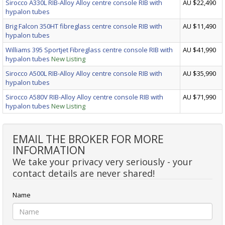
Sirocco A330L RIB-Alloy Alloy centre console RIB with
AU $22,490
hypalon tubes
Brig Falcon 350HT fibreglass centre console RIB with
AU $11,490
hypalon tubes
Williams 395 Sportjet Fibreglass centre console RIB with
AU $41,990
hypalon tubes
New Listing
Sirocco A500L RIB-Alloy Alloy centre console RIB with
AU $35,990
hypalon tubes
Sirocco A580V RIB-Alloy Alloy centre console RIB with
AU $71,990
hypalon tubes
New Listing
EMAIL THE BROKER FOR MORE
INFORMATION
We take your privacy very seriously - your
contact details are never shared!
Name