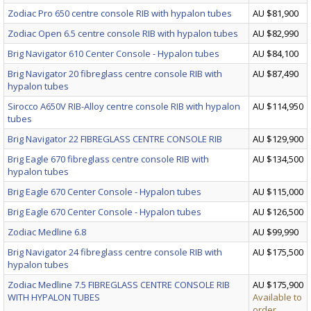
Zodiac Pro 650 centre console RIB with hypalon tubes
AU $81,900
Zodiac Open 6.5 centre console RIB with hypalon tubes
AU $82,990
Brig Navigator 610 Center Console - Hypalon tubes
AU $84,100
Brig Navigator 20 fibreglass centre console RIB with
AU $87,490
hypalon tubes
Sirocco A650V RIB-Alloy centre console RIB with hypalon
AU $114,950
tubes
Brig Navigator 22 FIBREGLASS CENTRE CONSOLE RIB
AU $129,900
Brig Eagle 670 fibreglass centre console RIB with
AU $134,500
hypalon tubes
Brig Eagle 670 Center Console - Hypalon tubes
AU $115,000
Brig Eagle 670 Center Console - Hypalon tubes
AU $126,500
Zodiac Medline 6.8
AU $99,990
Brig Navigator 24 fibreglass centre console RIB with
AU $175,500
hypalon tubes
Zodiac Medline 7.5 FIBREGLASS CENTRE CONSOLE RIB
AU $175,900
WITH HYPALON TUBES
Available to
order