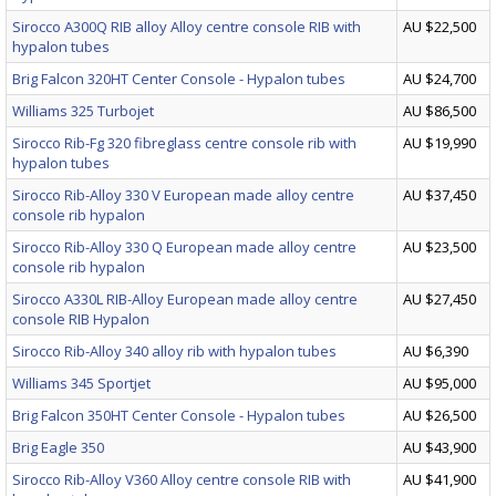
Sirocco A300Q RIB alloy Alloy centre console RIB with
AU $22,500
hypalon tubes
Brig Falcon 320HT Center Console - Hypalon tubes
AU $24,700
Williams 325 Turbojet
AU $86,500
Sirocco Rib-Fg 320 fibreglass centre console rib with
AU $19,990
hypalon tubes
Sirocco Rib-Alloy 330 V European made alloy centre
AU $37,450
console rib hypalon
Sirocco Rib-Alloy 330 Q European made alloy centre
AU $23,500
console rib hypalon
Sirocco A330L RIB-Alloy European made alloy centre
AU $27,450
console RIB Hypalon
Sirocco Rib-Alloy 340 alloy rib with hypalon tubes
AU $6,390
Williams 345 Sportjet
AU $95,000
Brig Falcon 350HT Center Console - Hypalon tubes
AU $26,500
Brig Eagle 350
AU $43,900
Sirocco Rib-Alloy V360 Alloy centre console RIB with
AU $41,900