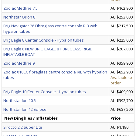
Zodiac Medline 7.5
AU $162,900
Northstar Orion 8
AU $253,000
Brig Navigator 26 Fibreglass centre console RIB with
AU $217,500
hypalon tubes
Brig Eagle 8 Center Console - Hypalon tubes
AU $225,000
Brig Eagle 8 NEW BRIG EAGLE 8 FIBREGLASS RIGID
AU $207,000
INFLATABLE BOAT
Zodiac Medline 9
AU $359,900
Zodiac X10CC fibreglass centre console RIB with hypalon
AU $852,900
tubes
Available to
order
Brig Eagle 10 Center Console - Hypalon tubes
AU $409,900
Northstar Ion 10.5
AU $392,700
Northstar Ion 12 Eclipse
AU $657,500
New Dinghies / Inflatables
Price
Sirocco 2.2 Super Lite
AU $1,190