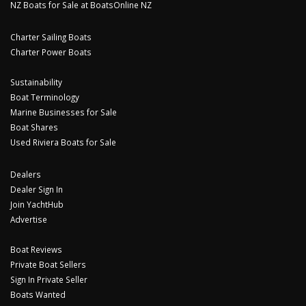
NZ Boats for Sale at BoatsOnline NZ
Charter Sailing Boats
Charter Power Boats
Sustainability
Boat Terminology
Marine Businesses for Sale
Boat Shares
Used Riviera Boats for Sale
Dealers
Dealer Sign In
Join YachtHub
Advertise
Boat Reviews
Private Boat Sellers
Sign In Private Seller
Boats Wanted