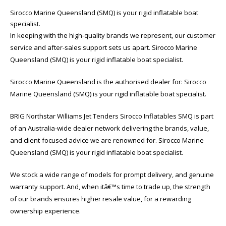
Sirocco Marine Queensland (SMQ) is your rigid inflatable boat
specialist.
In keeping with the high-quality brands we represent, our customer
service and after-sales support sets us apart. Sirocco Marine
Queensland (SMQ) is your rigid inflatable boat specialist.
Sirocco Marine Queensland is the authorised dealer for: Sirocco
Marine Queensland (SMQ) is your rigid inflatable boat specialist.
BRIG Northstar Williams Jet Tenders Sirocco Inflatables SMQ is part
of an Australia-wide dealer network delivering the brands, value,
and client-focused advice we are renowned for. Sirocco Marine
Queensland (SMQ) is your rigid inflatable boat specialist.
We stock a wide range of models for prompt delivery, and genuine
warranty support. And, when itâ€™s time to trade up, the strength
of our brands ensures higher resale value, for a rewarding
ownership experience.