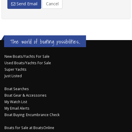
Send Email
Cancel
The world of boating possibilities...
New Boats/Yachts For Sale
Used Boats/Yachts For Sale
Super Yachts
Just Listed
Boat Searches
Boat Gear & Accessories
My Watch List
My Email Alerts
Boat Buying: Encumbrance Check
Boats for Sale at BoatsOnline