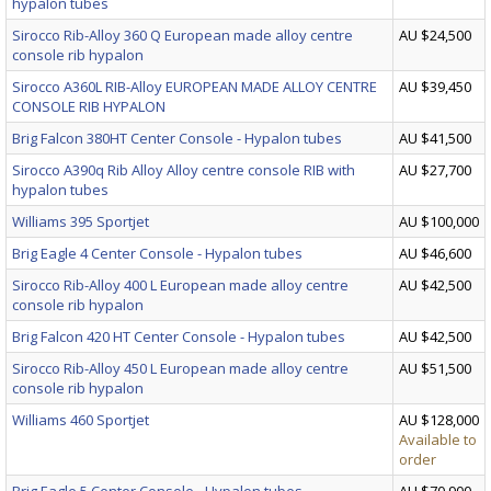
hypalon tubes
Sirocco Rib-Alloy 360 Q European made alloy centre
AU $24,500
console rib hypalon
Sirocco A360L RIB-Alloy EUROPEAN MADE ALLOY CENTRE
AU $39,450
CONSOLE RIB HYPALON
Brig Falcon 380HT Center Console - Hypalon tubes
AU $41,500
Sirocco A390q Rib Alloy Alloy centre console RIB with
AU $27,700
hypalon tubes
Williams 395 Sportjet
AU $100,000
Brig Eagle 4 Center Console - Hypalon tubes
AU $46,600
Sirocco Rib-Alloy 400 L European made alloy centre
AU $42,500
console rib hypalon
Brig Falcon 420 HT Center Console - Hypalon tubes
AU $42,500
Sirocco Rib-Alloy 450 L European made alloy centre
AU $51,500
console rib hypalon
Williams 460 Sportjet
AU $128,000
Available to
order