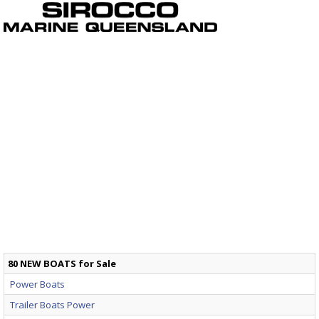
80 NEW BOATS for Sale
Power Boats
Trailer Boats Power