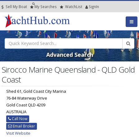
Sell My Boat
My
Searches
Watch
List
SignIn
Advanced Search
Sirocco Marine Queensland - QLD Gold
Coast
Shed 61, Gold Coast City Marina
76-84 Waterway Drive
Gold Coast QLD 4209
AUSTRALIA
Call Now
Email Broker
Visit Website