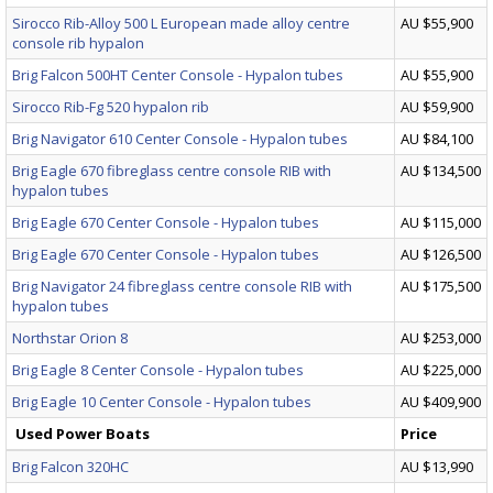
Sirocco Rib-Alloy 500 L European made alloy centre
AU $55,900
console rib hypalon
Brig Falcon 500HT Center Console - Hypalon tubes
AU $55,900
Sirocco Rib-Fg 520 hypalon rib
AU $59,900
Brig Navigator 610 Center Console - Hypalon tubes
AU $84,100
Brig Eagle 670 fibreglass centre console RIB with
AU $134,500
hypalon tubes
Brig Eagle 670 Center Console - Hypalon tubes
AU $115,000
Brig Eagle 670 Center Console - Hypalon tubes
AU $126,500
Brig Navigator 24 fibreglass centre console RIB with
AU $175,500
hypalon tubes
Northstar Orion 8
AU $253,000
Brig Eagle 8 Center Console - Hypalon tubes
AU $225,000
Brig Eagle 10 Center Console - Hypalon tubes
AU $409,900
Used Power Boats
Price
Brig Falcon 320HC
AU $13,990