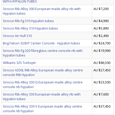
WITH HYPALON TUBES
Sirocco Rib-Alloy 300 European made alloy rib with
AU $7,200
Hypalon tubes
Sirocco Rib-Fg 310 Hypalon tubes
AU $4,990
Sirocco Rib-Alloy 310 Hypalon tubes
AU $5,890
Sirocco Air Hull 310
AU $2,490
Brig Falcon 320HT Center Console - Hypalon tubes
AU $24,700
Sirocco Rib-Fg 320 fibreglass centre console rib with
AU $19,990
hypalon tubes
Williams 325 Turbojet
AU $86,500
Sirocco A330L RIB-Alloy European made alloy centre
AU $27,450
console RIB Hypalon
Sirocco Rib-Alloy 330 Q European made alloy centre
AU $23,500
console rib hypalon
Sirocco Rib-Alloy 330 European made alloy rib with
AU $7,600
Hypalon tubes
Sirocco Rib-Alloy 330 V European made alloy centre
AU $37,450
console rib hypalon