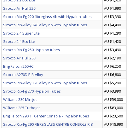
Sirocco 2.2 Eco Lite
AU $1,320
Sirocco Air Hull 220
AU $1,990
Sirocco Rib-Fg 220 fibreglass rib with Hypalon tubes
AU $3,390
Sirocco Rib-Alloy 240 alloy rib with Hypalon tubes
AU $4,490
Sirocco 2.4 Super Lite
AU $1,290
Sirocco 2.4 Eco Lite
AU $1,420
Sirocco Rib-Fg 250 Hypalon tubes
AU $3,490
Sirocco Air Hull 260
AU $2,190
Brig Falcon 260HC
AU $6,250
Sirocco A270D RIB-Alloy
AU $6,800
Sirocco Rib-Alloy 270 alloy rib with Hypalon tubes
AU $5,290
Sirocco Rib-Fg 270 Hypalon Tubes
AU $3,990
Williams 280 Minijet
AU $59,000
Williams 285 Turbojet
AU $83,000
Brig Falcon 290HT Center Console - Hypalon tubes
AU $23,500
Sirocco Rib-Fg 290 FIBREGLASS CENTRE CONSOLE RIB
AU $18,990