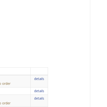
details
o order
details
details
o order