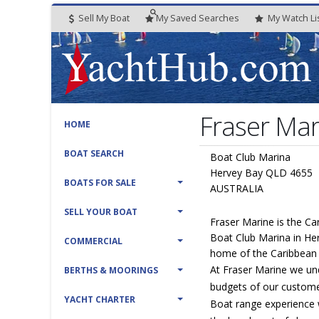
Sell My Boat
My
Saved
Searches
My
Watch
Li
Fraser Mar
HOME
BOAT SEARCH
Boat Club Marina
Hervey Bay QLD 4655
BOATS FOR SALE
AUSTRALIA
SELL YOUR BOAT
Fraser Marine is the Ca
Boat Club Marina in He
COMMERCIAL
home of the Caribbean
At Fraser Marine we un
BERTHS & MOORINGS
budgets of our custome
YACHT CHARTER
Boat range experience 