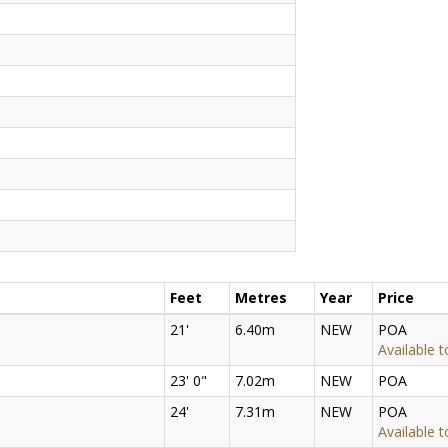
Feet
Metres
Year
Price
21'
6.40m
NEW
POA
Available t
23' 0"
7.02m
NEW
POA
24'
7.31m
NEW
POA
Available t