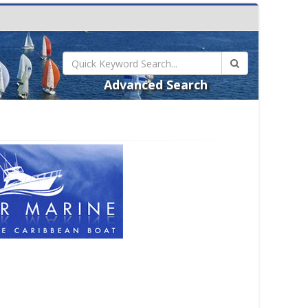
Advanced Search