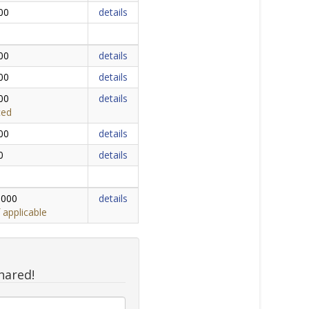
00
details
00
details
00
details
00
details
ced
00
details
0
details
,000
details
 applicable
hared!