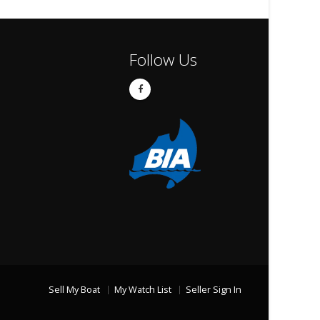
Follow Us
Sell My Boat
My Watch List
Seller Sign In