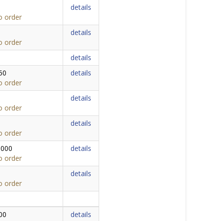
details
o order
details
o order
details
50
details
o order
details
o order
details
o order
,000
details
o order
details
o order
00
details