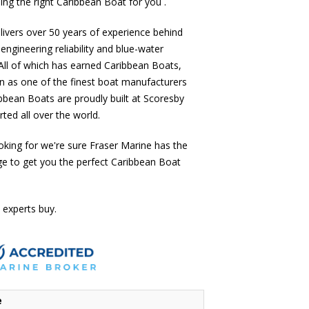
ing the right Caribbean Boat for you .
ivers over 50 years of experience behind
 engineering reliability and blue-water
All of which has earned Caribbean Boats,
n as one of the finest boat manufacturers
ibbean Boats are proudly built at Scoresby
ted all over the world.
oking for we're sure Fraser Marine has the
ge to get you the perfect Caribbean Boat
 experts buy.
e