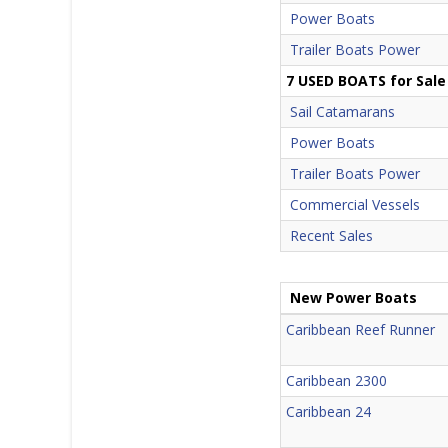
Power Boats
Trailer Boats Power
7 USED BOATS for Sale
Sail Catamarans
Power Boats
Trailer Boats Power
Commercial Vessels
Recent Sales
New Power Boats
Caribbean Reef Runner
Caribbean 2300
Caribbean 24