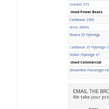
Oceanic 373
Used Power Boats
Caribbean 2300
Arvor 280AS
Riviera 35 Flybridge
Caribbean 35 Flybridge C
Striker Flybridge 37
Used Commercial
Streamline Passenger Fe
EMAIL THE BR
We take your priv
Name