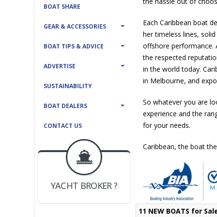
the hassle out of choos
BOAT SHARE
Each Caribbean boat del
GEAR & ACCESSORIES
her timeless lines, solid
offshore performance. 
BOAT TIPS & ADVICE
the respected reputatio
ADVERTISE
in the world today. Car
in Melbourne, and expor
SUSTAINABILITY
So whatever you are lo
BOAT DEALERS
experience and the ran
for your needs.
CONTACT US
Caribbean, the boat the
BOAT DEALER ?
JOIN YACHTHUB
YACHT BROKER ?
JOIN YACHTHUB
BOAT DEALER ?
11 NEW BOATS for Sal