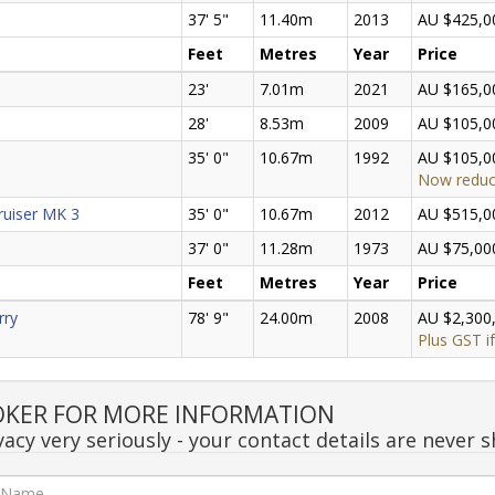
37' 5"
11.40m
2013
AU $425,0
Feet
Metres
Year
Price
23'
7.01m
2021
AU $165,0
28'
8.53m
2009
AU $105,0
35' 0"
10.67m
1992
AU $105,0
Now redu
ruiser MK 3
35' 0"
10.67m
2012
AU $515,0
37' 0"
11.28m
1973
AU $75,00
Feet
Metres
Year
Price
rry
78' 9"
24.00m
2008
AU $2,300
Plus GST if
OKER FOR MORE INFORMATION
acy very seriously - your contact details are never s