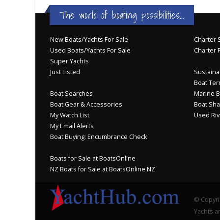
The world of boating possibilities...
New Boats/Yachts For Sale
Charter S
Used Boats/Yachts For Sale
Charter 
Super Yachts
Just Listed
Sustainab
Boat Ter
Boat Searches
Marine B
Boat Gear & Accessories
Boat Sha
My Watch List
Used Riv
My Email Alerts
Boat Buying: Encumbrance Check
Boats for Sale at BoatsOnline
NZ Boats for Sale at BoatsOnline NZ
© Copyri
Yachts an