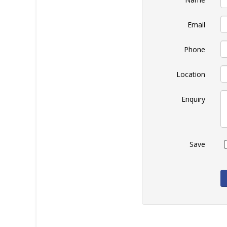
Email
Phone
Location
Enquiry
Save