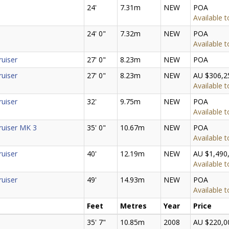
24'
7.31m
NEW
POA
Available t
24' 0"
7.32m
NEW
POA
Available t
ruiser
27' 0"
8.23m
NEW
POA
ruiser
27' 0"
8.23m
NEW
AU $306,2
Available t
ruiser
32'
9.75m
NEW
POA
Available t
ruiser MK 3
35' 0"
10.67m
NEW
POA
Available t
ruiser
40'
12.19m
NEW
AU $1,490
Available t
ruiser
49'
14.93m
NEW
POA
Available t
Feet
Metres
Year
Price
35' 7"
10.85m
2008
AU $220,0