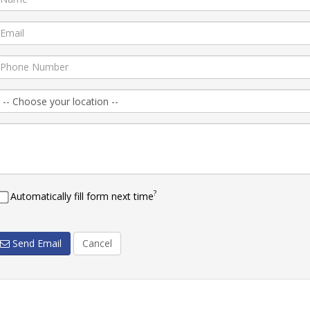
?
Automatically fill form next time
Send Email
Cancel