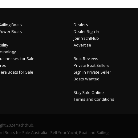
ailing Boats
Dealers
Power Boats
Dealer Sign In
Join YachtHub
ility
Advertise
minology
usinesses for Sale
Boat Reviews
res
Private Boat Sellers
iera Boats for Sale
Sign In Private Seller
Boats Wanted
Stay Safe Online
Terms and Conditions
ght 2024 Yachthub.
d Boats for Sale Australia - Sell Your Yacht, Boat and Sailing