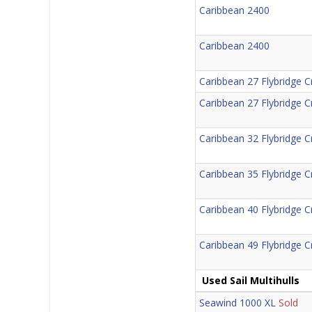
Caribbean 2400
Caribbean 2400
Caribbean 27 Flybridge C
Caribbean 27 Flybridge C
Caribbean 32 Flybridge C
Caribbean 35 Flybridge C
Caribbean 40 Flybridge C
Caribbean 49 Flybridge C
Used Sail Multihulls
Seawind 1000 XL
Sold