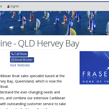
st
SignIn
ine - QLD Hervey Bay
Call Now
Email Broker
Visit Website
ribbean Boat sales specialist based at the
rvey Bay, Queensland, which is now the
 Boat.
derstand the ever-changing needs and
rs, and combine our extensive Caribbean
with outstanding customer service to take