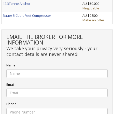
12.3Tonne Anchor
AU $50,000
Negotiable
Bauer 5 Cubic Feet Compressor
AU $9,500
Make an offer
EMAIL THE BROKER FOR MORE
INFORMATION
We take your privacy very seriously - your
contact details are never shared!
Name
Email
Phone