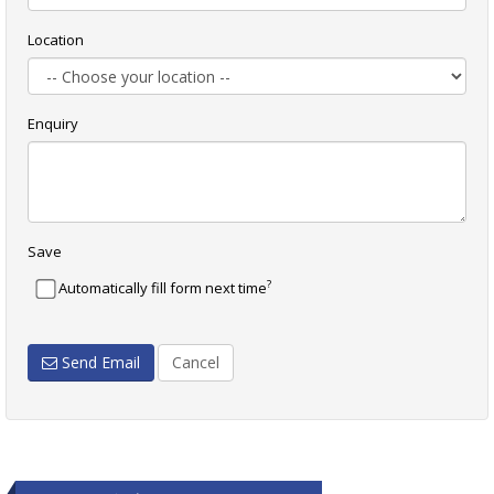
Location
Enquiry
Save
?
Automatically fill form next time
Send Email
Cancel