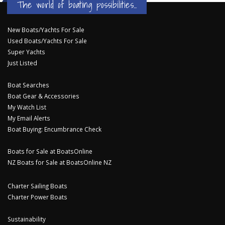
The world of boating possibilities...
New Boats/Yachts For Sale
Used Boats/Yachts For Sale
Super Yachts
Just Listed
Boat Searches
Boat Gear & Accessories
My Watch List
My Email Alerts
Boat Buying: Encumbrance Check
Boats for Sale at BoatsOnline
NZ Boats for Sale at BoatsOnline NZ
Charter Sailing Boats
Charter Power Boats
Sustainability