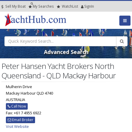
Sell My Boat
My
Searches
Watch
List
SignIn
Advanced Search
Peter Hansen Yacht Brokers North
Queensland - QLD Mackay Harbour
Mulherin Drive
Mackay Harbour QLD 4740
AUSTRALIA
Call Now
Fax: +61 7 4955 6922
Email Broker
Visit Website