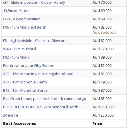
G1 - Slide in position - Close - Handy
AU $70,000
13.5m on X arm
AU $69,000
G13 - A Good position
AU $69,000
F06 - 15m Monohull Berth
AU $82,000
Now reduced
F5 - Highly visible - Close in - Blow on
AU $82,000
W49 - 15m multihull
AU $120,000
F02 - 15m Mono
AU $89,000
Frontrow for your Fifty Footer
AU $82,000
X23 - 15m Mono in a nice neighbourhood.
AU $83,000
X01 - 15m Monohull Berth
AU $79,000
B12 - 16m Monohull Berth
AU $87,000
B4 - Great handy position for quick come and go
AU $85,000
PRICE REDUCTION C07 - 22m Monohull Berth
AU $159,000
24 metre
AU $250,000
Boat Accessories
Price