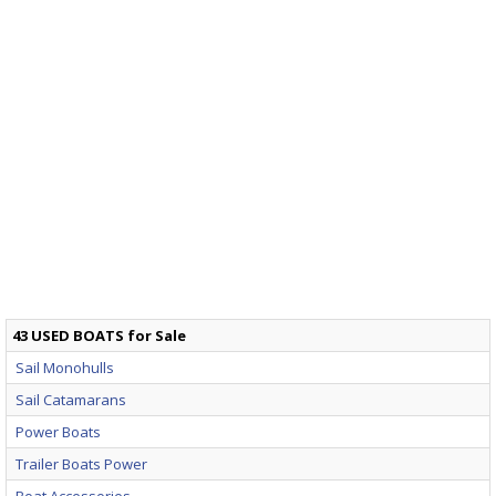
43 USED BOATS for Sale
Sail Monohulls
Sail Catamarans
Power Boats
Trailer Boats Power
Boat Accessories