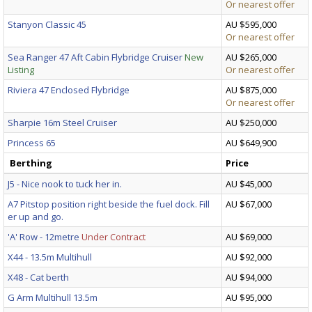
Or nearest offer
Stanyon Classic 45
AU $595,000
Or nearest offer
Sea Ranger 47 Aft Cabin Flybridge Cruiser
New
AU $265,000
Listing
Or nearest offer
Riviera 47 Enclosed Flybridge
AU $875,000
Or nearest offer
Sharpie 16m Steel Cruiser
AU $250,000
Princess 65
AU $649,900
Berthing
Price
J5 - Nice nook to tuck her in.
AU $45,000
A7 Pitstop position right beside the fuel dock. Fill
AU $67,000
er up and go.
'A' Row - 12metre
Under Contract
AU $69,000
X44 - 13.5m Multihull
AU $92,000
X48 - Cat berth
AU $94,000
G Arm Multihull 13.5m
AU $95,000