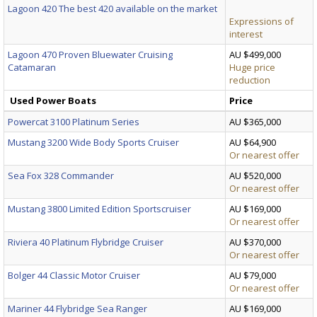
Lagoon 420 The best 420 available on the market
Expressions of
interest
Lagoon 470 Proven Bluewater Cruising
AU $499,000
Catamaran
Huge price
reduction
Used Power Boats
Price
Powercat 3100 Platinum Series
AU $365,000
Mustang 3200 Wide Body Sports Cruiser
AU $64,900
Or nearest offer
Sea Fox 328 Commander
AU $520,000
Or nearest offer
Mustang 3800 Limited Edition Sportscruiser
AU $169,000
Or nearest offer
Riviera 40 Platinum Flybridge Cruiser
AU $370,000
Or nearest offer
Bolger 44 Classic Motor Cruiser
AU $79,000
Or nearest offer
Mariner 44 Flybridge Sea Ranger
AU $169,000