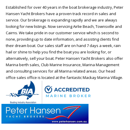
Established for over 40 years in the boat brokerage industry, Peter
Hansen Yacht Brokers have a proven track record in sales and
service. Our brokerage is expanding rapidly and we are always
looking for new listings. Now servicing Airlie Beach, Townsville and
Cairns. We take pride in our customer service which is second to
none, providing up to date information, and assisting clients find
their dream boat. Our sales staff are on hand 7 days a week, rain
hail or shine to help you find the boat you are looking for, or
alternatively, sell your boat. Peter Hansen Yacht Brokers also offer
Marina berth sales, Club Marine Insurance, Marina Management
and consulting services for all Marina related areas. Our head
office sales office is located at the fantastic Mackay Marina Village.