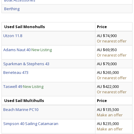
Berthing
Used Sail Monohulls
Price
Utzon 11.8
AU $74,900
Or nearest offer
Adams Naut 40
New Listing
AU $69,950
Or nearest offer
Sparkman & Stephens 43
AU $79,000
Beneteau 473
AU $265,000
Or nearest offer
Taswell 49
New Listing
AU $422,000
Or nearest offer
Used Sail Multihulls
Price
Beach Marine PC10
AU $135,500
Make an offer
Simpson 40 Sailing Catamaran
AU $235,000
Make an offer