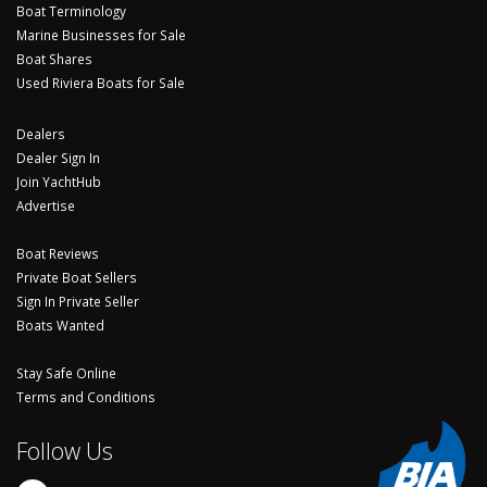
Boat Terminology
Marine Businesses for Sale
Boat Shares
Used Riviera Boats for Sale
Dealers
Dealer Sign In
Join YachtHub
Advertise
Boat Reviews
Private Boat Sellers
Sign In Private Seller
Boats Wanted
Stay Safe Online
Terms and Conditions
Follow Us