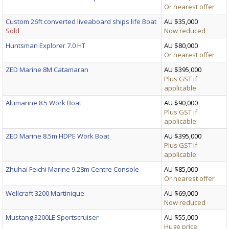
Or nearest offer
Custom 26ft converted liveaboard ships life Boat
AU $35,000
Sold
Now reduced
Huntsman Explorer 7.0 HT
AU $80,000
Or nearest offer
ZED Marine 8M Catamaran
AU $395,000
Plus GST if
applicable
Alumarine 8.5 Work Boat
AU $90,000
Plus GST if
applicable
ZED Marine 8.5m HDPE Work Boat
AU $395,000
Plus GST if
applicable
Zhuhai Feichi Marine 9.28m Centre Console
AU $85,000
Or nearest offer
Wellcraft 3200 Martinique
AU $69,000
Now reduced
Mustang 3200LE Sportscruiser
AU $55,000
Huge price