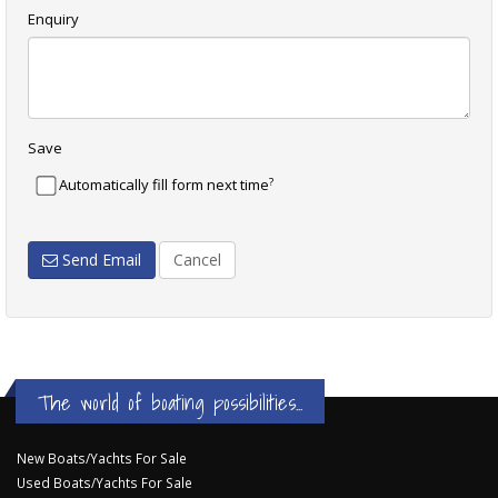
Enquiry
Save
?
Automatically fill form next time
Send Email
Cancel
The world of boating possibilities...
New Boats/Yachts For Sale
Used Boats/Yachts For Sale