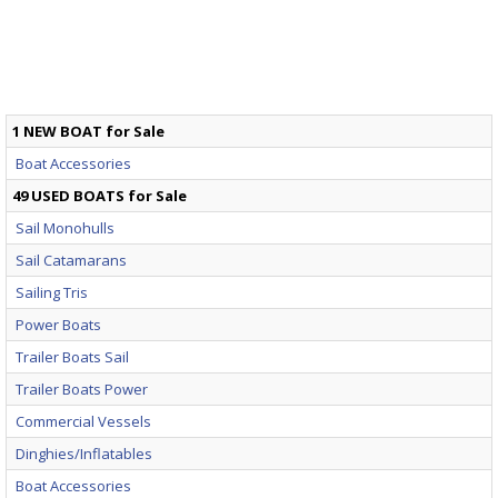
1 NEW BOAT for Sale
Boat Accessories
49 USED BOATS for Sale
Sail Monohulls
Sail Catamarans
Sailing Tris
Power Boats
Trailer Boats Sail
Trailer Boats Power
Commercial Vessels
Dinghies/Inflatables
Boat Accessories