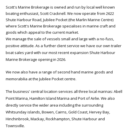
Scott's Marine Brokerage is owned and run by local well known
boating enthusiast, Scott Cracknell. We now operate from 2622
Shute Harbour Road, Jubilee Pocket (the Marlin Marine Centre)
where Scott's Marine Brokerage specialises in marine craft and
goods which appeal to the current market.
We manage the sale of vessels small and large with a no-fuss,
positive attitude. As a further client service we have our own trailer
boat sales yard with our most recent expansion Shute Harbour
Marine Brokerage opening in 2026.
We now also have a range of second hand marine goods and
memorabilia at the Jubilee Pocket centre.
The business' central location services all three local marinas: Abell
Point Marina, Hamilton Island Marina and Port of Airlie. We also
directly service the wider area including the surrounding
Whitsunday islands, Bowen, Cairns, Gold Coast, Hervey Bay,
Hinchinbrook, Mackay, Rockhampton, Shute Harbour and
Townsville.