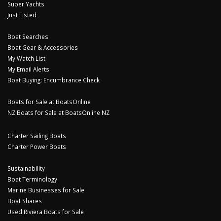
Super Yachts
Just Listed
Boat Searches
Boat Gear & Accessories
My Watch List
My Email Alerts
Boat Buying: Encumbrance Check
Boats for Sale at BoatsOnline
NZ Boats for Sale at BoatsOnline NZ
Charter Sailing Boats
Charter Power Boats
Sustainability
Boat Terminology
Marine Businesses for Sale
Boat Shares
Used Riviera Boats for Sale