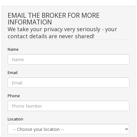
EMAIL THE BROKER FOR MORE
INFORMATION
We take your privacy very seriously - your
contact details are never shared!
Name
Email
Phone
Location