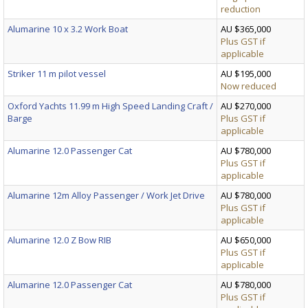
reduction
Alumarine 10 x 3.2 Work Boat
AU $365,000
Plus GST if
applicable
Striker 11 m pilot vessel
AU $195,000
Now reduced
Oxford Yachts 11.99 m High Speed Landing Craft /
AU $270,000
Barge
Plus GST if
applicable
Alumarine 12.0 Passenger Cat
AU $780,000
Plus GST if
applicable
Alumarine 12m Alloy Passenger / Work Jet Drive
AU $780,000
Plus GST if
applicable
Alumarine 12.0 Z Bow RIB
AU $650,000
Plus GST if
applicable
Alumarine 12.0 Passenger Cat
AU $780,000
Plus GST if