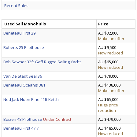
Recent Sales
Used Sail Monohulls
Price
Beneteau First 29
AU $32,000
Make an offer
Roberts 25 Pilothouse
AU $9,500
Now reduced
Bob Sawner 32ft Gaff Rigged Sailing Yacht
AU $65,000
Now reduced
Van De Stadt Seal 36
AU $79,000
Beneteau Oceanis 381
AU $138,000
Make an offer
Ned Jack Huon Pine 41ft Ketch
AU $65,000
Huge price
reduction
Buizen 48 Pilothouse
Under Contract
AU $479,000
Beneteau First 47.7
AU $185,000
Now reduced