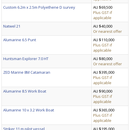
Custom 6.2m x 2.5m Polyethene D survey
AU $69,500
Plus GST if
applicable
Natwel 21
AU $40,000
Or nearest offer
Alumarine 6.5 Punt
AU $110,000
Plus GST if
applicable
Huntsman Explorer 7.0 HT
AU $80,000
Or nearest offer
ZED Marine 8M Catamaran
AU $395,000
Plus GST if
applicable
Alumarine 8.5 Work Boat
AU $90,000
Plus GST if
applicable
Alumarine 10 x 3.2 Work Boat
AU $365,000
Plus GST if
applicable
Striker 11 m pilot vessel
AU $195,000