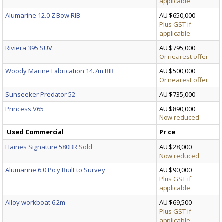
applicable
Alumarine 12.0 Z Bow RIB
AU $650,000
Plus GST if
applicable
Riviera 395 SUV
AU $795,000
Or nearest offer
Woody Marine Fabrication 14.7m RIB
AU $500,000
Or nearest offer
Sunseeker Predator 52
AU $735,000
Princess V65
AU $890,000
Now reduced
Used Commercial
Price
Haines Signature 580BR
Sold
AU $28,000
Now reduced
Alumarine 6.0 Poly Built to Survey
AU $90,000
Plus GST if
applicable
Alloy workboat 6.2m
AU $69,500
Plus GST if
applicable