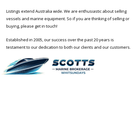
Listings extend Australia wide. We are enthusiastic about selling
vessels and marine equipment. So if you are thinking of selling or
buying, please get in touch!
Established in 2005, our success over the past 20 years is
testament to our dedication to both our clients and our customers.