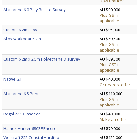
Now reduced
Alumarine 6.0 Poly Built to Survey
AU $90,000
Plus GST if
applicable
Custom 6.2m alloy
AU $95,000
Alloy workboat 6.2m
AU $69,500
Plus GST if
applicable
Custom 6.2m x 2.5m Polyethene D survey
AU $69,500
Plus GST if
applicable
Natwel 21
AU $40,000
Or nearest offer
Alumarine 6.5 Punt
AU $110,000
Plus GST if
applicable
Regal 2220 Fasdeck
AU $40,000
Make an offer
Haines Hunter 680SF Encore
AU $79,000
Wellcraft 252 Coastal Hardtop
AU $125,000