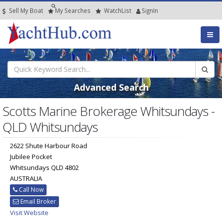
Sell My Boat
My
Searches
Watch
List
SignIn
Advanced Search
Scotts Marine Brokerage Whitsundays -
QLD Whitsundays
2622 Shute Harbour Road
Jubilee Pocket
Whitsundays QLD 4802
AUSTRALIA
Call Now
Email Broker
Visit Website