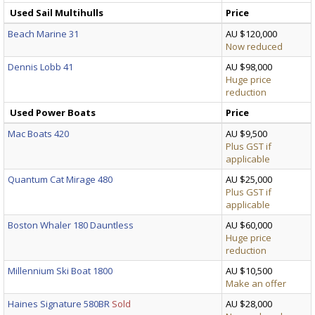
Used Sail Multihulls
Price
Beach Marine 31
AU $120,000
Now reduced
Dennis Lobb 41
AU $98,000
Huge price
reduction
Used Power Boats
Price
Mac Boats 420
AU $9,500
Plus GST if
applicable
Quantum Cat Mirage 480
AU $25,000
Plus GST if
applicable
Boston Whaler 180 Dauntless
AU $60,000
Huge price
reduction
Millennium Ski Boat 1800
AU $10,500
Make an offer
Haines Signature 580BR
Sold
AU $28,000