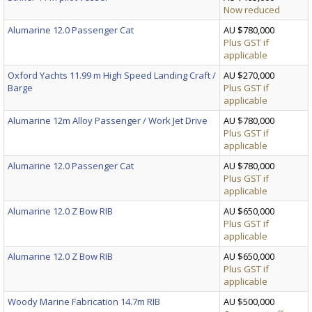
Now reduced
Alumarine 12.0 Passenger Cat
AU $780,000
Plus GST if
applicable
Oxford Yachts 11.99 m High Speed Landing Craft /
AU $270,000
Barge
Plus GST if
applicable
Alumarine 12m Alloy Passenger / Work Jet Drive
AU $780,000
Plus GST if
applicable
Alumarine 12.0 Passenger Cat
AU $780,000
Plus GST if
applicable
Alumarine 12.0 Z Bow RIB
AU $650,000
Plus GST if
applicable
Alumarine 12.0 Z Bow RIB
AU $650,000
Plus GST if
applicable
Woody Marine Fabrication 14.7m RIB
AU $500,000