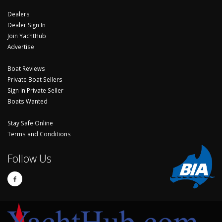
Dealers
Dealer Sign In
Join YachtHub
Advertise
Boat Reviews
Private Boat Sellers
Sign In Private Seller
Boats Wanted
Stay Safe Online
Terms and Conditions
Follow Us