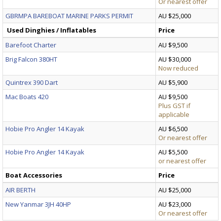
Or nearest offer
GBRMPA BAREBOAT MARINE PARKS PERMIT
AU $25,000
Used Dinghies / Inflatables
Price
Barefoot Charter
AU $9,500
Brig Falcon 380HT
AU $30,000
Now reduced
Quintrex 390 Dart
AU $5,900
Mac Boats 420
AU $9,500
Plus GST if
applicable
Hobie Pro Angler 14 Kayak
AU $6,500
Or nearest offer
Hobie Pro Angler 14 Kayak
AU $5,500
or nearest offer
Boat Accessories
Price
AIR BERTH
AU $25,000
New Yanmar 3JH 40HP
AU $23,000
Or nearest offer