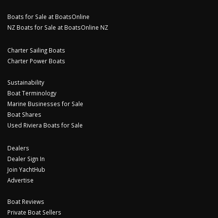
Boats for Sale at BoatsOnline
NZ Boats for Sale at BoatsOnline NZ
Charter Sailing Boats
Charter Power Boats
Sustainability
Boat Terminology
Marine Businesses for Sale
Boat Shares
Used Riviera Boats for Sale
Dealers
Dealer Sign In
Join YachtHub
Advertise
Boat Reviews
Private Boat Sellers