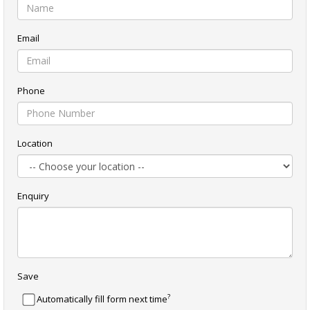
Email
Phone
Location
Enquiry
Save
?
Automatically fill form next time