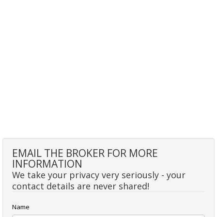
EMAIL THE BROKER FOR MORE
INFORMATION
We take your privacy very seriously - your
contact details are never shared!
Name