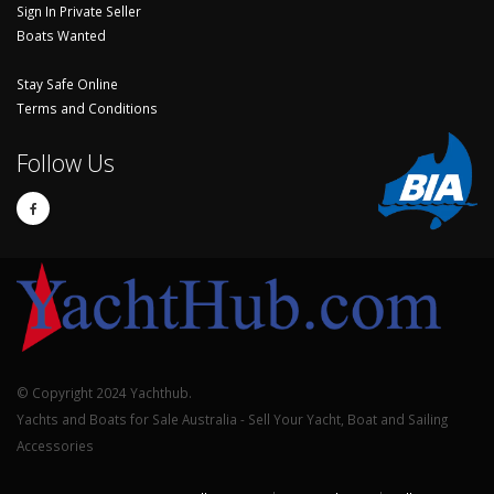
Sign In Private Seller
Boats Wanted
Stay Safe Online
Terms and Conditions
Follow Us
© Copyright 2024 Yachthub.
Yachts and Boats for Sale Australia - Sell Your Yacht, Boat and Sailing
Accessories