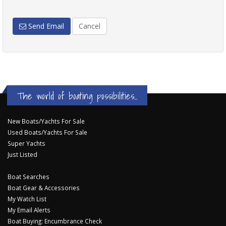
Send Email
Cancel
The world of boating possibilities...
New Boats/Yachts For Sale
Used Boats/Yachts For Sale
Super Yachts
Just Listed
Boat Searches
Boat Gear & Accessories
My Watch List
My Email Alerts
Boat Buying: Encumbrance Check