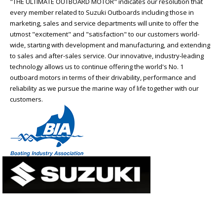
"THE ULTIMATE OUTBOARD MOTOR" indicates our resolution that
every member related to Suzuki Outboards including those in
marketing, sales and service departments will unite to offer the
utmost "excitement" and "satisfaction" to our customers world-
wide, starting with development and manufacturing, and extending
to sales and after-sales service. Our innovative, industry-leading
technology allows us to continue offering the world's No. 1
outboard motors in terms of their drivability, performance and
reliability as we pursue the marine way of life together with our
customers.