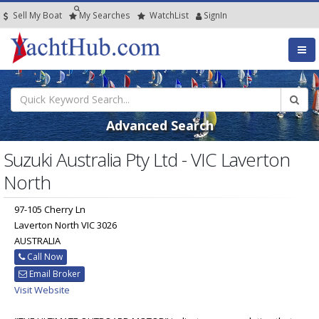
Sell My Boat
My
Searches
Watch
List
SignIn
Advanced Search
Suzuki Australia Pty Ltd - VIC Laverton
North
97-105 Cherry Ln
Laverton North VIC 3026
AUSTRALIA
Call Now
Email Broker
Visit Website