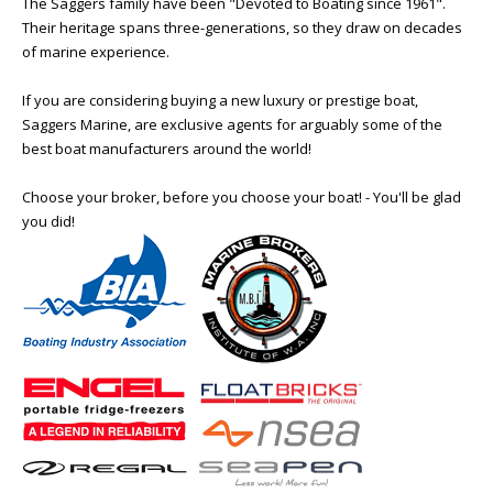
The Saggers family have been "Devoted to Boating since 1961".
Their heritage spans three-generations, so they draw on decades
of marine experience.
If you are considering buying a new luxury or prestige boat,
Saggers Marine, are exclusive agents for arguably some of the
best boat manufacturers around the world!
Choose your broker, before you choose your boat! - You'll be glad
you did!