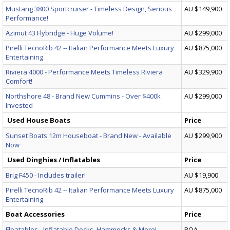
Mustang 3800 Sportcruiser - Timeless Design, Serious
AU $149,900
Performance!
Azimut 43 Flybridge - Huge Volume!
AU $299,000
Pirelli TecnoRib 42 -- Italian Performance Meets Luxury
AU $875,000
Entertaining
Riviera 4000 - Performance Meets Timeless Riviera
AU $329,900
Comfort!
Northshore 48 - Brand New Cummins - Over $400k
AU $299,000
Invested
Used House Boats
Price
Sunset Boats 12m Houseboat - Brand New - Available
AU $299,900
Now
Used Dinghies / Inflatables
Price
Brig F450 - Includes trailer!
AU $19,900
Pirelli TecnoRib 42 -- Italian Performance Meets Luxury
AU $875,000
Entertaining
Boat Accessories
Price
Floatables - Inflatable Docks, Hammocks & More!
POA