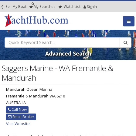
Sell My Boat
My
Searches
Watch
List
SignIn
Advanced Search
Saggers Marine - WA Fremantle &
Mandurah
Mandurah Ocean Marina
Fremantle & Mandurah WA 6210
AUSTRALIA
Call Now
Email Broker
Visit Website