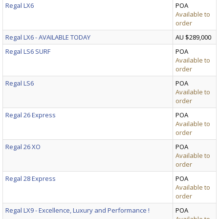
Regal LX6
POA
Available to
order
Regal LX6 - AVAILABLE TODAY
AU $289,000
Regal LS6 SURF
POA
Available to
order
Regal LS6
POA
Available to
order
Regal 26 Express
POA
Available to
order
Regal 26 XO
POA
Available to
order
Regal 28 Express
POA
Available to
order
Regal LX9 - Excellence, Luxury and Performance !
POA