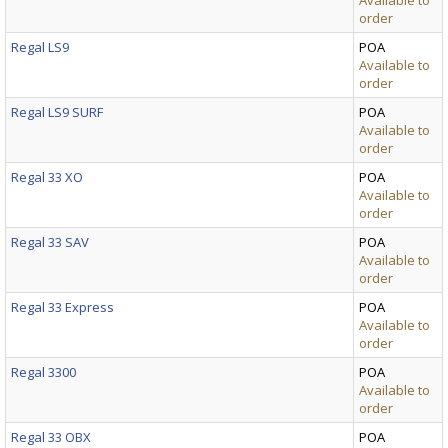
Available to
order
Regal LS9
POA
Available to
order
Regal LS9 SURF
POA
Available to
order
Regal 33 XO
POA
Available to
order
Regal 33 SAV
POA
Available to
order
Regal 33 Express
POA
Available to
order
Regal 3300
POA
Available to
order
Regal 33 OBX
POA