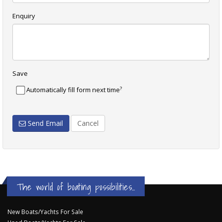
Enquiry
Save
?
Automatically fill form next time
Send Email
Cancel
The world of boating possibilities...
New Boats/Yachts For Sale