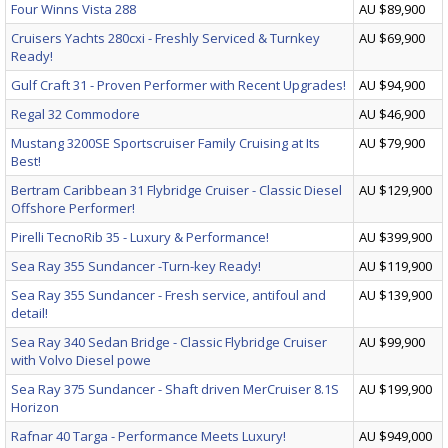
Four Winns Vista 288
AU $89,900
Cruisers Yachts 280cxi - Freshly Serviced & Turnkey
AU $69,900
Ready!
Gulf Craft 31 - Proven Performer with Recent Upgrades!
AU $94,900
Regal 32 Commodore
AU $46,900
Mustang 3200SE Sportscruiser Family Cruising at Its
AU $79,900
Best!
Bertram Caribbean 31 Flybridge Cruiser - Classic Diesel
AU $129,900
Offshore Performer!
Pirelli TecnoRib 35 - Luxury & Performance!
AU $399,900
Sea Ray 355 Sundancer -Turn-key Ready!
AU $119,900
Sea Ray 355 Sundancer - Fresh service, antifoul and
AU $139,900
detail!
Sea Ray 340 Sedan Bridge - Classic Flybridge Cruiser
AU $99,900
with Volvo Diesel powe
Sea Ray 375 Sundancer - Shaft driven MerCruiser 8.1S
AU $199,900
Horizon
Rafnar 40 Targa - Performance Meets Luxury!
AU $949,000