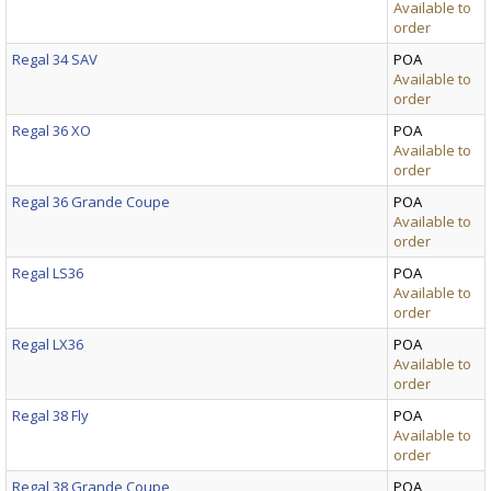
Available to
order
Regal 34 SAV
POA
Available to
order
Regal 36 XO
POA
Available to
order
Regal 36 Grande Coupe
POA
Available to
order
Regal LS36
POA
Available to
order
Regal LX36
POA
Available to
order
Regal 38 Fly
POA
Available to
order
Regal 38 Grande Coupe
POA