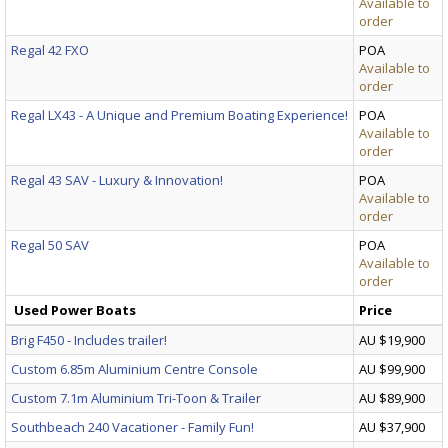
Available to
order
Regal 42 FXO
POA
Available to
order
Regal LX43 - A Unique and Premium Boating Experience!
POA
Available to
order
Regal 43 SAV - Luxury & Innovation!
POA
Available to
order
Regal 50 SAV
POA
Available to
order
Used Power Boats
Price
Brig F450 - Includes trailer!
AU $19,900
Custom 6.85m Aluminium Centre Console
AU $99,900
Custom 7.1m Aluminium Tri-Toon & Trailer
AU $89,900
Southbeach 240 Vacationer - Family Fun!
AU $37,900