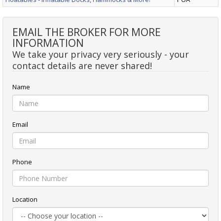
EMAIL THE BROKER FOR MORE
INFORMATION
We take your privacy very seriously - your
contact details are never shared!
Name
Email
Phone
Location