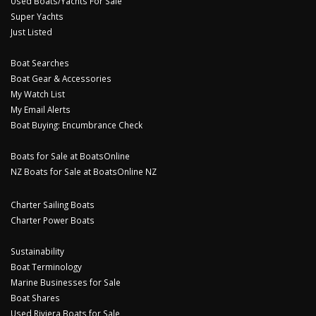
Used Boats/Yachts For Sale
Super Yachts
Just Listed
Boat Searches
Boat Gear & Accessories
My Watch List
My Email Alerts
Boat Buying: Encumbrance Check
Boats for Sale at BoatsOnline
NZ Boats for Sale at BoatsOnline NZ
Charter Sailing Boats
Charter Power Boats
Sustainability
Boat Terminology
Marine Businesses for Sale
Boat Shares
Used Riviera Boats for Sale