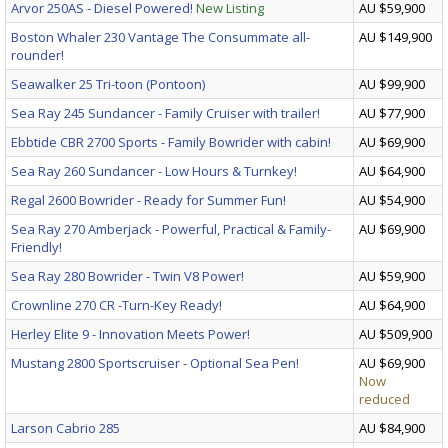
Arvor 250AS - Diesel Powered!
New Listing
AU $59,900
Boston Whaler 230 Vantage The Consummate all-
AU $149,900
rounder!
Seawalker 25 Tri-toon (Pontoon)
AU $99,900
Sea Ray 245 Sundancer - Family Cruiser with trailer!
AU $77,900
Ebbtide CBR 2700 Sports - Family Bowrider with cabin!
AU $69,900
Sea Ray 260 Sundancer - Low Hours & Turnkey!
AU $64,900
Regal 2600 Bowrider - Ready for Summer Fun!
AU $54,900
Sea Ray 270 Amberjack - Powerful, Practical & Family-
AU $69,900
Friendly!
Sea Ray 280 Bowrider - Twin V8 Power!
AU $59,900
Crownline 270 CR -Turn-Key Ready!
AU $64,900
Herley Elite 9 - Innovation Meets Power!
AU $509,900
Mustang 2800 Sportscruiser - Optional Sea Pen!
AU $69,900
Now
reduced
Larson Cabrio 285
AU $84,900