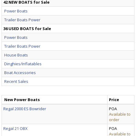
42 NEW BOATS for Sale
Power Boats
Trailer Boats Power
36 USED BOATS for Sale
Power Boats
Trailer Boats Power
House Boats
Dinghies/Inflatables
Boat Accessories
Recent Sales
New Power Boats
Price
Regal 2000 ES Bowrider
POA
Available to
order
Regal 21 OBX
POA
Available to