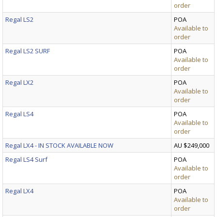
order
Regal LS2
POA
Available to
order
Regal LS2 SURF
POA
Available to
order
Regal LX2
POA
Available to
order
Regal LS4
POA
Available to
order
Regal LX4 - IN STOCK AVAILABLE NOW
AU $249,000
Regal LS4 Surf
POA
Available to
order
Regal LX4
POA
Available to
order