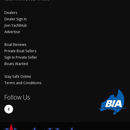
Dealers
Dealer Sign In
Join YachtHub
Advertise
Boat Reviews
Private Boat Sellers
Sign In Private Seller
Boats Wanted
Stay Safe Online
Terms and Conditions
Follow Us