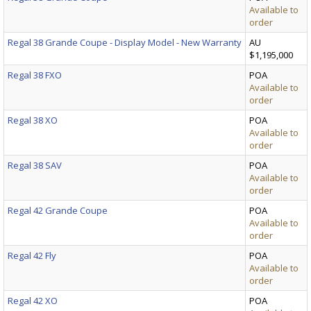
Available to
order
Regal 38 Grande Coupe - Display Model - New Warranty
AU
$1,195,000
Regal 38 FXO
POA
Available to
order
Regal 38 XO
POA
Available to
order
Regal 38 SAV
POA
Available to
order
Regal 42 Grande Coupe
POA
Available to
order
Regal 42 Fly
POA
Available to
order
Regal 42 XO
POA