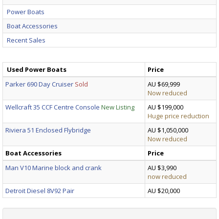
Power Boats
Boat Accessories
Recent Sales
Used Power Boats
Price
Parker 690 Day Cruiser
Sold
AU $69,999
Now reduced
Wellcraft 35 CCF Centre Console
New Listing
AU $199,000
Huge price reduction
Riviera 51 Enclosed Flybridge
AU $1,050,000
Now reduced
Boat Accessories
Price
Man V10 Marine block and crank
AU $3,990
now reduced
Detroit Diesel 8V92 Pair
AU $20,000