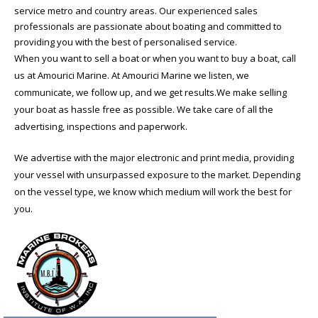
service metro and country areas. Our experienced sales
professionals are passionate about boating and committed to
providing you with the best of personalised service.
When you want to sell a boat or when you want to buy a boat, call
us at Amourici Marine. At Amourici Marine we listen, we
communicate, we follow up, and we get results.We make selling
your boat as hassle free as possible. We take care of all the
advertising, inspections and paperwork.
We advertise with the major electronic and print media, providing
your vessel with unsurpassed exposure to the market. Depending
on the vessel type, we know which medium will work the best for
you.