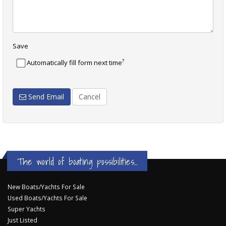
Save
?
Automatically fill form next time
Send Email
Cancel
The world of boating possibilities...
New Boats/Yachts For Sale
Used Boats/Yachts For Sale
Super Yachts
Just Listed