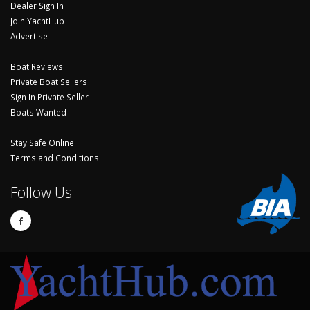
Dealer Sign In
Join YachtHub
Advertise
Boat Reviews
Private Boat Sellers
Sign In Private Seller
Boats Wanted
Stay Safe Online
Terms and Conditions
Follow Us