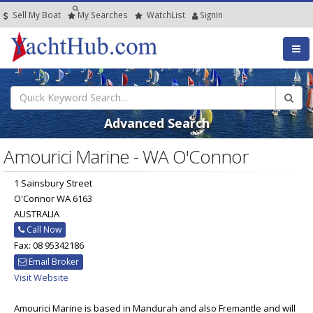
Sell My Boat
My
Searches
Watch
List
SignIn
Advanced Search
Amourici Marine - WA O'Connor
1 Sainsbury Street
O'Connor WA 6163
AUSTRALIA
Call Now
Fax: 08 95342186
Email Broker
Visit Website
Amourici Marine is based in Mandurah and also Fremantle and will