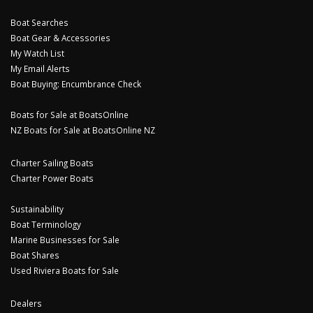
Boat Searches
Boat Gear & Accessories
My Watch List
My Email Alerts
Boat Buying: Encumbrance Check
Boats for Sale at BoatsOnline
NZ Boats for Sale at BoatsOnline NZ
Charter Sailing Boats
Charter Power Boats
Sustainability
Boat Terminology
Marine Businesses for Sale
Boat Shares
Used Riviera Boats for Sale
Dealers