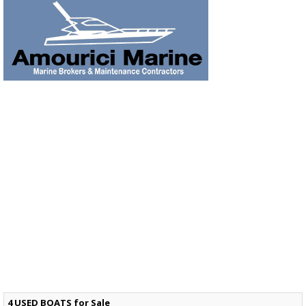
4 USED BOATS for Sale