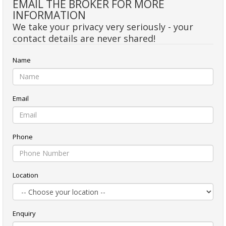
EMAIL THE BROKER FOR MORE
INFORMATION
We take your privacy very seriously - your
contact details are never shared!
Name
Email
Phone
Location
Enquiry