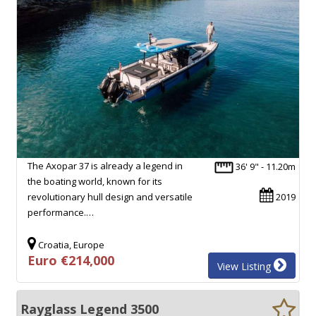
The Axopar 37 is already a legend in
36' 9" - 11.20m
the boating world, known for its
revolutionary hull design and versatile
2019
performance.…
Croatia, Europe
Euro €214,000
View Listing
Rayglass Legend 3500