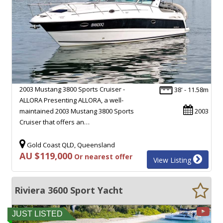
2003 Mustang 3800 Sports Cruiser -
38' - 11.58m
ALLORA Presenting ALLORA, a well-
maintained 2003 Mustang 3800 Sports
2003
Cruiser that offers an…
Gold Coast QLD, Queensland
AU $119,000
Or nearest offer
View Listing
Riviera 3600 Sport Yacht
JUST LISTED