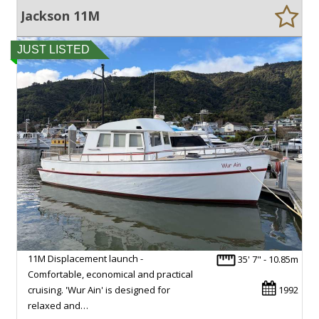
Jackson 11M
JUST LISTED
11M Displacement launch -
35' 7" - 10.85m
Comfortable, economical and practical
cruising. 'Wur Ain' is designed for
1992
relaxed and…