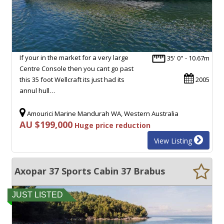
If your in the market for a very large
35' 0" - 10.67m
Centre Console then you cant go past
this 35 foot Wellcraft its just had its
2005
annul hull…
Amourici Marine Mandurah WA, Western Australia
AU $199,000
Huge price reduction
View Listing
Axopar 37 Sports Cabin 37 Brabus
JUST LISTED