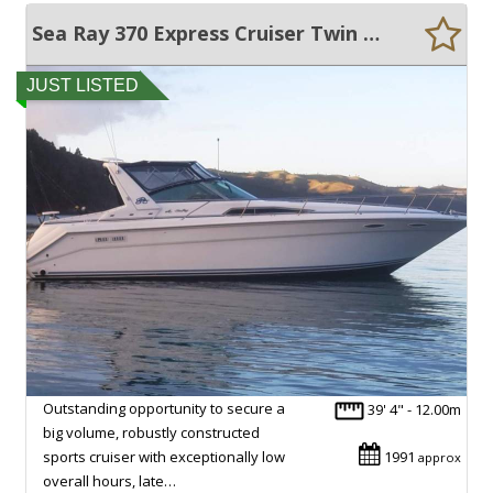
Sea Ray 370 Express Cruiser Twin Diesel
JUST LISTED
Outstanding opportunity to secure a
39' 4" - 12.00m
big volume, robustly constructed
sports cruiser with exceptionally low
1991
approx
overall hours, late…