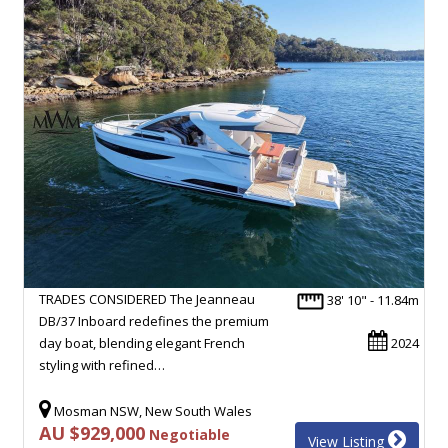
TRADES CONSIDERED The Jeanneau
38' 10" - 11.84m
DB/37 Inboard redefines the premium
day boat, blending elegant French
2024
styling with refined…
Mosman NSW, New South Wales
AU $929,000
Negotiable
View Listing