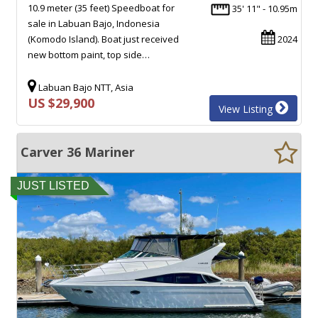
10.9 meter (35 feet) Speedboat for
35' 11" - 10.95m
sale in Labuan Bajo, Indonesia
(Komodo Island). Boat just received
2024
new bottom paint, top side…
Labuan Bajo NTT, Asia
US $29,900
View Listing
Carver 36 Mariner
JUST LISTED