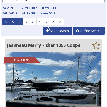
to 25ft
26ft>30ft
31ft>35ft
36ft>40ft
41ft>50ft
over 50ft
1
2
3
4
5
Save Search
Refine Search
Jeanneau Merry Fisher 1095 Coupe
FEATURED