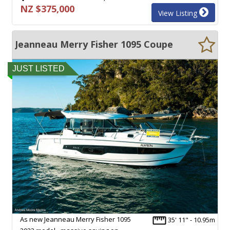
NZ $375,000
View Listing
Jeanneau Merry Fisher 1095 Coupe
JUST LISTED
As new Jeanneau Merry Fisher 1095
35' 11" - 10.95m