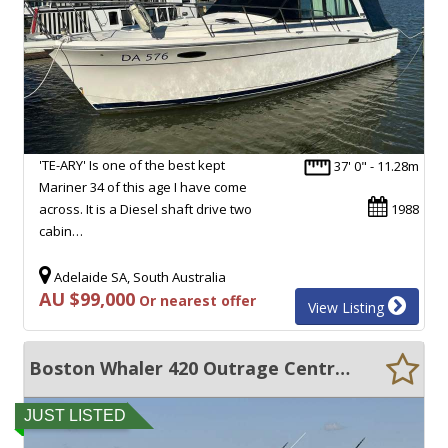
'TE-ARY' Is one of the best kept
37' 0" - 11.28m
Mariner 34 of this age I have come
across. It is a Diesel shaft drive two
1988
cabin…
Adelaide SA, South Australia
AU $99,000
Or nearest offer
View Listing
Boston Whaler 420 Outrage Centre Console
JUST LISTED