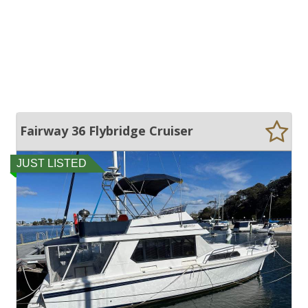
Fairway 36 Flybridge Cruiser
JUST LISTED