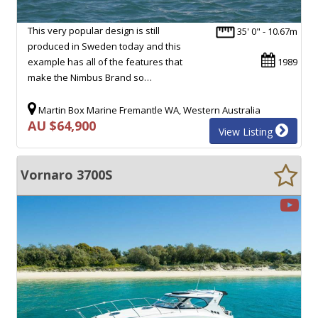
This very popular design is still
35' 0" - 10.67m
produced in Sweden today and this
example has all of the features that
1989
make the Nimbus Brand so…
Martin Box Marine Fremantle WA, Western Australia
AU $64,900
View Listing
Vornaro 3700S