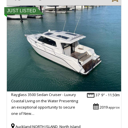
JUST LISTED
Rayglass 3500 Sedan Cruiser - Luxury
37' 9" - 11.50m
Coastal Living on the Water Presenting
an exceptional opportunity to secure
2019
approx
one of New…
Auckland NORTH ISLAND, North Island