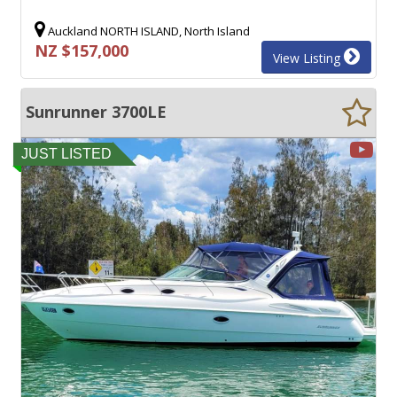
Auckland NORTH ISLAND, North Island
NZ $157,000
View Listing
Sunrunner 3700LE
JUST LISTED