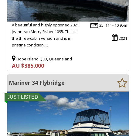
A beautiful and highly optioned 2021
35' 11" - 10.95m
Jeanneau Merry Fisher 1095. This is
the three-cabin version and is in
2021
pristine condition,…
Hope Island QLD, Queensland
AU $385,000
Mariner 34 Flybridge
JUST LISTED