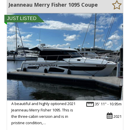
Jeanneau Merry Fisher 1095 Coupe
JUST LISTED
A beautiful and highly optioned 2021
35' 11" - 10.95m
Jeanneau Merry Fisher 1095. This is
the three-cabin version and is in
2021
pristine condition,…