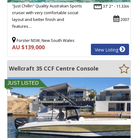
"Just Chillin" Quality Australian Sports
37' 2" - 11.33m
cruiser with very comfortable social
layout and better finish and
2007
features…
Forster NSW, New South Wales
AU $139,000
View Listing
Wellcraft 35 CCF Centre Console
JUST LISTED