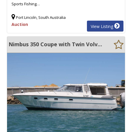
Sports Fishing…
Port Lincoln, South Australia
Auction
View Listing
Nimbus 350 Coupe with Twin Volvo Diesels