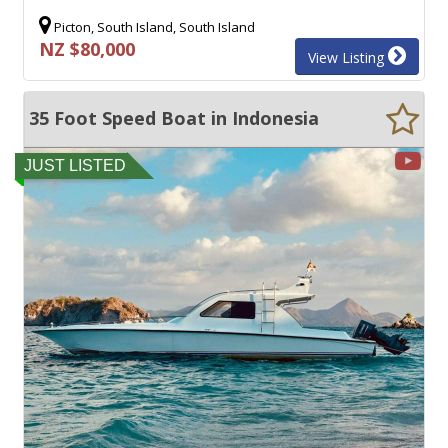
Picton, South Island, South Island
NZ $80,000
View Listing
35 Foot Speed Boat in Indonesia
JUST LISTED