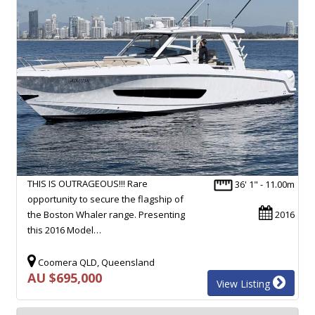
THIS IS OUTRAGEOUS!!! Rare
36' 1" - 11.00m
opportunity to secure the flagship of
the Boston Whaler range. Presenting
2016
this 2016 Model…
Coomera QLD, Queensland
AU $695,000
View Listing