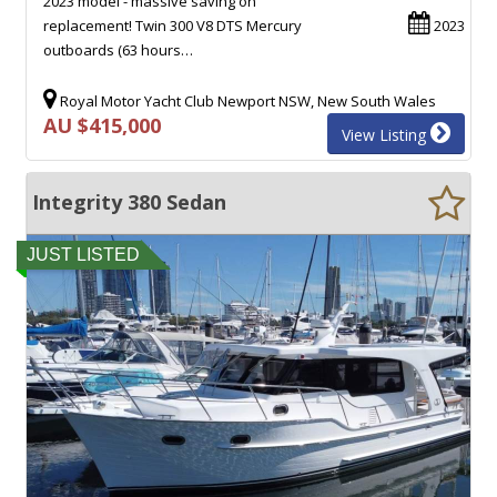
2023 model - massive saving on
replacement! Twin 300 V8 DTS Mercury
2023
outboards (63 hours…
Royal Motor Yacht Club Newport NSW, New South Wales
AU $415,000
View Listing
Integrity 380 Sedan
JUST LISTED