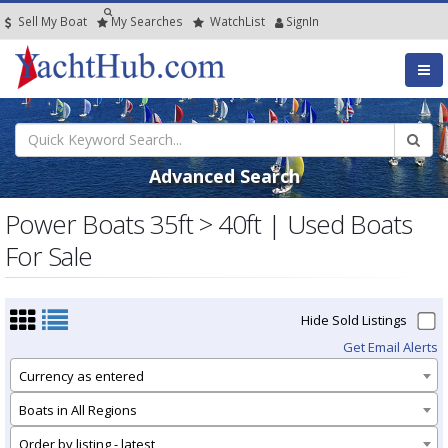
Sell My Boat
My
Searches
Watch
List
SignIn
Advanced Search
Power Boats 35ft > 40ft | Used Boats
For Sale
Hide Sold Listings
Get Email Alerts
Currency as entered
Boats in All Regions
Order by listing - latest