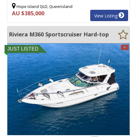
Hope Island QLD, Queensland
AU $385,000
View Listing
Riviera M360 Sportscruiser Hard-top
JUST LISTED