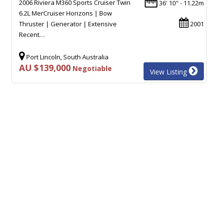
2006 Riviera M360 Sports Cruiser Twin
36' 10" - 11.22m
6.2L MerCruiser Horizons | Bow
Thruster | Generator | Extensive
2001
Recent…
Port Lincoln, South Australia
AU $139,000
Negotiable
View Listing