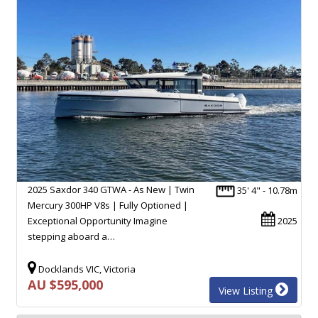
2025 Saxdor 340 GTWA - As New | Twin
35' 4" - 10.78m
Mercury 300HP V8s | Fully Optioned |
Exceptional Opportunity Imagine
2025
stepping aboard a…
Docklands VIC, Victoria
AU $595,000
View Listing