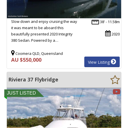
Slow down and enjoy cruising the way
38' - 11.58m
it was meant to be aboard this
beautifully presented 2020 Integrity
2020
380 Sedan. Powered by a…
Coomera QLD, Queensland
AU $550,000
View Listing
Riviera 37 Flybridge
JUST LISTED