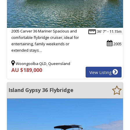
2005 Carver 36 Mariner Spacious and
36' 7" - 11.15m
comfortable flybridge cruiser, ideal for
entertaining, family weekends or
2005
extended stays…
Woongoolba QLD, Queensland
AU $189,000
View Listing
Island Gypsy 36 Flybridge