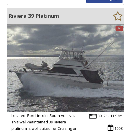
Riviera 39 Platinum
Located: Port Lincoln, South Australia
39' 2" - 11.93m
This well-maintained 39 Riviera
platinum is well suited for Cruising or
1998