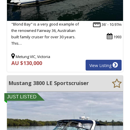
"Blond Bay" is a very good example of
36' - 10.97m
the renowned Fairway 36, Australian
built family cruiser for over 30 years.
1993
This…
Metung VIC, Victoria
AU $130,000
View Listing
Mustang 3800 LE Sportscruiser
JUST LISTED