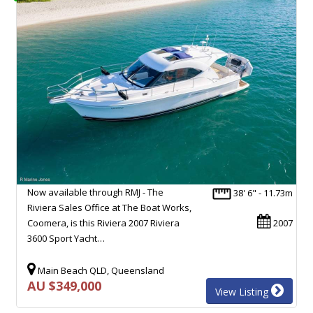
Now available through RMJ - The
38' 6" - 11.73m
Riviera Sales Office at The Boat Works,
Coomera, is this Riviera 2007 Riviera
2007
3600 Sport Yacht…
Main Beach QLD, Queensland
AU $349,000
View Listing