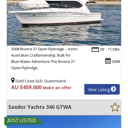
2008 Riviera 37 Open Flybridge -- Iconic
38' - 11.58m
Australian Craftsmanship, Built for
Blue-Water Adventure The Riviera 37
2008
Open Flybridge…
Gold Coast QLD, Queensland
AU $459,000
Make an offer
View Listing
Saxdor Yachts 340 GTWA
JUST LISTED