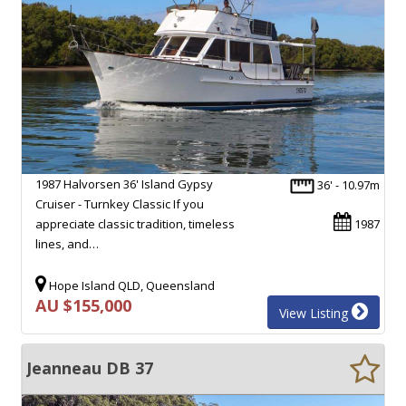
1987 Halvorsen 36' Island Gypsy
36' - 10.97m
Cruiser - Turnkey Classic If you
appreciate classic tradition, timeless
1987
lines, and…
Hope Island QLD, Queensland
AU $155,000
View Listing
Jeanneau DB 37