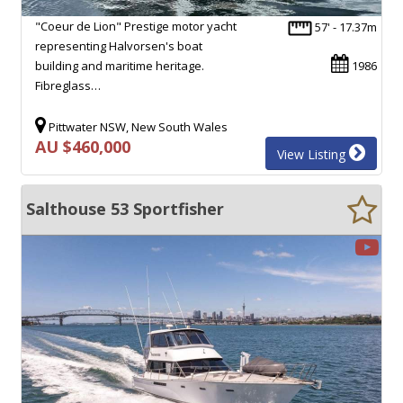
"Coeur de Lion" Prestige motor yacht
57' - 17.37m
representing Halvorsen's boat
building and maritime heritage.
1986
Fibreglass…
Pittwater NSW, New South Wales
AU $460,000
View Listing
Salthouse 53 Sportfisher