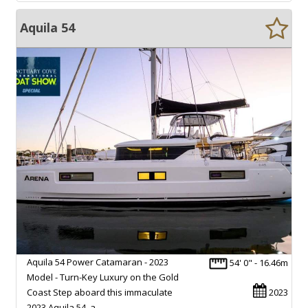
Aquila 54
Aquila 54 Power Catamaran - 2023
54' 0" - 16.46m
Model - Turn-Key Luxury on the Gold
Coast Step aboard this immaculate
2023
2023 Aquila 54, a…