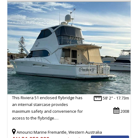
This Riviera 51 enclosed flybridge has
58' 2" - 17.73m
an internal staircase provides
maximum safety and convenience for
2008
access to the flybridge.…
Amourici Marine Fremantle, Western Australia