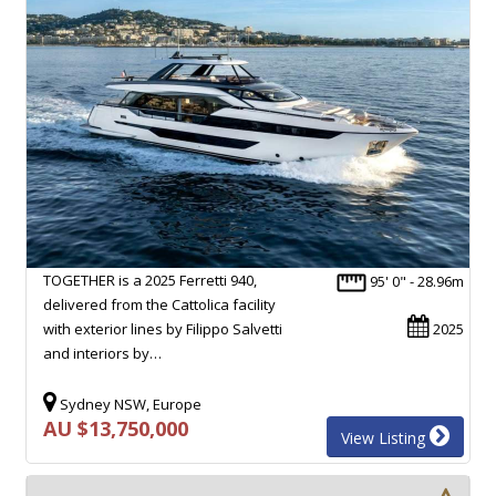
TOGETHER is a 2025 Ferretti 940,
95' 0" - 28.96m
delivered from the Cattolica facility
with exterior lines by Filippo Salvetti
2025
and interiors by…
Sydney NSW, Europe
AU $13,750,000
View Listing