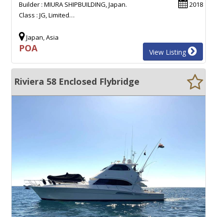
Builder : MIURA SHIPBUILDING, Japan.
2018
Class : JG, Limited…
Japan, Asia
POA
View Listing
Riviera 58 Enclosed Flybridge