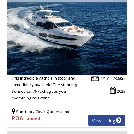
This incredible yacht is in stock and
77' 5" - 23.60m
immediately available! The stunning
Sunseeker 76 Yacht gives you
2025
everything you want…
Sanctuary Cove, Queensland
POA
Landed
View Listing