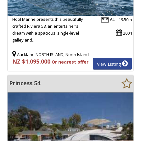
Hool Marine presents this beautifully
64' - 19.50m
crafted Riviera 58, an entertainer's
dream with a spacious, single-level
2004
galley and…
Auckland NORTH ISLAND, North Island
NZ $1,095,000
Or nearest offer
View Listing
Princess 54