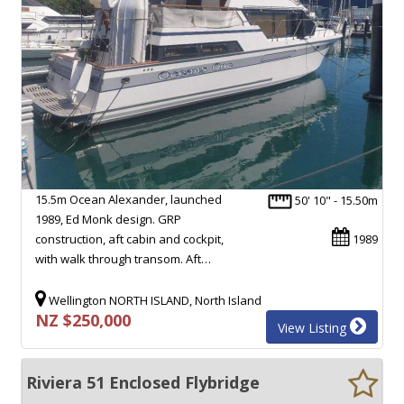
15.5m Ocean Alexander, launched
50' 10" - 15.50m
1989, Ed Monk design. GRP
construction, aft cabin and cockpit,
1989
with walk through transom. Aft…
Wellington NORTH ISLAND, North Island
NZ $250,000
View Listing
Riviera 51 Enclosed Flybridge