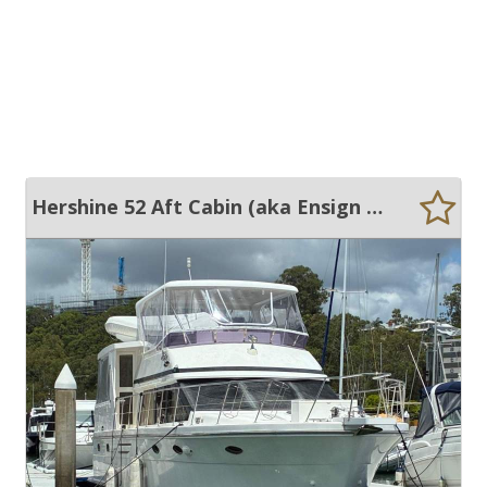
Hershine 52 Aft Cabin (aka Ensign 50)