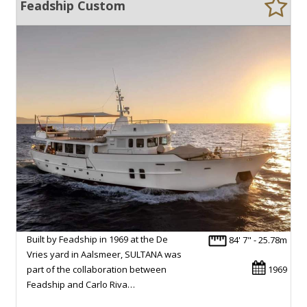
Feadship Custom
Built by Feadship in 1969 at the De
84' 7" - 25.78m
Vries yard in Aalsmeer, SULTANA was
part of the collaboration between
1969
Feadship and Carlo Riva…