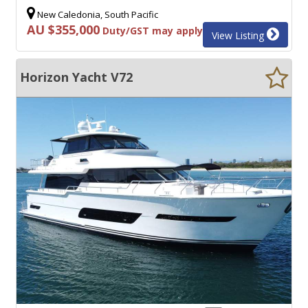
New Caledonia, South Pacific
AU $355,000
Duty/GST may apply
View Listing
Horizon Yacht V72