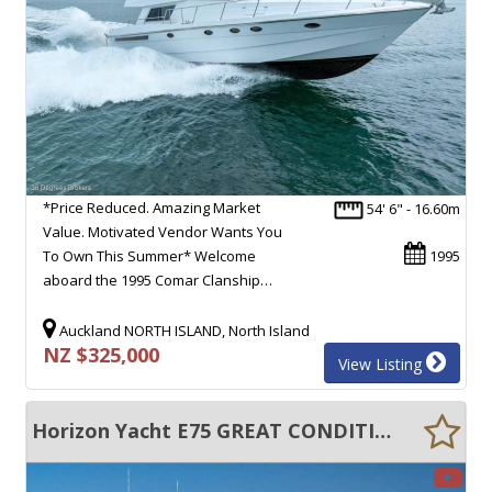
*Price Reduced. Amazing Market
54' 6" - 16.60m
Value. Motivated Vendor Wants You
To Own This Summer* Welcome
1995
aboard the 1995 Comar Clanship…
Auckland NORTH ISLAND, North Island
NZ $325,000
View Listing
Horizon Yacht E75 GREAT CONDITION !!