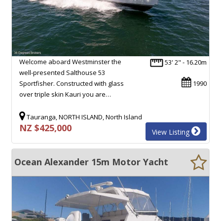
Welcome aboard Westminster the
53' 2" - 16.20m
well-presented Salthouse 53
Sportfisher. Constructed with glass
1990
over triple skin Kauri you are…
Tauranga, NORTH ISLAND, North Island
NZ $425,000
View Listing
Ocean Alexander 15m Motor Yacht