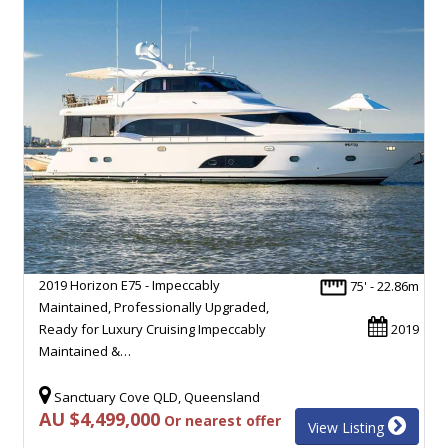
2019 Horizon E75 - Impeccably
75' - 22.86m
Maintained, Professionally Upgraded,
Ready for Luxury Cruising Impeccably
2019
Maintained &…
Sanctuary Cove QLD, Queensland
AU $4,499,000
Or nearest offer
View Listing