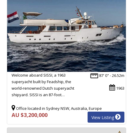
Welcome aboard SISSI, a 1963
87' 0" - 26.52m
superyacht built by Feadship, the
world-renowned Dutch superyacht
1963
shipyard. SISSI is an 87-foot…
Office located in Sydney NSW, Australia, Europe
AU $3,200,000
View Listing