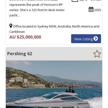
represents the peak of Horizon's RP
series. She's a 122-foot tri-deck motor
2025
yacht…
Office located in Sydney NSW, Australia, North America and
Caribbean
AU $25,000,000
View Listing
Pershing 62