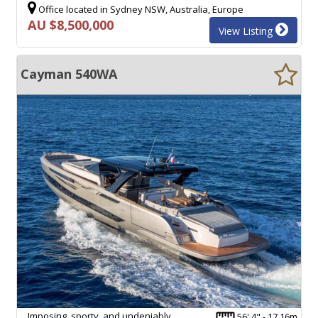
Office located in Sydney NSW, Australia, Europe
AU $8,500,000
View Listing
Cayman 540WA
Imposing, sporty, and undeniably
56' 4" - 17.16m