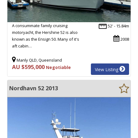
A consummate family cruising
52' - 15.84m
motoryacht, the Hershine 52 is also
known as the Ensign 50. Many of it's
2008
aft cabin…
Manly QLD, Queensland
AU $595,000
Negotiable
View Listing
Nordhavn 52 2013