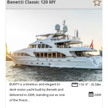
Benetti Classic 120 MY
BUNTY is a timeless and elegant tri-
116' 9" - 35.58m
deck motor yacht built by Benetti and
delivered in 2009, standing out as one
2009
of the finest…