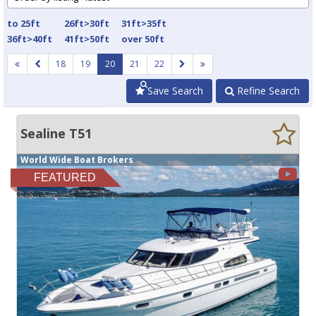
to 25ft
26ft>30ft
31ft>35ft
36ft>40ft
41ft>50ft
over 50ft
18
19
20
21
22
Save Search
Refine Search
Sealine T51
World Wide Boat Brokers
FEATURED