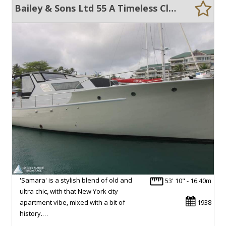
Bailey & Sons Ltd 55 A Timeless Classic Reinvented for Modern Living
'Samara' is a stylish blend of old and
53' 10" - 16.40m
ultra chic, with that New York city
apartment vibe, mixed with a bit of
1938
history.…