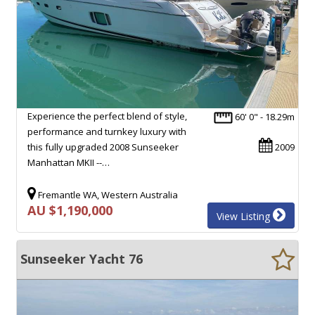
Experience the perfect blend of style,
60' 0" - 18.29m
performance and turnkey luxury with
this fully upgraded 2008 Sunseeker
2009
Manhattan MKII --…
Fremantle WA, Western Australia
AU $1,190,000
View Listing
Sunseeker Yacht 76