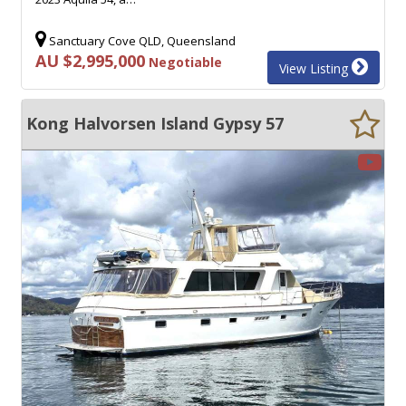
Sanctuary Cove QLD, Queensland
AU $2,995,000
Negotiable
View Listing
Kong Halvorsen Island Gypsy 57