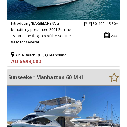
Introducing 'BARBELCHEN', a
50' 10" - 15.50m
beautifully presented 2001 Sealine
T51 and the flagship of the Sealine
2001
fleet for several…
Airlie Beach QLD, Queensland
AU $599,000
Sunseeker Manhattan 60 MKII