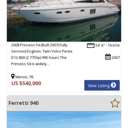
2008 Princess 54 (Built 2007) Fully
54' 6" - 16.61m
Serviced Engines: Twin Volvo Penta
D12-800 (2 775hp) 995 hours The
2007
Princess 54 is widely…
Mersin, TR
US $540,000
View Listing
Ferretti 940