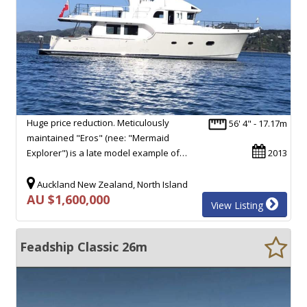
Huge price reduction. Meticulously
56' 4" - 17.17m
maintained "Eros" (nee: "Mermaid
Explorer") is a late model example of…
2013
Auckland New Zealand, North Island
AU $1,600,000
View Listing
Feadship Classic 26m