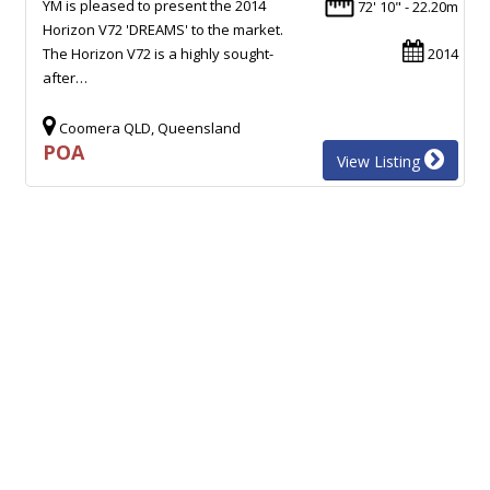
YM is pleased to present the 2014
72' 10" - 22.20m
Horizon V72 'DREAMS' to the market.
The Horizon V72 is a highly sought-
2014
after…
Coomera QLD, Queensland
POA
View Listing