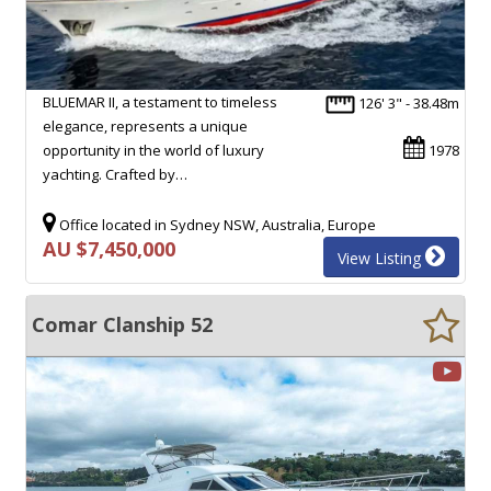
BLUEMAR II, a testament to timeless
126' 3" - 38.48m
elegance, represents a unique
opportunity in the world of luxury
1978
yachting. Crafted by…
Office located in Sydney NSW, Australia, Europe
AU $7,450,000
View Listing
Comar Clanship 52