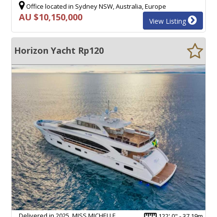
Office located in Sydney NSW, Australia, Europe
AU $10,150,000
View Listing
Horizon Yacht Rp120
Delivered in 2025, MISS MICHELLE
122' 0" - 37.19m