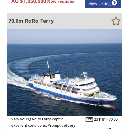
AU $1,050,000
Now reduced
View Listing
70.6m RoRo Ferry
Very young RoRo Ferry kept in
231' 8" - 70.60m
excellent conditions. Prompt delivery.