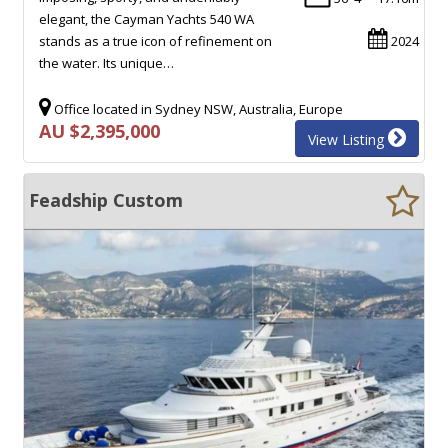
elegant, the Cayman Yachts 540 WA
stands as a true icon of refinement on
2024
the water. Its unique…
Office located in Sydney NSW, Australia, Europe
AU $2,395,000
View Listing
Feadship Custom