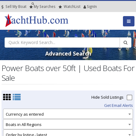
Sell My Boat
My
Searches
Watch
List
SignIn
Advanced Search
Power Boats over 50ft | Used Boats For
Sale
Hide Sold Listings
Get Email Alerts
Currency as entered
Boats in All Regions
Order by listing - latest