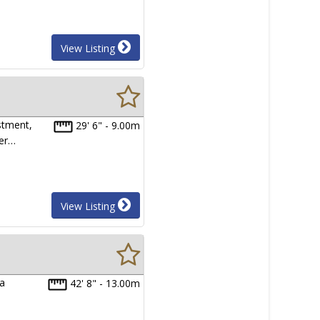
View Listing
stment,
29' 6" - 9.00m
ter…
View Listing
na
42' 8" - 13.00m