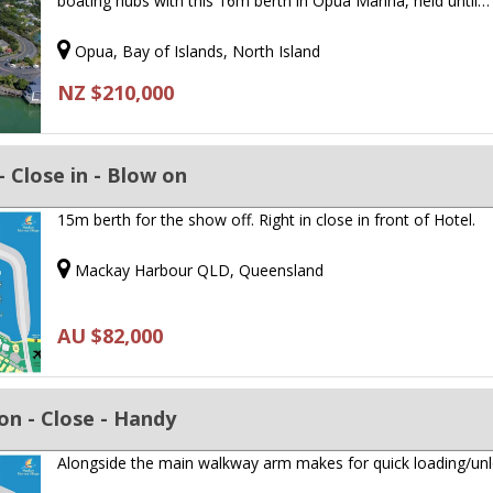
boating hubs with this 16m berth in Opua Marina, held until…
Opua, Bay of Islands, North Island
NZ $210,000
 - Close in - Blow on
15m berth for the show off. Right in close in front of Hotel.
Mackay Harbour QLD, Queensland
AU $82,000
ion - Close - Handy
Alongside the main walkway arm makes for quick loading/un