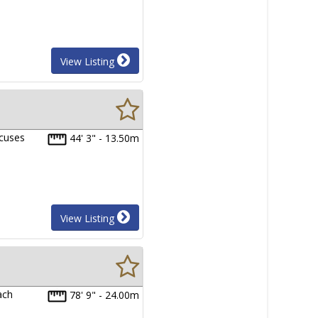
View Listing
xcuses
44' 3" - 13.50m
View Listing
ach
78' 9" - 24.00m