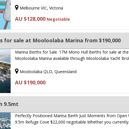
Melbourne VIC, Victoria
AU $128,000
Negotiable
s for sale at Mooloolaba Marina from $190,000
Marina Berths for Sale. 17M Mono Hull Berths for sale at the
Mooloolaba Marina available through Mooloolaba Yacht Bro
Mooloolaba QLD, Queensland
AU $190,000
h 9.5mt
Perfectly Positioned Marina Berth Just Moments from Open 
9.5m Refuge Cove $22,000 negotiable Whether you currentl