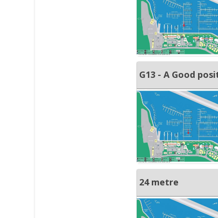
G13 - A Good posi
24 metre