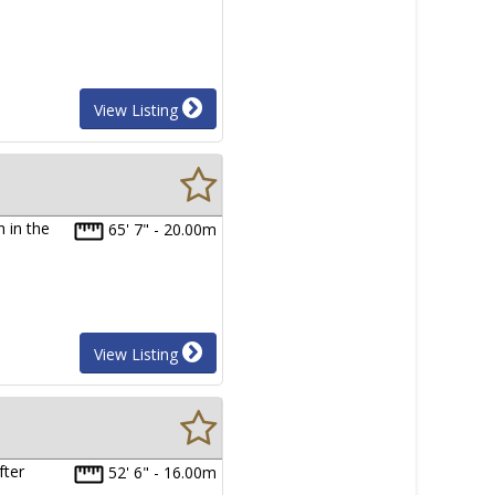
View Listing
 in the
65' 7" - 20.00m
View Listing
fter
52' 6" - 16.00m