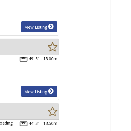
View Listing
49' 3" - 15.00m
View Listing
loading
44' 3" - 13.50m