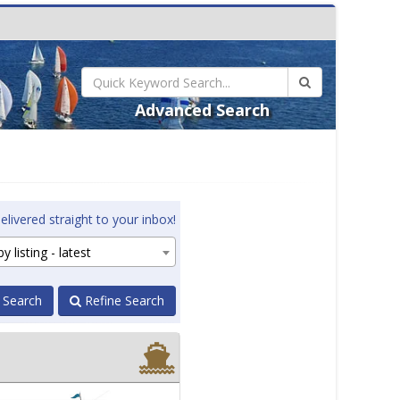
Advanced Search
elivered straight to your inbox!
y listing - latest
 Search
Refine Search