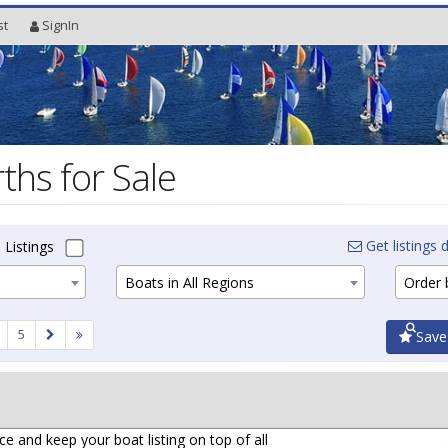
st
SignIn
ths for Sale
Get listings d
 Listings
Boats in All Regions
Order b
5
Save
ce and keep your boat listing on top of all