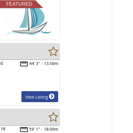
FEATURED
d.
44' 3" - 13.50m
View Listing
 18
59' 1" - 18.00m