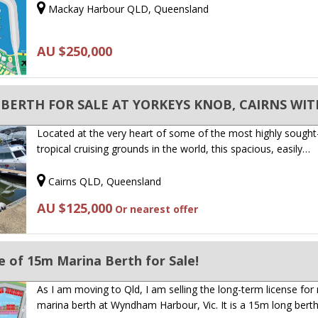
Mackay Harbour QLD, Queensland
AU $250,000
Located at the very heart of some of the most highly sought
tropical cruising grounds in the world, this spacious, easily…
Cairns QLD, Queensland
AU $125,000
Or nearest offer
 of 15m Marina Berth for Sale!
As I am moving to Qld, I am selling the long-term license for
marina berth at Wyndham Harbour, Vic. It is a 15m long bert