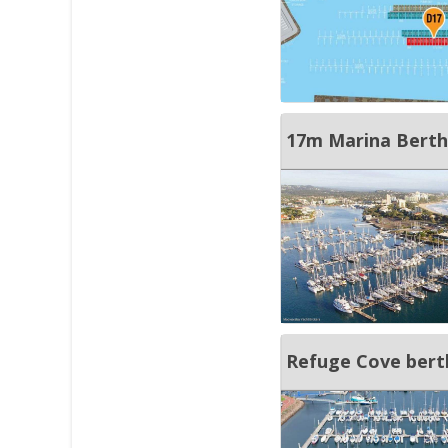
17m Marina Berth
Refuge Cove bert