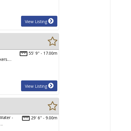
View Listing
55' 9" - 17.00m
kers.…
View Listing
Water -
29' 6" - 9.00m
y…