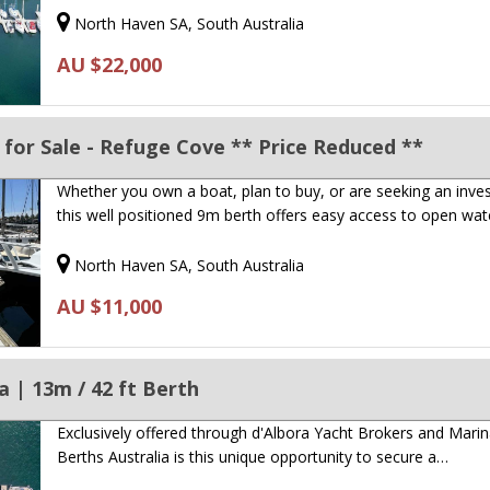
North Haven SA, South Australia
AU $22,000
for Sale - Refuge Cove ** Price Reduced **
Whether you own a boat, plan to buy, or are seeking an inve
this well positioned 9m berth offers easy access to open wa
North Haven SA, South Australia
AU $11,000
 | 13m / 42 ft Berth
Exclusively offered through d'Albora Yacht Brokers and Mari
Berths Australia is this unique opportunity to secure a…