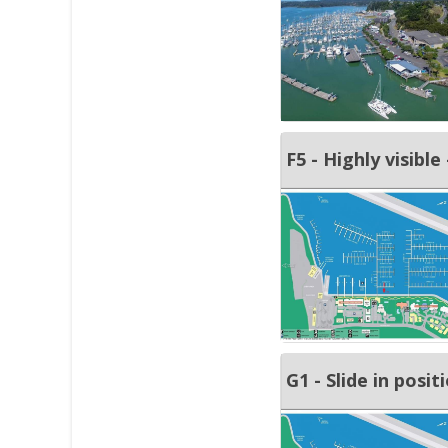
F5 - Highly visible
G1 - Slide in posit