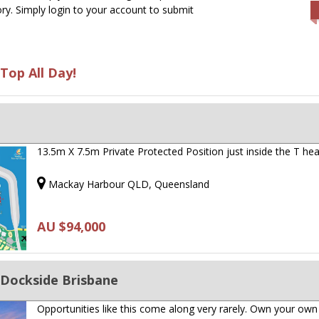
ry. Simply login to your account to submit
Top All Day!
13.5m X 7.5m Private Protected Position just inside the T hea
Mackay Harbour QLD, Queensland
AU $94,000
 Dockside Brisbane
Opportunities like this come along very rarely. Own your own