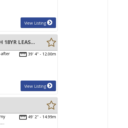
View Listing
12m CATAMARAN BERTH FOR SALE AT YORKEYS KNOB, CAIRNS WITH 18YR LEASE TO RUN
-after
39' 4" - 12.00m
View Listing
 my
49' 2" - 14.99m
h.…