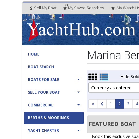
Sell My Boat
My
Saved
Searches
My
Watch
Li
Marina Ber
HOME
BOAT SEARCH
Hide Sold
BOATS FOR SALE
Currency as entered
SELL YOUR BOAT
1
2
3
4
COMMERCIAL
BERTHS & MOORINGS
FEATURED BOAT
YACHT CHARTER
Book this exclusive spa