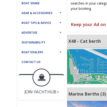
searches in your catego
BOAT SHARE
your booking.
GEAR & ACCESSORIES
BOAT TIPS & ADVICE
Keep your Ad on 
ADVERTISE
X48 - Cat berth
SUSTAINABILITY
BOAT DEALERS
CONTACT US
BOAT DEALER ?
JOIN YACHTHUB
YACHT BROKER ?
JOIN YACHTHUB
Marina Berths (3)
BOAT DEALER ?