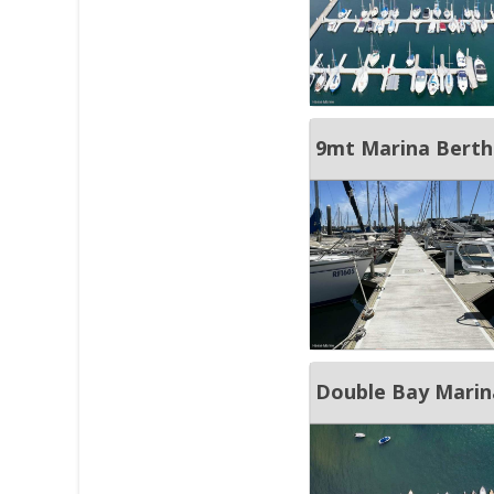
9mt Marina Berth 
Double Bay Marina