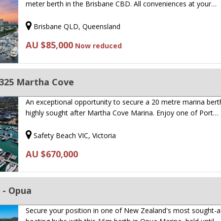
meter berth in the Brisbane CBD. All conveniences at your…
Brisbane QLD, Queensland
AU $85,000
Now reduced
325 Martha Cove
An exceptional opportunity to secure a 20 metre marina berth
highly sought after Martha Cove Marina. Enjoy one of Port…
Safety Beach VIC, Victoria
AU $670,000
 - Opua
Secure your position in one of New Zealand's most sought-a