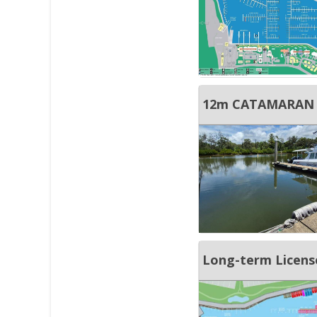
Long-term License