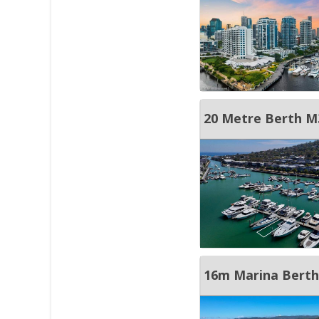
20 Metre Berth M
16m Marina Berth