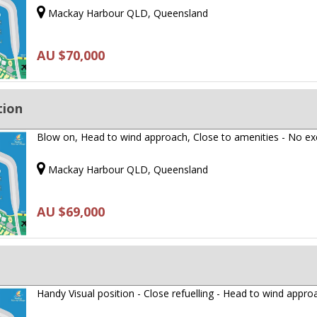
Mackay Harbour QLD, Queensland
AU $70,000
tion
Blow on, Head to wind approach, Close to amenities - No e
Mackay Harbour QLD, Queensland
AU $69,000
Handy Visual position - Close refuelling - Head to wind appro