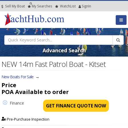
Sell My Boat
My
Searches
Watch
List
SignIn
Advanced Search
NEW 14m Fast Patrol Boat - Kitset
New Boats For Sale
→
Price
POA
Available to order
Finance
GET FINANCE QUOTE NOW
Pre-Purchase Inspection