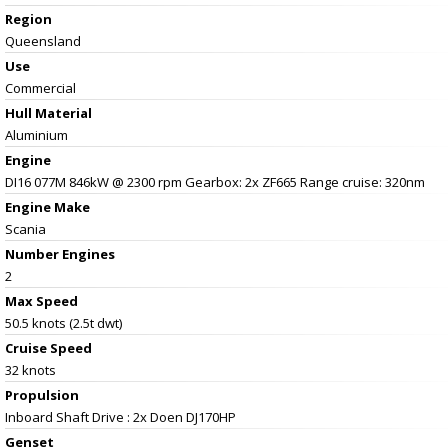
Region
Queensland
Use
Commercial
Hull Material
Aluminium
Engine
DI16 077M 846kW @ 2300 rpm Gearbox: 2x ZF665 Range cruise: 320nm
Engine Make
Scania
Number Engines
2
Max Speed
50.5 knots (2.5t dwt)
Cruise Speed
32 knots
Propulsion
Inboard Shaft Drive : 2x Doen DJ170HP
Genset