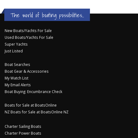
The world of boating possibilities...
New Boats/Yachts For Sale
Used Boats/Yachts For Sale
Super Yachts
Just Listed
Boat Searches
Boat Gear & Accessories
My Watch List
My Email Alerts
Boat Buying: Encumbrance Check
Boats for Sale at BoatsOnline
NZ Boats for Sale at BoatsOnline NZ
Charter Sailing Boats
Charter Power Boats