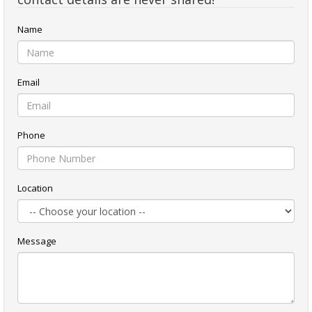
Name
Email
Phone
Location
Message