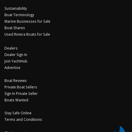
Sustainability
Boat Terminology
Marine Businesses for Sale
Boat Shares
Used Riviera Boats for Sale
Dealers
Dealer Sign In
Join YachtHub
Advertise
Boat Reviews
Private Boat Sellers
Sign In Private Seller
Boats Wanted
Stay Safe Online
Terms and Conditions