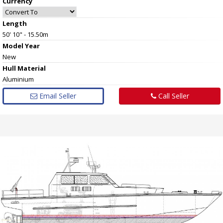
Currency
Length
50' 10" - 15.50m
Model Year
New
Hull
Material
Aluminium
Email Seller
Call Seller