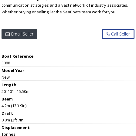
communication strategies and a vast network of industry associates.
Whether buying or selling, let the SeaBoats team work for you.
Email Seller
Call Seller
Boat Reference
3088
Model Year
New
Length
50' 10" - 15.50m
Beam
4.2m (13ft 9in)
Draft
0.8m (2ft 7in)
Displacement
Tonnes