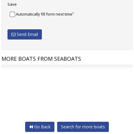
Save
?
Automatically fill form next time
Send Email
MORE BOATS FROM SEABOATS
15.3M TOURIST VESSEL
15.90M PASSENGER
Go Back
Search for more boats