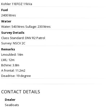
Kohler 11EFOZ 11kVa
Fuel
2400 litres
Water
Water: 540 litres Sullage: 230 litres
Survey Details
Class Standard: DNV R2 Patrol
Survey: NSCV 2C
Remarks
Lmoulded: 14m
LWL: 12m
Bchine: 3.8m
A frontal: 11.2m2
Deadrise: 19 degree
CONTACT DETAILS
Dealer
SeaBoats