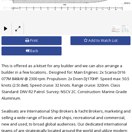
×
Print
Add to Watch List
Back
This is offered as a kitset for any builder and we can also arrange a
builder in a few locations.. Designed for: Main Engines: 2x Scania DI16
077M 846kW @ 2300 rpm. Propulsion: 2x Doen DJ170HP. Speed max: 50.5
knots (2.5t dwt). Speed cruise: 32 knots. Range cruise: 320nm. Class
Standard: DNV R2 Patrol. Survey: NSCV 2C. Construction: Marine Grade
Aluminium.
SeaBoats are International Ship Brokers & Yacht Brokers, marketing and
selling a wide range of boats and ships, recreational and commercial,
new and used, to broad global audiences. Our dedicated international
teams of are strategically located around the world and utilize modern