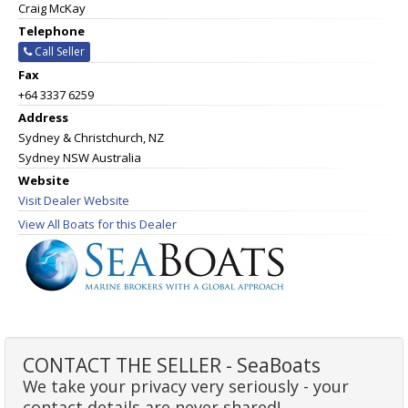
Craig McKay
Telephone
Call Seller
Fax
+64 3337 6259
Address
Sydney & Christchurch, NZ
Sydney NSW Australia
Website
Visit Dealer Website
View All Boats for this Dealer
CONTACT THE SELLER - SeaBoats
We take your privacy very seriously - your
contact details are never shared!