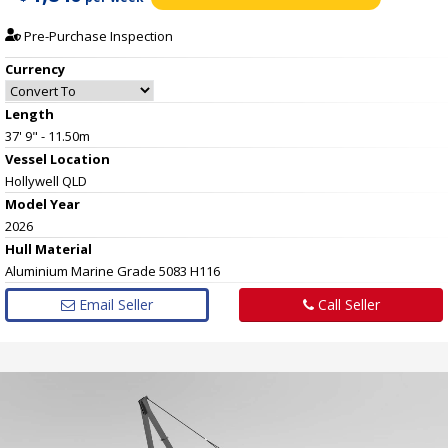
Pre-Purchase Inspection
Currency
Length
37' 9" - 11.50m
Vessel
Location
Hollywell QLD
Model Year
2026
Hull
Material
Aluminium Marine Grade 5083 H116
Email Seller
Call Seller