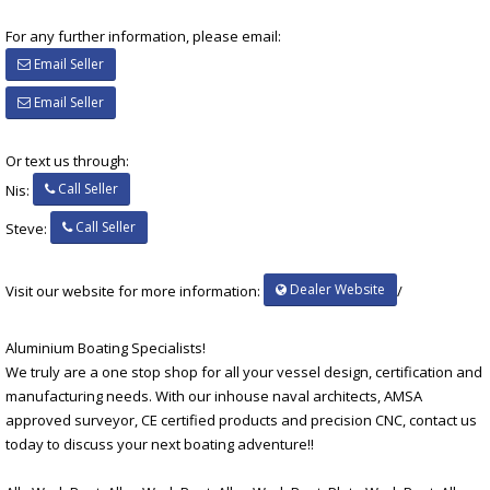
For any further information, please email:
Email Seller
Email Seller
Or text us through:
Call Seller
Nis:
Call Seller
Steve:
Dealer Website
Visit our website for more information:
/
Aluminium Boating Specialists!
We truly are a one stop shop for all your vessel design, certification and
manufacturing needs. With our inhouse naval architects, AMSA
approved surveyor, CE certified products and precision CNC, contact us
today to discuss your next boating adventure!!