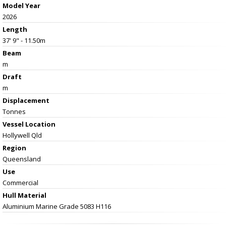
Model Year
2026
Length
37' 9" - 11.50m
Beam
m
Draft
m
Displacement
Tonnes
Vessel
Location
Hollywell Qld
Region
Queensland
Use
Commercial
Hull Material
Aluminium Marine Grade 5083 H116