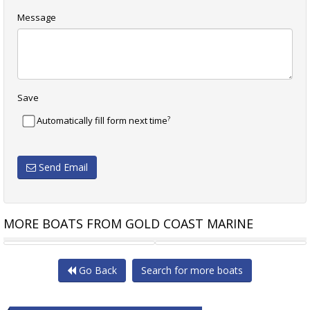
Message
Save
?
Automatically fill form next time
Send Email
MORE BOATS FROM GOLD COAST MARINE
STALWART MARINE SPUD
STALWART MARINE SPMB12000
Go Back
Search for more boats