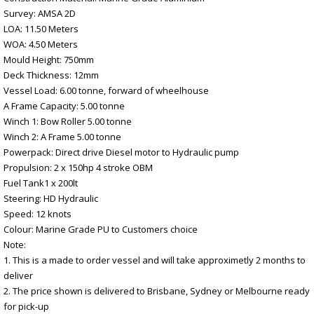
Survey: AMSA 2D
LOA: 11.50 Meters
WOA: 4.50 Meters
Mould Height: 750mm
Deck Thickness: 12mm
Vessel Load: 6.00 tonne, forward of wheelhouse
A Frame Capacity: 5.00 tonne
Winch 1: Bow Roller 5.00 tonne
Winch 2: A Frame 5.00 tonne
Powerpack: Direct drive Diesel motor to Hydraulic pump
Propulsion: 2 x 150hp 4 stroke OBM
Fuel Tank1 x 200lt
Steering: HD Hydraulic
Speed: 12 knots
Colour: Marine Grade PU to Customers choice
Note:
1. This is a made to order vessel and will take approximetly 2 months to
deliver
2. The price shown is delivered to Brisbane, Sydney or Melbourne ready
for pick-up