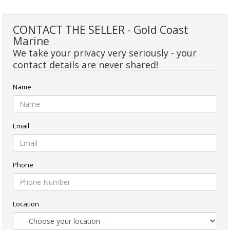
CONTACT THE SELLER - Gold Coast
Marine
We take your privacy very seriously - your
contact details are never shared!
Name
Email
Phone
Location