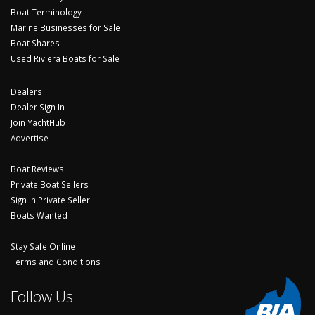
Boat Terminology
Marine Businesses for Sale
Boat Shares
Used Riviera Boats for Sale
Dealers
Dealer Sign In
Join YachtHub
Advertise
Boat Reviews
Private Boat Sellers
Sign In Private Seller
Boats Wanted
Stay Safe Online
Terms and Conditions
Follow Us