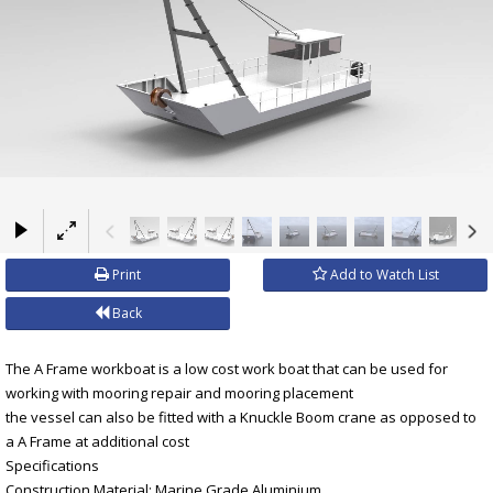
×
Print
Add to Watch List
Back
The A Frame workboat is a low cost work boat that can be used for
working with mooring repair and mooring placement
the vessel can also be fitted with a Knuckle Boom crane as opposed to
a A Frame at additional cost
Specifications
Construction Material: Marine Grade Aluminium