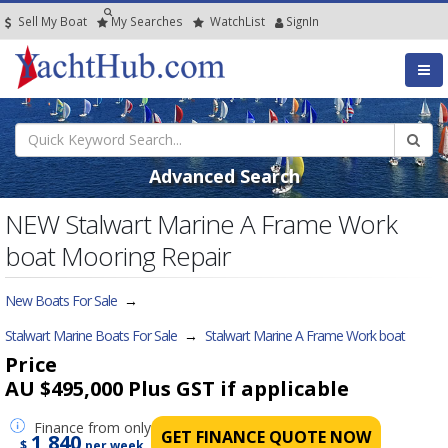
Sell My Boat
My
Searches
Watch
List
SignIn
Advanced Search
NEW Stalwart Marine A Frame Work
boat Mooring Repair
New Boats For Sale
→
Stalwart Marine Boats For Sale
→
Stalwart Marine A Frame Work boat
Price
AU $495,000
Plus GST if applicable
Finance
from only
GET FINANCE QUOTE NOW
1,840
$
per week