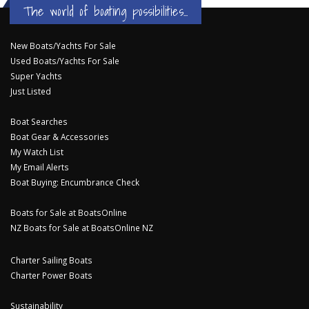
The world of boating possibilities...
New Boats/Yachts For Sale
Used Boats/Yachts For Sale
Super Yachts
Just Listed
Boat Searches
Boat Gear & Accessories
My Watch List
My Email Alerts
Boat Buying: Encumbrance Check
Boats for Sale at BoatsOnline
NZ Boats for Sale at BoatsOnline NZ
Charter Sailing Boats
Charter Power Boats
Sustainability