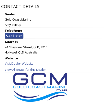
CONTACT DETAILS
Dealer
Gold Coast Marine
Amy Stirrup
Telephone
Call Seller
Address
247 Bayview Street, QLD, 4216
Hollywell QLD Australia
Website
Visit Dealer Website
View All Boats for this Dealer