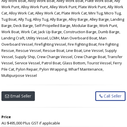
Ally Work Boat, Alloy Work Boat, Alley Work Boat, Plate Work Boat, Ally
Work Punt, Alloy Work Punt, Alley Work Punt, Plate Work Punt, Ally Work
Cat, Alloy Work Cat, Alley Work Cat, Plate Work Cat, Mini Tug, Micro Tug,
Tug Boat, Ally Tug, Alloy Tug, Ally Barge, Alloy Barge, Alley Barge, Landing
Barge, Deck Barge, Self-Propelled Barge, Modular Barge, Work Punt,
Work Boat, Work Cat, Jack Up Barge, Construction Barge, Dumb Barge,
Landing Craft, Utility Vessel, LCMH, Man Overboard Boat, Man
Overboard Vessel, Firefighting Vessel, Fire Fighting Boat, Fire Fighting
Rescue, Rescue Vessel, Rescue Boat, Line Boat, Line Vessel, Supply
Vessel, Supply Ship, Crew Change Vessel, Crew Change Boat, Transfer
Vessel, Service Vessel, Patrol Boat, Glass Bottom, Tourist Vessel, Ferry
Pile Cat, Pylon Repair, Pylon Wrapping, Wharf Maintenance,
Multipurpose Vessel
Email Seller
Call Seller
Price
AU $495,000
Plus GST if applicable