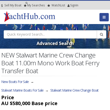
Sell My Boat
My
Searches
Watch
List
SignIn
Advanced Search
NEW Stalwart Marine Crew Change
Boat 11.00m Mono Work Boat Ferry
Transfer Boat
New Boats For Sale
→
Stalwart Marine Boats For Sale
→
Stalwart Marine Crew Change Boat
Price
AU $580,000
Base price