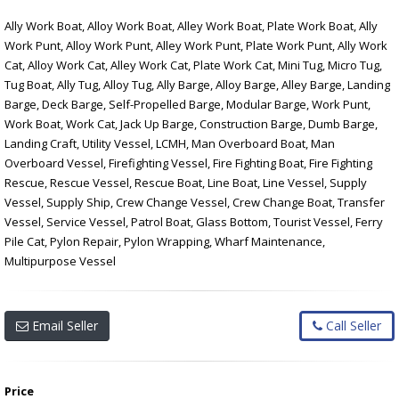
Ally Work Boat, Alloy Work Boat, Alley Work Boat, Plate Work Boat, Ally
Work Punt, Alloy Work Punt, Alley Work Punt, Plate Work Punt, Ally Work
Cat, Alloy Work Cat, Alley Work Cat, Plate Work Cat, Mini Tug, Micro Tug,
Tug Boat, Ally Tug, Alloy Tug, Ally Barge, Alloy Barge, Alley Barge, Landing
Barge, Deck Barge, Self-Propelled Barge, Modular Barge, Work Punt,
Work Boat, Work Cat, Jack Up Barge, Construction Barge, Dumb Barge,
Landing Craft, Utility Vessel, LCMH, Man Overboard Boat, Man
Overboard Vessel, Firefighting Vessel, Fire Fighting Boat, Fire Fighting
Rescue, Rescue Vessel, Rescue Boat, Line Boat, Line Vessel, Supply
Vessel, Supply Ship, Crew Change Vessel, Crew Change Boat, Transfer
Vessel, Service Vessel, Patrol Boat, Glass Bottom, Tourist Vessel, Ferry
Pile Cat, Pylon Repair, Pylon Wrapping, Wharf Maintenance,
Multipurpose Vessel
Email Seller
Call Seller
Price