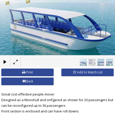
×
Print
Add to Watch List
Back
Great cost effective people mover
Designed as a Monohull and onfigered as shown for 20 passengers but
can be reconfigured up to 36 passengers
Front section is enclosed and can have roll downs