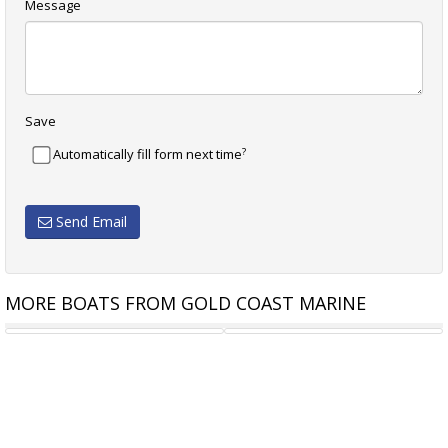
Message
Save
?
Automatically fill form next time
Send Email
MORE BOATS FROM GOLD COAST MARINE
STALWART MARINE PATROL
STALWART MARINE WB11000