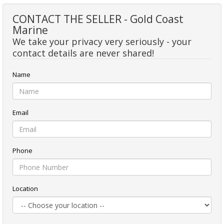
CONTACT THE SELLER - Gold Coast
Marine
We take your privacy very seriously - your
contact details are never shared!
Name
Email
Phone
Location