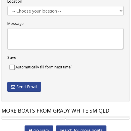
Location
Message
Save
?
Automatically fill form next time
Send Email
MORE BOATS FROM GRADY WHITE SM QLD
GRADY-WHITE FISHERMAN 216
GRADY-WHITE 231 CE
Go Back
Search for more boats