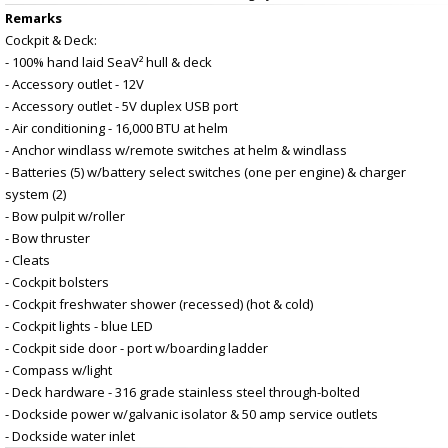
Remarks
Cockpit & Deck:
- 100% hand laid SeaV² hull & deck
- Accessory outlet - 12V
- Accessory outlet - 5V duplex USB port
- Air conditioning - 16,000 BTU at helm
- Anchor windlass w/remote switches at helm & windlass
- Batteries (5) w/battery select switches (one per engine) & charger
system (2)
- Bow pulpit w/roller
- Bow thruster
- Cleats
- Cockpit bolsters
- Cockpit freshwater shower (recessed) (hot & cold)
- Cockpit lights - blue LED
- Cockpit side door - port w/boarding ladder
- Compass w/light
- Deck hardware - 316 grade stainless steel through-bolted
- Dockside power w/galvanic isolator & 50 amp service outlets
- Dockside water inlet