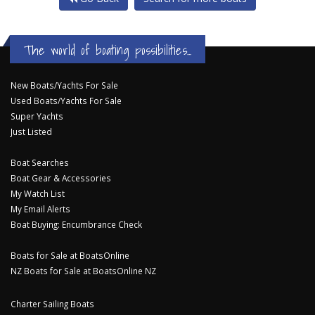
The world of boating possibilities...
New Boats/Yachts For Sale
Used Boats/Yachts For Sale
Super Yachts
Just Listed
Boat Searches
Boat Gear & Accessories
My Watch List
My Email Alerts
Boat Buying: Encumbrance Check
Boats for Sale at BoatsOnline
NZ Boats for Sale at BoatsOnline NZ
Charter Sailing Boats