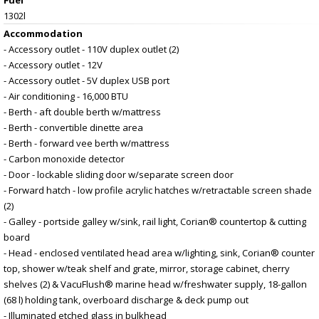
1302l
Accommodation
- Accessory outlet - 110V duplex outlet (2)
- Accessory outlet - 12V
- Accessory outlet - 5V duplex USB port
- Air conditioning - 16,000 BTU
- Berth - aft double berth w/mattress
- Berth - convertible dinette area
- Berth - forward vee berth w/mattress
- Carbon monoxide detector
- Door - lockable sliding door w/separate screen door
- Forward hatch - low profile acrylic hatches w/retractable screen shade
(2)
- Galley - portside galley w/sink, rail light, Corian® countertop & cutting
board
- Head - enclosed ventilated head area w/lighting, sink, Corian® counter
top, shower w/teak shelf and grate, mirror, storage cabinet, cherry
shelves (2) & VacuFlush® marine head w/freshwater supply, 18-gallon
(68 l) holding tank, overboard discharge & deck pump out
- Illuminated etched glass in bulkhead