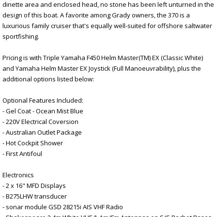
dinette area and enclosed head, no stone has been left unturned in the
design of this boat. A favorite among Grady owners, the 370 is a
luxurious family cruiser that's equally well-suited for offshore saltwater
sportfishing.
Pricing is with Triple Yamaha F450 Helm Master(TM) EX (Classic White)
and Yamaha Helm Master EX Joystick (Full Manoeuvrability), plus the
additional options listed below:
Optional Features Included:
- Gel Coat - Ocean Mist Blue
- 220V Electrical Coversion
- Australian Outlet Package
- Hot Cockpit Shower
- First Antifoul
Electronics
- 2 x 16" MFD Displays
- B275LHW transducer
- sonar module GSD 28215i AIS VHF Radio