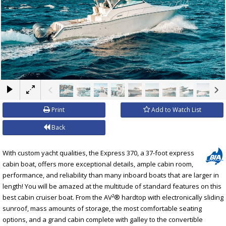
×
Print
Add to Watch List
Back
With custom yacht qualities, the Express 370, a 37-foot express
cabin boat, offers more exceptional details, ample cabin room,
performance, and reliability than many inboard boats that are larger in
length! You will be amazed at the multitude of standard features on this
best cabin cruiser boat. From the AV²® hardtop with electronically sliding
sunroof, mass amounts of storage, the most comfortable seating
options, and a grand cabin complete with galley to the convertible