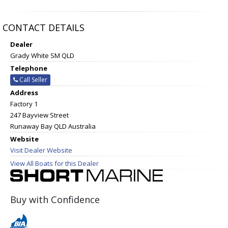
CONTACT DETAILS
Dealer
Grady White SM QLD
Telephone
Call Seller
Address
Factory 1
247 Bayview Street
Runaway Bay QLD Australia
Website
Visit Dealer Website
View All Boats for this Dealer
Buy with Confidence