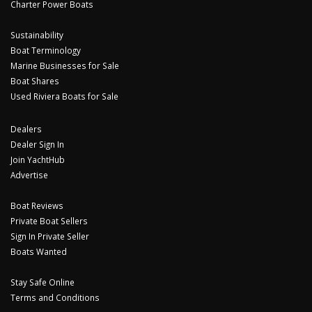
Charter Power Boats
Sustainability
Boat Terminology
Marine Businesses for Sale
Boat Shares
Used Riviera Boats for Sale
Dealers
Dealer Sign In
Join YachtHub
Advertise
Boat Reviews
Private Boat Sellers
Sign In Private Seller
Boats Wanted
Stay Safe Online
Terms and Conditions