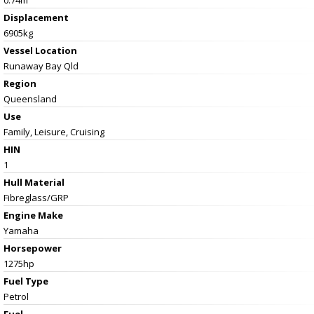
Displacement
6905kg
Vessel
Location
Runaway Bay Qld
Region
Queensland
Use
Family, Leisure, Cruising
HIN
1
Hull Material
Fibreglass/GRP
Engine Make
Yamaha
Horsepower
1275hp
Fuel Type
Petrol
Fuel