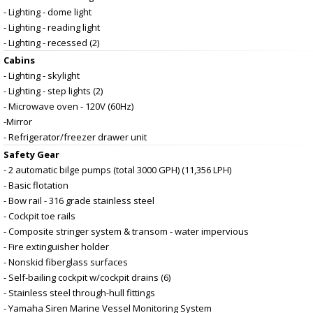
- Lighting - dome light
- Lighting - reading light
- Lighting - recessed (2)
Cabins
- Lighting - skylight
- Lighting - step lights (2)
- Microwave oven - 120V (60Hz)
-Mirror
- Refrigerator/freezer drawer unit
Safety Gear
- 2 automatic bilge pumps (total 3000 GPH) (11,356 LPH)
- Basic flotation
- Bow rail - 316 grade stainless steel
- Cockpit toe rails
- Composite stringer system & transom - water impervious
- Fire extinguisher holder
- Nonskid fiberglass surfaces
- Self-bailing cockpit w/cockpit drains (6)
- Stainless steel through-hull fittings
- Yamaha Siren Marine Vessel Monitoring System