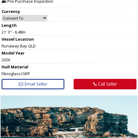
Pre-Purchase Inspection
Currency
Length
21' 3" - 6.48m
Vessel
Location
Runaway Bay QLD
Model Year
2026
Hull
Material
Fibreglass/GRP
Email Seller
Call Seller