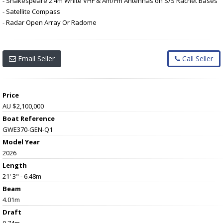
- Shakespeare 2.4m White VHF & Am/Fm Antennas on S/S Rachet Bases
- Satellite Compass
- Radar Open Array Or Radome
Email Seller
Call Seller
Price
AU $2,100,000
Boat Reference
GWE370-GEN-Q1
Model Year
2026
Length
21' 3" - 6.48m
Beam
4.01m
Draft
0.74m