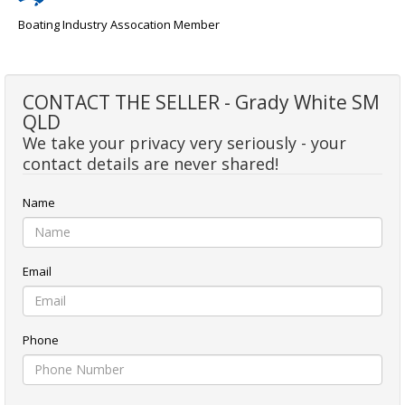
Boating Industry Assocation Member
CONTACT THE SELLER - Grady White SM
QLD
We take your privacy very seriously - your
contact details are never shared!
Name
Email
Phone