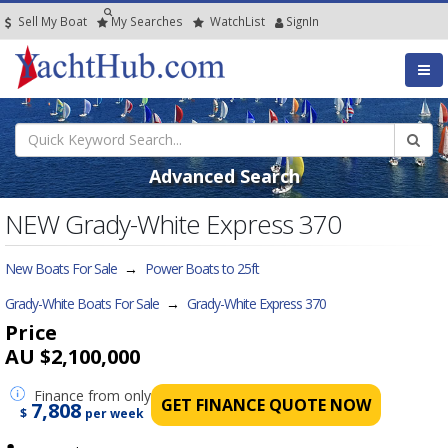
Sell My Boat
My
Searches
Watch
List
SignIn
Advanced Search
NEW Grady-White Express 370
New Boats For Sale
→
Power Boats to 25ft
Grady-White Boats For Sale
→
Grady-White Express 370
Price
AU $2,100,000
Finance
from only
GET FINANCE QUOTE NOW
7,808
$
per week