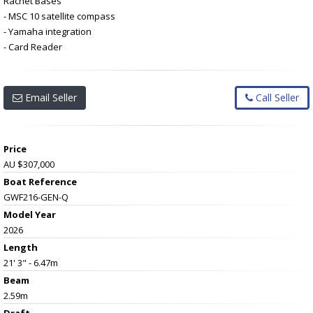
Rachet Bases
- MSC 10 satellite compass
- Yamaha integration
- Card Reader
Email Seller
Call Seller
Price
AU $307,000
Boat Reference
GWF216-GEN-Q
Model Year
2026
Length
21' 3" - 6.47m
Beam
2.59m
Draft