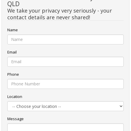
QLD
We take your privacy very seriously - your
contact details are never shared!
Name
Email
Phone
Location
Message