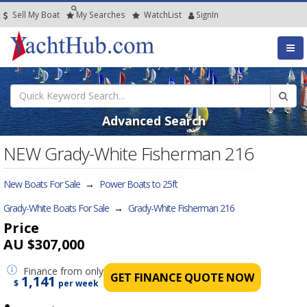
Sell My Boat
My
Searches
Watch
List
SignIn
Advanced Search
NEW Grady-White Fisherman 216
New Boats For Sale
→
Power Boats to 25ft
Grady-White Boats For Sale
→
Grady-White Fisherman 216
Price
AU $307,000
Finance
from only
GET FINANCE QUOTE NOW
1,141
$
per week