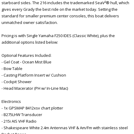
starboard sides. The 216 includes the trademarked SeaV²® hull, which
gives every Grady the best ride on the market today. Setting the
standard for smaller premium center consoles, this boat delivers
unmatched owner satisfaction.
Pricing is with Single Yamaha F250 IDES (Classic White), plus the
additional options listed below:
Optional Features Included:
- Gel Coat - Ocean Mist Blue
- Bow Table
- Casting Platform Insert w/ Cushion
- Cockpit Shower
- Head Macerator (PH w/ In-Line Mac)
Electronics
- 1x GPSMAP 8412xsv chart plotter
- B275LHW Transducer
- 215i AIS VHF Radio
- Shakespeare White 2.4m Antennas VHF & Am/Fm with stainless steel