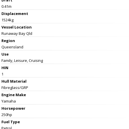
0.41m
Displacement
1524kg
Vessel
Location
Runaway Bay Qld
Region
Queensland
Use
Family, Leisure, Cruising
HIN
1
Hull Material
Fibreglass/GRP
Engine Make
Yamaha
Horsepower
250hp
Fuel Type
Petrol