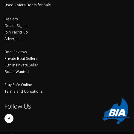
Used Riviera Boats for Sale
Dealers
Dealer Sign In
Join YachtHub
Advertise
Boat Reviews
Private Boat Sellers
Sign In Private Seller
Boats Wanted
Stay Safe Online
Terms and Conditions
Follow Us