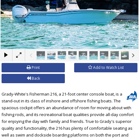
×
Print
Add to Watch List
Back
Grady-White's Fisherman 216, a 21-foot center console boat, is a
stand-out in its class of inshore and offshore fishing boats. The
spacious cockpit offers an abundance of room for moving about with
fishing rods, and its recreational boat qualities provide all-day comfort
for enjoying the day with family and friends. True to Grady's superior
quality and functionality, the 216 has plenty of comfortable seating as
well as swim and dockside boarding platforms on both the port and