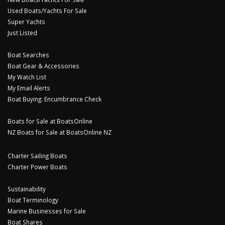
Used Boats/Yachts For Sale
Super Yachts
Just Listed
Boat Searches
Boat Gear & Accessories
My Watch List
My Email Alerts
Boat Buying: Encumbrance Check
Boats for Sale at BoatsOnline
NZ Boats for Sale at BoatsOnline NZ
Charter Sailing Boats
Charter Power Boats
Sustainability
Boat Terminology
Marine Businesses for Sale
Boat Shares