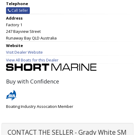
Telephone
Call Seller
Address
Factory 1
247 Bayview Street
Runaway Bay QLD Australia
Website
Visit Dealer Website
View All Boats for this Dealer
Buy with Confidence
Boating Industry Assocation Member
CONTACT THE SELLER - Grady White SM