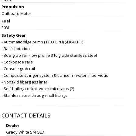
Propulsion
Outboard Motor
Fuel
303l
Safety Gear
- Automatic bilge pump (1100 GPH) (4164 LPH)
- Basic flotation
- Bow grab rail - low profile 316 grade stainless steel
- Cockpit toe rails
- Console grab rail
- Composite stringer system & transom - water impervious
- Nonskid fiberglass liner
- Self-bailing cockpit w/cockpit drains (2)
- Stainless steel through-hull fittings
CONTACT DETAILS
Dealer
Grady White SM QLD