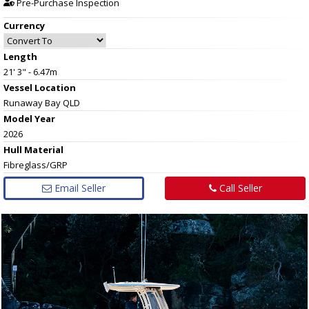
Pre-Purchase Inspection
Currency
Length
21' 3" - 6.47m
Vessel
Location
Runaway Bay QLD
Model Year
2026
Hull
Material
Fibreglass/GRP
Email Seller
Call Seller