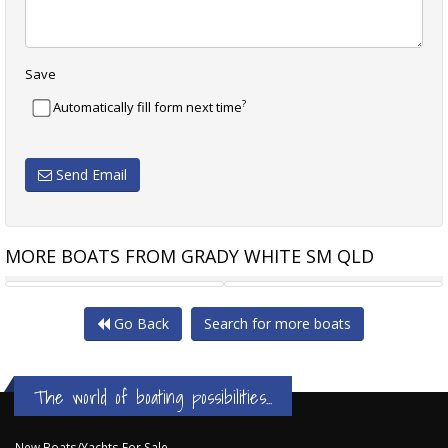
Save
?
Automatically fill form next time
Send Email
MORE BOATS FROM GRADY WHITE SM QLD
GRADY-WHITE FREEDOM 215
GRADY-WHITE 231 CE
Go Back
Search for more boats
The world of boating possibilities...
New Boats/Yachts For Sale