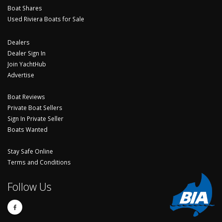
Boat Shares
Used Riviera Boats for Sale
Dealers
Dealer Sign In
Join YachtHub
Advertise
Boat Reviews
Private Boat Sellers
Sign In Private Seller
Boats Wanted
Stay Safe Online
Terms and Conditions
Follow Us