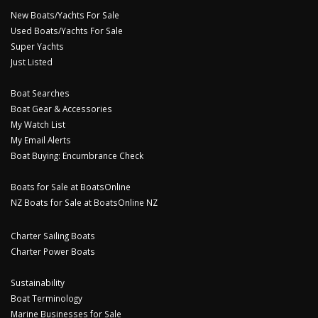
New Boats/Yachts For Sale
Used Boats/Yachts For Sale
Super Yachts
Just Listed
Boat Searches
Boat Gear & Accessories
My Watch List
My Email Alerts
Boat Buying: Encumbrance Check
Boats for Sale at BoatsOnline
NZ Boats for Sale at BoatsOnline NZ
Charter Sailing Boats
Charter Power Boats
Sustainability
Boat Terminology
Marine Businesses for Sale