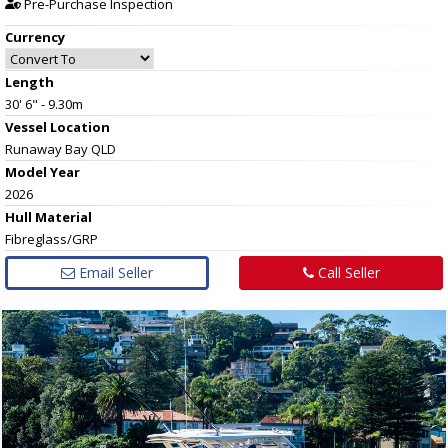
Pre-Purchase Inspection
Currency
Length
30' 6" - 9.30m
Vessel
Location
Runaway Bay QLD
Model Year
2026
Hull
Material
Fibreglass/GRP
Email Seller
Call Seller