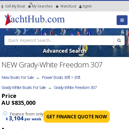
Sell My Boat
My
Searches
Watch
List
SignIn
Advanced Search
NEW Grady-White Freedom 307
New Boats For Sale
→
Power Boats 30ft > 35ft
Grady-White Boats For Sale
→
Grady-White Freedom 307
Price
AU $835,000
Finance
from only
GET FINANCE QUOTE NOW
3,104
$
per week