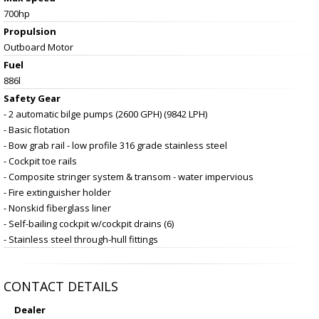
700hp
Propulsion
Outboard Motor
Fuel
886l
Safety Gear
- 2 automatic bilge pumps (2600 GPH) (9842 LPH)
- Basic flotation
- Bow grab rail - low profile 316 grade stainless steel
- Cockpit toe rails
- Composite stringer system & transom - water impervious
- Fire extinguisher holder
- Nonskid fiberglass liner
- Self-bailing cockpit w/cockpit drains (6)
- Stainless steel through-hull fittings
CONTACT DETAILS
Dealer