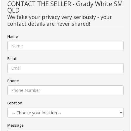
CONTACT THE SELLER - Grady White SM
QLD
We take your privacy very seriously - your
contact details are never shared!
Name
Email
Phone
Location
Message