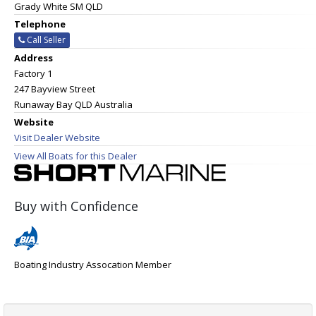
Grady White SM QLD
Telephone
Call Seller
Address
Factory 1
247 Bayview Street
Runaway Bay QLD Australia
Website
Visit Dealer Website
View All Boats for this Dealer
Buy with Confidence
Boating Industry Assocation Member