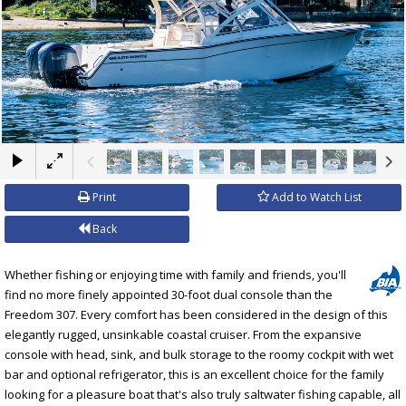
×
Print
Add to Watch List
Back
Whether fishing or enjoying time with family and friends, you'll
find no more finely appointed 30-foot dual console than the
Freedom 307. Every comfort has been considered in the design of this
elegantly rugged, unsinkable coastal cruiser. From the expansive
console with head, sink, and bulk storage to the roomy cockpit with wet
bar and optional refrigerator, this is an excellent choice for the family
looking for a pleasure boat that's also truly saltwater fishing capable, all