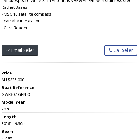
- Shakespeare White 2.4m Antennas VHF & Am/Fm with stainless steel
Rachet Bases
- MSC 10 satellite compass
- Yamaha integration
- Card Reader
Email Seller
Call Seller
Price
AU $835,000
Boat Reference
GWF307-GEN-Q
Model Year
2026
Length
30' 6" - 9.30m
Beam
3.23m