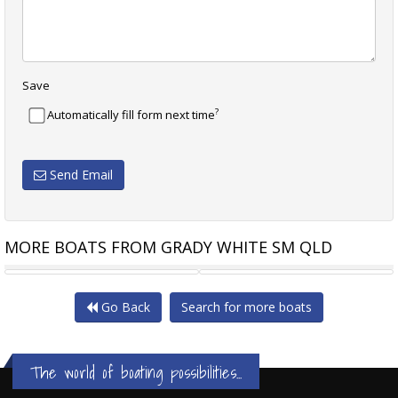
Save
?
Automatically fill form next time
Send Email
MORE BOATS FROM GRADY WHITE SM QLD
GRADY-WHITE CANYON 326
GRADY-WHITE FREEDOM 325
Go Back
Search for more boats
The world of boating possibilities...