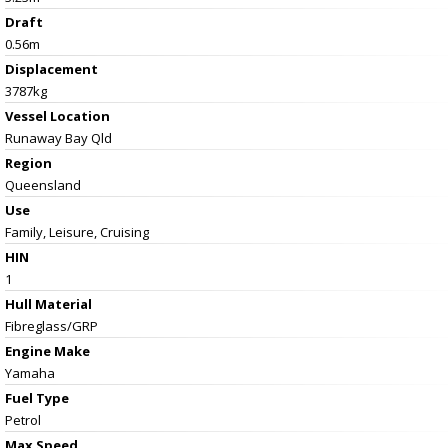
Draft
0.56m
Displacement
3787kg
Vessel
Location
Runaway Bay Qld
Region
Queensland
Use
Family, Leisure, Cruising
HIN
1
Hull Material
Fibreglass/GRP
Engine Make
Yamaha
Fuel Type
Petrol
Max Speed