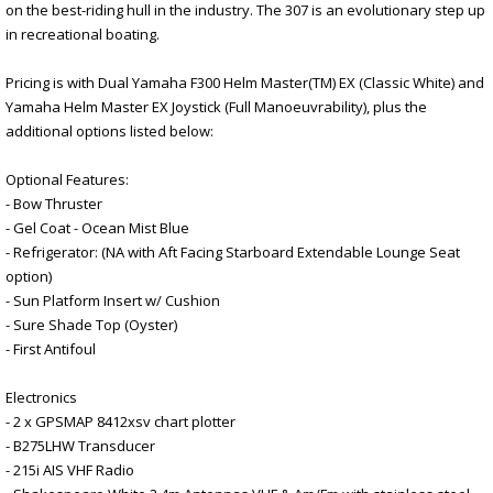
on the best-riding hull in the industry. The 307 is an evolutionary step up
in recreational boating.
Pricing is with Dual Yamaha F300 Helm Master(TM) EX (Classic White) and
Yamaha Helm Master EX Joystick (Full Manoeuvrability), plus the
additional options listed below:
Optional Features:
- Bow Thruster
- Gel Coat - Ocean Mist Blue
- Refrigerator: (NA with Aft Facing Starboard Extendable Lounge Seat
option)
- Sun Platform Insert w/ Cushion
- Sure Shade Top (Oyster)
- First Antifoul
Electronics
- 2 x GPSMAP 8412xsv chart plotter
- B275LHW Transducer
- 215i AIS VHF Radio