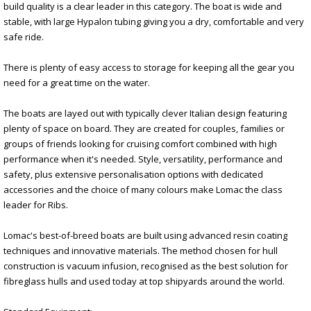
build quality is a clear leader in this category. The boat is wide and
stable, with large Hypalon tubing giving you a dry, comfortable and very
safe ride.
There is plenty of easy access to storage for keeping all the gear you
need for a great time on the water.
The boats are layed out with typically clever Italian design featuring
plenty of space on board. They are created for couples, families or
groups of friends looking for cruising comfort combined with high
performance when it's needed. Style, versatility, performance and
safety, plus extensive personalisation options with dedicated
accessories and the choice of many colours make Lomac the class
leader for Ribs.
Lomac's best-of-breed boats are built using advanced resin coating
techniques and innovative materials. The method chosen for hull
construction is vacuum infusion, recognised as the best solution for
fibreglass hulls and used today at top shipyards around the world.