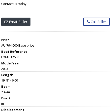
Contact us today!
Email Seller
Call Seller
Price
AU $94,000
Base price
Boat Reference
LOMTUR600
Model Year
2023
Length
19' 8" - 6.00m
Beam
2.47m
Draft
m
Displacement