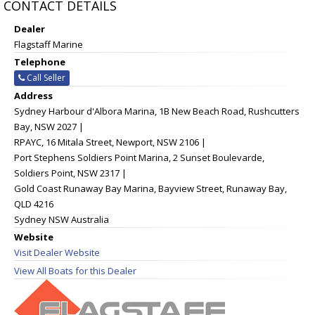
CONTACT DETAILS
Dealer
Flagstaff Marine
Telephone
Call Seller
Address
Sydney Harbour d'Albora Marina, 1B New Beach Road, Rushcutters
Bay, NSW 2027 |
RPAYC, 16 Mitala Street, Newport, NSW 2106 |
Port Stephens Soldiers Point Marina, 2 Sunset Boulevarde,
Soldiers Point, NSW 2317 |
Gold Coast Runaway Bay Marina, Bayview Street, Runaway Bay,
QLD 4216
Sydney NSW Australia
Website
Visit Dealer Website
View All Boats for this Dealer