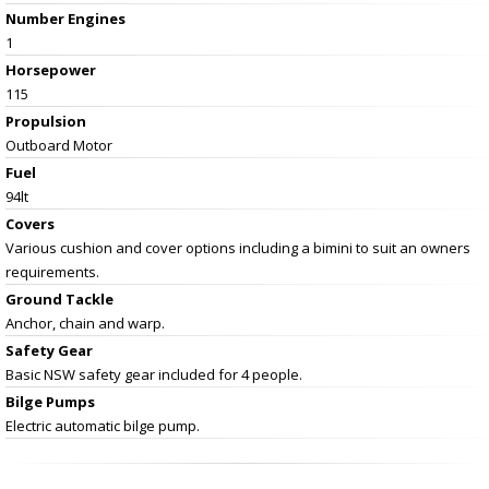
Number Engines
1
Horsepower
115
Propulsion
Outboard Motor
Fuel
94lt
Covers
Various cushion and cover options including a bimini to suit an owners
requirements.
Ground Tackle
Anchor, chain and warp.
Safety Gear
Basic NSW safety gear included for 4 people.
Bilge Pumps
Electric automatic bilge pump.