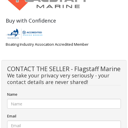
Buy with Confidence
Boating Industry Assocation Accredited Member
CONTACT THE SELLER - Flagstaff Marine
We take your privacy very seriously - your
contact details are never shared!
Name
Email