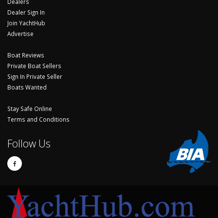
Dealers
Dealer Sign In
Join YachtHub
Advertise
Boat Reviews
Private Boat Sellers
Sign In Private Seller
Boats Wanted
Stay Safe Online
Terms and Conditions
Follow Us