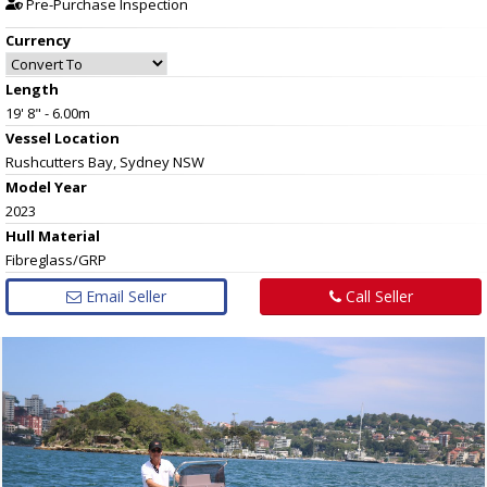
Pre-Purchase Inspection
Currency
Length
19' 8" - 6.00m
Vessel
Location
Rushcutters Bay, Sydney NSW
Model Year
2023
Hull
Material
Fibreglass/GRP
Email Seller
Call Seller