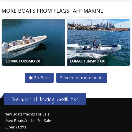
MORE BOATS FROM FLAGSTAFF MARINE
LOMAC TURISMO 7.0
LOMAC TURISMO 600
Go Back
Search for more boats
The world of boating possibilities...
New Boats/Yachts For Sale
Used Boats/Yachts For Sale
Super Yachts