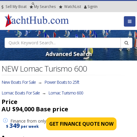
Sell My Boat
My
Searches
Watch
List
SignIn
Advanced Search
NEW Lomac Turismo 600
New Boats For Sale
→
Power Boats to 25ft
Lomac Boats For Sale
→
Lomac Turismo 600
Price
AU $94,000
Base price
Finance
from only
GET FINANCE QUOTE NOW
349
$
per week