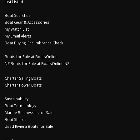
Just Listed
Boat Searches
Boat Gear & Accessories
My Watch List
My Email Alerts
Boat Buying: Encumbrance Check
Boats for Sale at BoatsOnline
NZ Boats for Sale at BoatsOnline NZ
Charter Sailing Boats
Charter Power Boats
Sustainability
Boat Terminology
Marine Businesses for Sale
Boat Shares
Used Riviera Boats for Sale