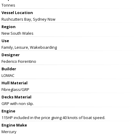
Tonnes
Vessel
Location
Rushcutters Bay, Sydney Nsw
Region
New South Wales
Use
Family, Leisure, Wakeboarding
Designer
Federico Fiorentino
Builder
LOMAC
Hull Material
Fibreglass/GRP
Decks Material
GRP with non slip.
Engine
115HP included in the price giving 40 knots of boat speed.
Engine Make
Mercury