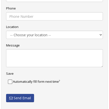
Phone
Location
Message
Save
?
Automatically fill form next time
Send Email