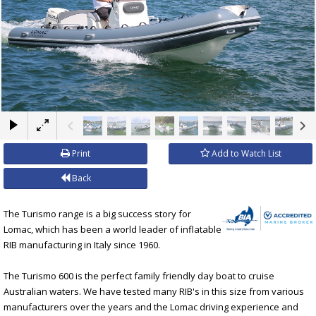
×
Print
Add to Watch List
Back
The Turismo range is a big success story for
Lomac, which has been a world leader of inflatable
RIB manufacturing in Italy since 1960.
The Turismo 600 is the perfect family friendly day boat to cruise
Australian waters. We have tested many RIB's in this size from various
manufacturers over the years and the Lomac driving experience and