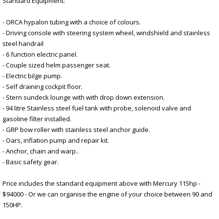
Standard Equipment:
- ORCA hypalon tubing with a choice of colours.
- Driving console with steering system wheel, windshield and stainless
steel handrail
- 6 function electric panel.
- Couple sized helm passenger seat.
- Electric bilge pump.
- Self draining cockpit floor.
- Stern sundeck lounge with with drop down extension.
- 94 litre Stainless steel fuel tank with probe, solenoid valve and
gasoline filter installed.
- GRP bow roller with stainless steel anchor guide.
- Oars, inflation pump and repair kit.
- Anchor, chain and warp..
- Basic safety gear.
Price includes the standard equipment above with Mercury 115hp -
$94000 - Or we can organise the engine of your choice between 90 and
150HP.