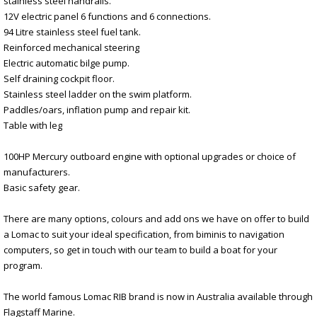
stainless steel handrails.
12V electric panel 6 functions and 6 connections.
94 Litre stainless steel fuel tank.
Reinforced mechanical steering
Electric automatic bilge pump.
Self draining cockpit floor.
Stainless steel ladder on the swim platform.
Paddles/oars, inflation pump and repair kit.
Table with leg
100HP Mercury outboard engine with optional upgrades or choice of
manufacturers.
Basic safety gear.
There are many options, colours and add ons we have on offer to build
a Lomac to suit your ideal specification, from biminis to navigation
computers, so get in touch with our team to build a boat for your
program.
The world famous Lomac RIB brand is now in Australia available through
Flagstaff Marine.