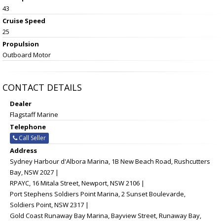
43
Cruise Speed
25
Propulsion
Outboard Motor
CONTACT DETAILS
Dealer
Flagstaff Marine
Telephone
Call Seller
Address
Sydney Harbour d'Albora Marina, 1B New Beach Road, Rushcutters
Bay, NSW 2027 |
RPAYC, 16 Mitala Street, Newport, NSW 2106 |
Port Stephens Soldiers Point Marina, 2 Sunset Boulevarde,
Soldiers Point, NSW 2317 |
Gold Coast Runaway Bay Marina, Bayview Street, Runaway Bay,