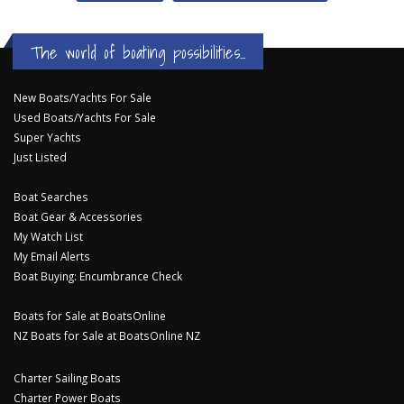
The world of boating possibilities...
New Boats/Yachts For Sale
Used Boats/Yachts For Sale
Super Yachts
Just Listed
Boat Searches
Boat Gear & Accessories
My Watch List
My Email Alerts
Boat Buying: Encumbrance Check
Boats for Sale at BoatsOnline
NZ Boats for Sale at BoatsOnline NZ
Charter Sailing Boats
Charter Power Boats