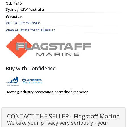
QLD 4216
Sydney NSW Australia
Website
Visit Dealer Website
View All Boats for this Dealer
Buy with Confidence
Boating Industry Assocation Accredited Member
CONTACT THE SELLER - Flagstaff Marine
We take your privacy very seriously - your