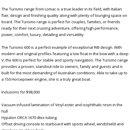
The Turismo range from Lomac is a true leader in its field, with Italian
flair, design and finishing quality along with plenty of lounging space on
board. The Turismo range is perfect for couples, families, or friends
ready for their next cruising adventure, offering high performance,
power, comfort, luxury, detailing and versatility.
The Turismo 600 is a perfect example of exceptional RIB design. With
modern and original profiles featuring a low float in the bow with a deep
V, the 600 is perfect for stable and sporty navigation. The Turismo range
provides a proven, standout ride to owners, family and guests and is
built for the most demanding of Australian conditions. Able to take up to
a 150 Horsepower engine, she is a truly great boat.
Inclusions for $98,000:
Vacuum infused lamination of Vinyl-ester and isophthalic resin in the
hull
Hypalon ORCA 1670 dtex tubing.
Offset driving console to starboard with sports wheel, windshield and