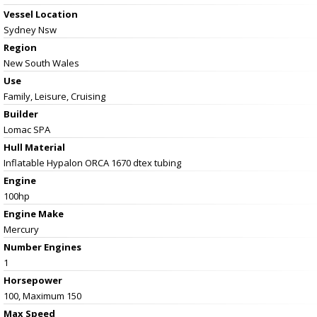
Vessel
Location
Sydney Nsw
Region
New South Wales
Use
Family, Leisure, Cruising
Builder
Lomac SPA
Hull Material
Inflatable Hypalon ORCA 1670 dtex tubing
Engine
100hp
Engine Make
Mercury
Number Engines
1
Horsepower
100, Maximum 150
Max Speed