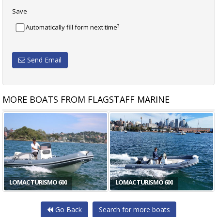
Save
?
Automatically fill form next time
Send Email
MORE BOATS FROM FLAGSTAFF MARINE
LOMAC TURISMO 600
LOMAC TURISMO 600
Go Back
Search for more boats