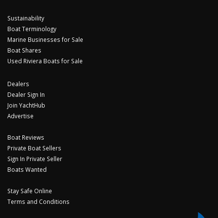
Sustainability
Boat Terminology
Marine Businesses for Sale
Boat Shares
Used Riviera Boats for Sale
Dealers
Dealer Sign In
Join YachtHub
Advertise
Boat Reviews
Private Boat Sellers
Sign In Private Seller
Boats Wanted
Stay Safe Online
Terms and Conditions