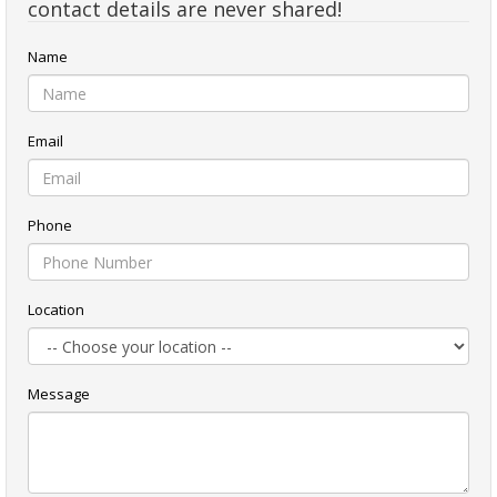
contact details are never shared!
Name
Email
Phone
Location
Message