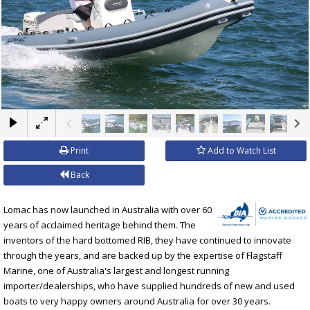
×
Print
Add to Watch List
Back
Lomac has now launched in Australia with over 60
years of acclaimed heritage behind them. The
inventors of the hard bottomed RIB, they have continued to innovate
through the years, and are backed up by the expertise of Flagstaff
Marine, one of Australia's largest and longest running
importer/dealerships, who have supplied hundreds of new and used
boats to very happy owners around Australia for over 30 years.