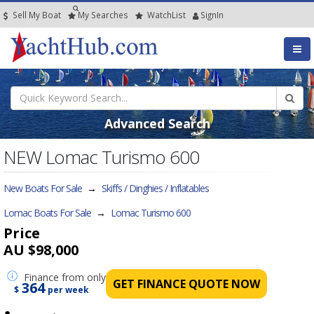
Sell My Boat
My
Searches
Watch
List
SignIn
Advanced Search
NEW Lomac Turismo 600
New Boats For Sale
→
Skiffs / Dinghies / Inflatables
Lomac Boats For Sale
→
Lomac Turismo 600
Price
AU $98,000
Finance
from only
GET FINANCE QUOTE NOW
364
$
per week