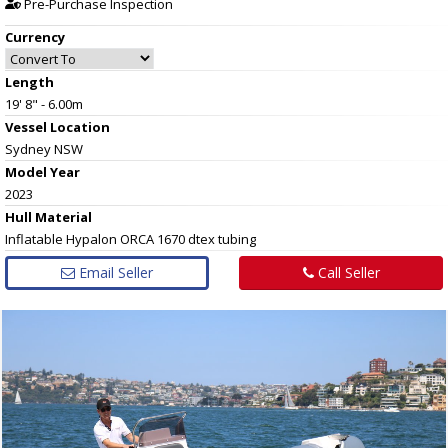
Pre-Purchase Inspection
Currency
Length
19' 8" - 6.00m
Vessel
Location
Sydney NSW
Model Year
2023
Hull
Material
Inflatable Hypalon ORCA 1670 dtex tubing
Email Seller
Call Seller