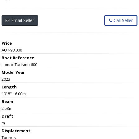
Email Seller
Call Seller
Price
AU $98,000
Boat Reference
Lomac Turismo 600
Model Year
2023
Length
19' 8" - 6.00m
Beam
2.53m
Draft
m
Displacement
Tonnes