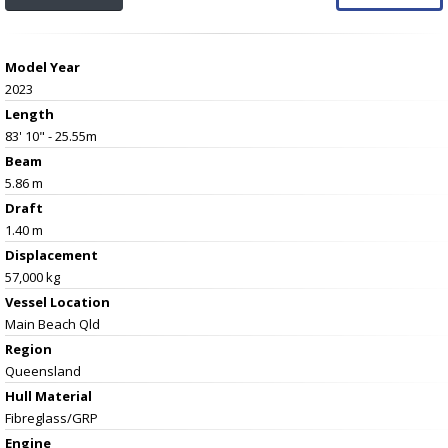
Model Year
2023
Length
83' 10" - 25.55m
Beam
5.86 m
Draft
1.40 m
Displacement
57,000 kg
Vessel
Location
Main Beach Qld
Region
Queensland
Hull Material
Fibreglass/GRP
Engine