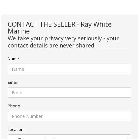
CONTACT THE SELLER - Ray White
Marine
We take your privacy very seriously - your
contact details are never shared!
Name
Email
Phone
Location