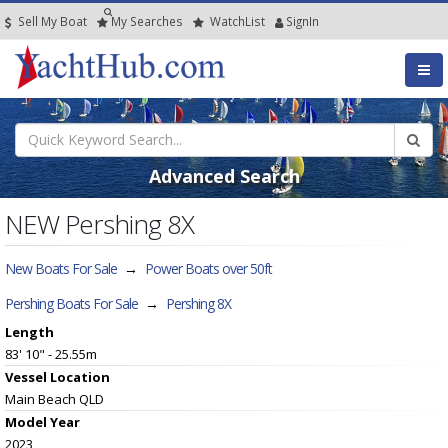
Sell My Boat
My
Searches
Watch
List
SignIn
Advanced Search
NEW Pershing 8X
New Boats For Sale
→
Power Boats over 50ft
Pershing Boats For Sale
→
Pershing 8X
Length
83' 10" - 25.55m
Vessel
Location
Main Beach QLD
Model Year
2023