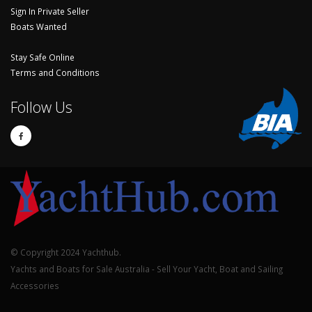
Sign In Private Seller
Boats Wanted
Stay Safe Online
Terms and Conditions
Follow Us
© Copyright 2024 Yachthub.
Yachts and Boats for Sale Australia - Sell Your Yacht, Boat and Sailing
Accessories