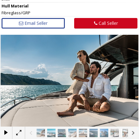
Hull
Material
Fibreglass/GRP
Email Seller
Call Seller
×