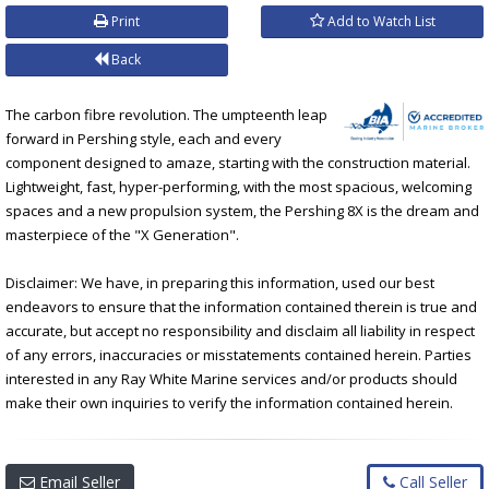
Print
Add to Watch List
Back
The carbon fibre revolution. The umpteenth leap
forward in Pershing style, each and every
component designed to amaze, starting with the construction material.
Lightweight, fast, hyper-performing, with the most spacious, welcoming
spaces and a new propulsion system, the Pershing 8X is the dream and
masterpiece of the "X Generation".
Disclaimer: We have, in preparing this information, used our best
endeavors to ensure that the information contained therein is true and
accurate, but accept no responsibility and disclaim all liability in respect
of any errors, inaccuracies or misstatements contained herein. Parties
interested in any Ray White Marine services and/or products should
make their own inquiries to verify the information contained herein.
Email Seller
Call Seller