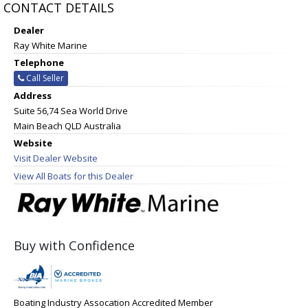
CONTACT DETAILS
Dealer
Ray White Marine
Telephone
Call Seller
Address
Suite 56,74 Sea World Drive
Main Beach QLD Australia
Website
Visit Dealer Website
View All Boats for this Dealer
Buy with Confidence
Boating Industry Assocation Accredited Member