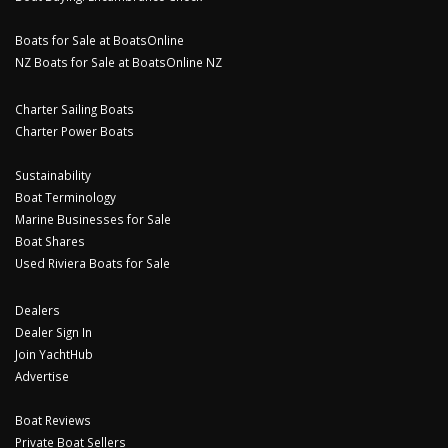
Boats for Sale at BoatsOnline
NZ Boats for Sale at BoatsOnline NZ
Charter Sailing Boats
Charter Power Boats
Sustainability
Boat Terminology
Marine Businesses for Sale
Boat Shares
Used Riviera Boats for Sale
Dealers
Dealer Sign In
Join YachtHub
Advertise
Boat Reviews
Private Boat Sellers