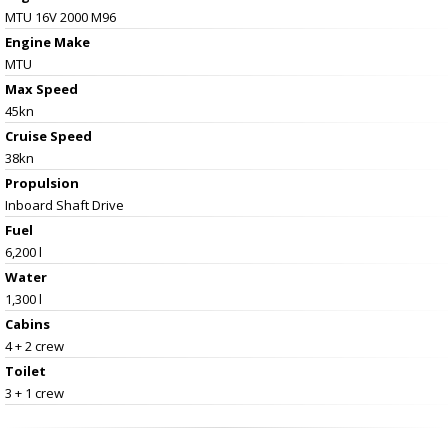
MTU 16V 2000 M96
Engine Make
MTU
Max Speed
45kn
Cruise Speed
38kn
Propulsion
Inboard Shaft Drive
Fuel
6,200 l
Water
1,300 l
Cabins
4 + 2 crew
Toilet
3 + 1 crew