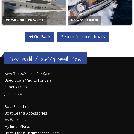
VERSILCRAFT 88 YACHT
RIVA 88 FLORIDA
Go Back
Search for more boats
The world of boating possibilities...
New Boats/Yachts For Sale
Used Boats/Yachts For Sale
Super Yachts
Just Listed
Boat Searches
Boat Gear & Accessories
My Watch List
My Email Alerts
Boat Buying: Encumbrance Check