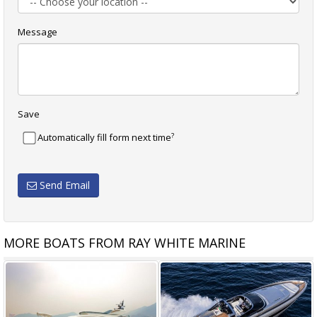
Message
Save
?
Automatically fill form next time
Send Email
MORE BOATS FROM RAY WHITE MARINE