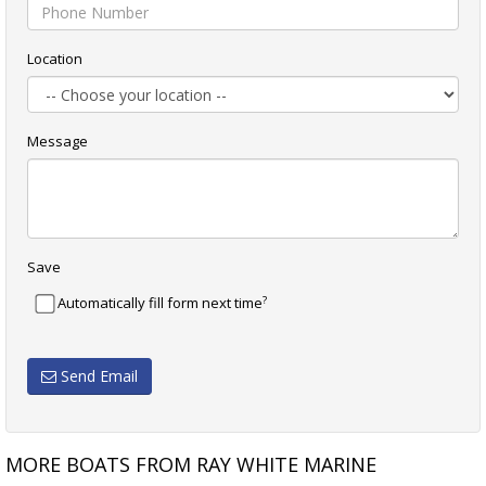
Location
Message
Save
?
Automatically fill form next time
Send Email
MORE BOATS FROM RAY WHITE MARINE