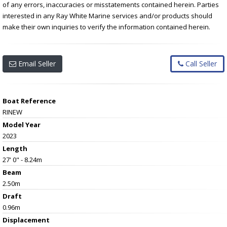
of any errors, inaccuracies or misstatements contained herein. Parties
interested in any Ray White Marine services and/or products should
make their own inquiries to verify the information contained herein.
Email Seller
Call Seller
Boat Reference
RINEW
Model Year
2023
Length
27' 0" - 8.24m
Beam
2.50m
Draft
0.96m
Displacement