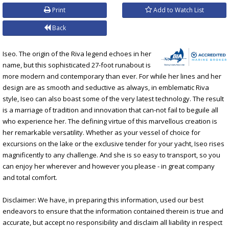
Print
Add to Watch List
Back
Iseo. The origin of the Riva legend echoes in her
name, but this sophisticated 27-foot runabout is
more modern and contemporary than ever. For while her lines and her
design are as smooth and seductive as always, in emblematic Riva
style, Iseo can also boast some of the very latest technology. The result
is a marriage of tradition and innovation that can-not fail to beguile all
who experience her. The defining virtue of this marvellous creation is
her remarkable versatility. Whether as your vessel of choice for
excursions on the lake or the exclusive tender for your yacht, Iseo rises
magnificently to any challenge. And she is so easy to transport, so you
can enjoy her wherever and however you please - in great company
and total comfort.
Disclaimer: We have, in preparing this information, used our best
endeavors to ensure that the information contained therein is true and
accurate, but accept no responsibility and disclaim all liability in respect