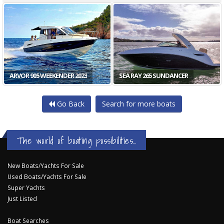
ARVOR 905 WEEKENDER 2023
SEA RAY 265 SUNDANCER
Go Back
Search for more boats
The world of boating possibilities...
New Boats/Yachts For Sale
Used Boats/Yachts For Sale
Super Yachts
Just Listed
Boat Searches