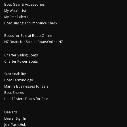
Boat Gear & Accessories
My Watch List
My Email Alerts
Boat Buying: Encumbrance Check
Boats for Sale at BoatsOnline
NZ Boats for Sale at BoatsOnline NZ
Charter Sailing Boats
Charter Power Boats
Sustainability
Boat Terminology
Marine Businesses for Sale
Boat Shares
Used Riviera Boats for Sale
Dealers
Dealer Sign In
Join YachtHub