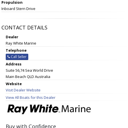
Propulsion
Inboard Stern Drive
CONTACT DETAILS
Dealer
Ray White Marine
Telephone
Call Seller
Address
Suite 56,74 Sea World Drive
Main Beach QLD Australia
Website
Visit Dealer Website
View All Boats for this Dealer
Buy with Confidence