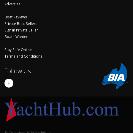
Advertise
Boat Reviews
Private Boat Sellers
Sign In Private Seller
Boats Wanted
Stay Safe Online
Terms and Conditions
Follow Us
© Copyright 2024 Yachthub.