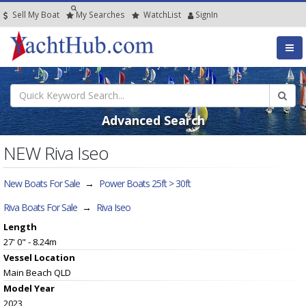
Sell My Boat
My
Searches
Watch
List
SignIn
Advanced Search
NEW Riva Iseo
New Boats For Sale
→
Power Boats 25ft > 30ft
Riva Boats For Sale
→
Riva Iseo
Length
27' 0" - 8.24m
Vessel
Location
Main Beach QLD
Model Year
2023