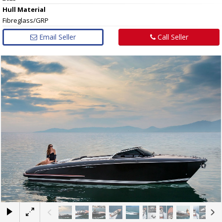
Hull
Material
Fibreglass/GRP
Email Seller
Call Seller
×