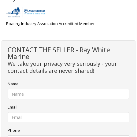
Boating Industry Assocation Accredited Member
CONTACT THE SELLER - Ray White
Marine
We take your privacy very seriously - your
contact details are never shared!
Name
Email
Phone