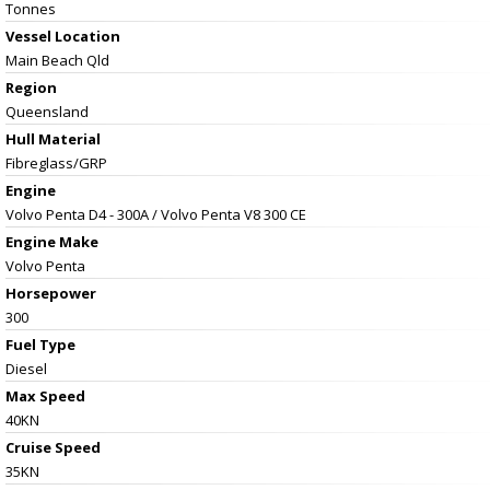
Tonnes
Vessel
Location
Main Beach Qld
Region
Queensland
Hull Material
Fibreglass/GRP
Engine
Volvo Penta D4 - 300A / Volvo Penta V8 300 CE
Engine Make
Volvo Penta
Horsepower
300
Fuel Type
Diesel
Max Speed
40KN
Cruise Speed
35KN