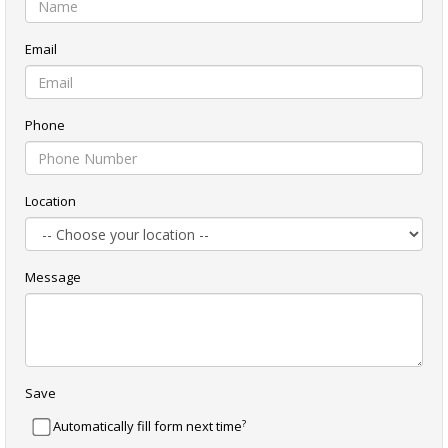
Email
Phone
Location
Message
Save
?
Automatically fill form next time