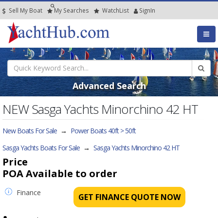
Sell My Boat
My
Searches
Watch
List
SignIn
Advanced Search
NEW Sasga Yachts Minorchino 42 HT
New Boats For Sale
→
Power Boats 40ft > 50ft
Sasga Yachts Boats For Sale
→
Sasga Yachts Minorchino 42 HT
Price
POA
Available to order
Finance
GET FINANCE QUOTE NOW