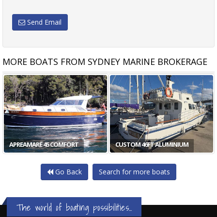
Send Email
MORE BOATS FROM SYDNEY MARINE BROKERAGE
APREAMARE 45 COMFORT
CUSTOM 46FT ALUMINIUM
Go Back
Search for more boats
The world of boating possibilities...