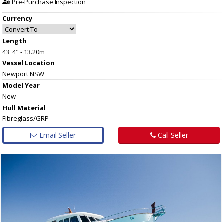
Pre-Purchase Inspection
Currency
Length
43' 4" - 13.20m
Vessel
Location
Newport NSW
Model Year
New
Hull
Material
Fibreglass/GRP
Email Seller
Call Seller