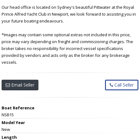
Our head office is located on Sydney's beautiful Pittwater at the Royal
Prince Alfred Yacht Club in Newport, we look forward to assisting you in
your future boating endeavours.
*Images may contain some optional extras not included in this price,
price may vary depending on freight and commissioning charges. The
broker takes no responsibility for incorrect vessel specifications
provided by vendors and acts only as the broker for any brokerage
vessels.
Email Seller
Call Seller
Boat Reference
NSB15
Model Year
New
Length