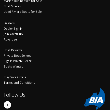
Marine Businesses for Sale
Boat Shares
Used Riviera Boats for Sale
Dealers
Dealer Sign In
Join YachtHub
Advertise
Boat Reviews
Private Boat Sellers
Sign In Private Seller
Boats Wanted
Stay Safe Online
Terms and Conditions
Follow Us