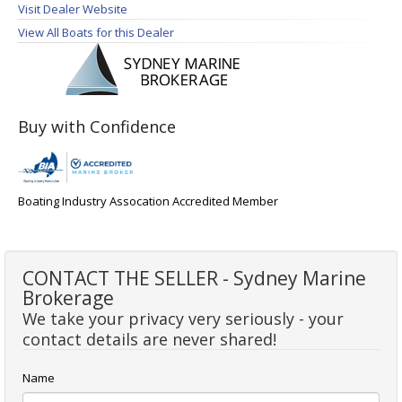
Visit Dealer Website
View All Boats for this Dealer
Buy with Confidence
Boating Industry Assocation Accredited Member
CONTACT THE SELLER - Sydney Marine
Brokerage
We take your privacy very seriously - your
contact details are never shared!
Name