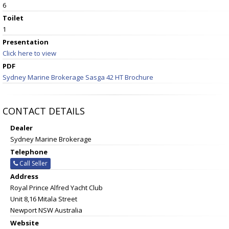
6
Toilet
1
Presentation
Click here to view
PDF
Sydney Marine Brokerage Sasga 42 HT Brochure
CONTACT DETAILS
Dealer
Sydney Marine Brokerage
Telephone
Call Seller
Address
Royal Prince Alfred Yacht Club
Unit 8,16 Mitala Street
Newport NSW Australia
Website