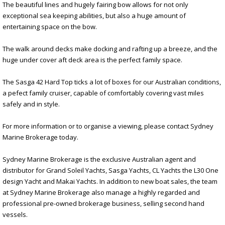
The beautiful lines and hugely fairing bow allows for not only
exceptional sea keeping abilities, but also a huge amount of
entertaining space on the bow.
The walk around decks make docking and rafting up a breeze, and the
huge under cover aft deck area is the perfect family space.
The Sasga 42 Hard Top ticks a lot of boxes for our Australian conditions,
a pefect family cruiser, capable of comfortably covering vast miles
safely and in style.
For more information or to organise a viewing, please contact Sydney
Marine Brokerage today.
Sydney Marine Brokerage is the exclusive Australian agent and
distributor for Grand Soleil Yachts, Sasga Yachts, CL Yachts the L30 One
design Yacht and Makai Yachts. In addition to new boat sales, the team
at Sydney Marine Brokerage also manage a highly regarded and
professional pre-owned brokerage business, selling second hand
vessels.