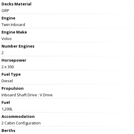
Decks Material
GRP
Engine
Twin Inboard
Engine Make
Volvo
Number Engines
2
Horsepower
2 x 300
Fuel Type
Diesel
Propulsion
Inboard Shaft Drive : V Drive
Fuel
1,200L
Accommodation
2 Cabin Configuration
Berths