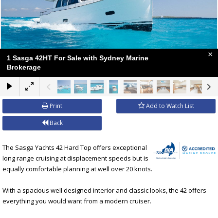
×
1 Sasga 42HT For Sale with Sydney Marine
Brokerage
Print
Add to Watch List
Back
The Sasga Yachts 42 Hard Top offers exceptional
long range cruising at displacement speeds but is
equally comfortable planning at well over 20 knots.
With a spacious well designed interior and classic looks, the 42 offers
everything you would want from a modern cruiser.