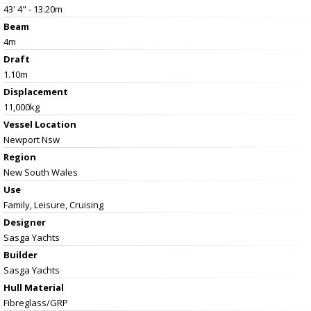
43' 4" - 13.20m
Beam
4m
Draft
1.10m
Displacement
11,000kg
Vessel
Location
Newport Nsw
Region
New South Wales
Use
Family, Leisure, Cruising
Designer
Sasga Yachts
Builder
Sasga Yachts
Hull Material
Fibreglass/GRP