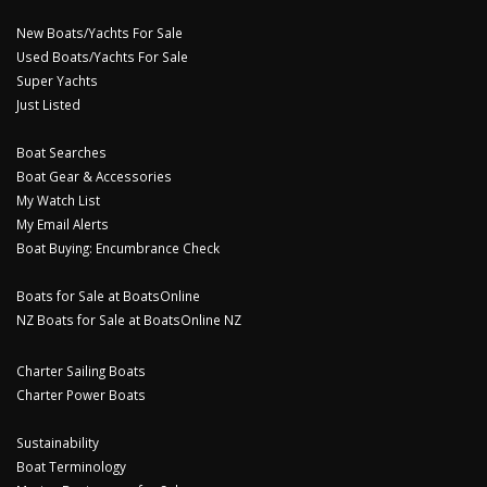
New Boats/Yachts For Sale
Used Boats/Yachts For Sale
Super Yachts
Just Listed
Boat Searches
Boat Gear & Accessories
My Watch List
My Email Alerts
Boat Buying: Encumbrance Check
Boats for Sale at BoatsOnline
NZ Boats for Sale at BoatsOnline NZ
Charter Sailing Boats
Charter Power Boats
Sustainability
Boat Terminology