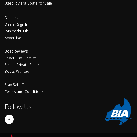
Used Riviera Boats for Sale
Dealers
Dealer Sign In
Join YachtHub
Advertise
Boat Reviews
Private Boat Sellers
Sign In Private Seller
Boats Wanted
Stay Safe Online
Terms and Conditions
Follow Us