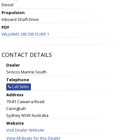
Diesel
Propulsion
Inboard Shaft Drive
PDF
WILLIAMS 280 395 FLYER 1
CONTACT DETAILS
Dealer
Sirocco Marine South
Telephone
Call Seller
Address
79-81 Cawarra Road
Caringbah
Sydney NSW Australia
Website
Visit Dealer Website
View All Boats for this Dealer