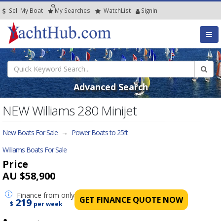
Sell My Boat
My
Searches
Watch
List
SignIn
Advanced Search
NEW Williams 280 Minijet
New Boats For Sale
→
Power Boats to 25ft
Williams Boats For Sale
Price
AU $58,900
Finance
from only
GET FINANCE QUOTE NOW
219
$
per week