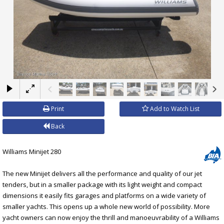
×
Print
Add to Watch List
Back
Williams Minijet 280
The new Minijet delivers all the performance and quality of our jet
tenders, but in a smaller package with its light weight and compact
dimensions it easily fits garages and platforms on a wide variety of
smaller yachts. This opens up a whole new world of possibility. More
yacht owners can now enjoy the thrill and manoeuvrability of a Williams