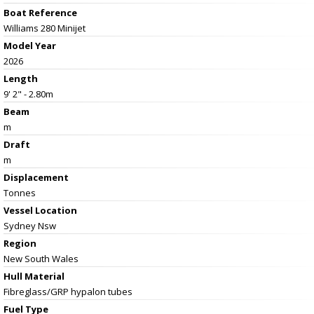
Boat Reference
Williams 280 Minijet
Model Year
2026
Length
9' 2" - 2.80m
Beam
m
Draft
m
Displacement
Tonnes
Vessel
Location
Sydney Nsw
Region
New South Wales
Hull Material
Fibreglass/GRP hypalon tubes
Fuel Type