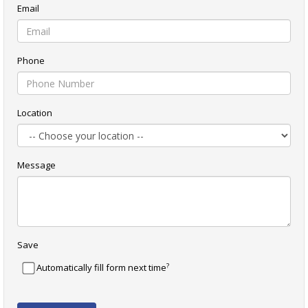
Email
Phone
Location
Message
Save
?
Automatically fill form next time