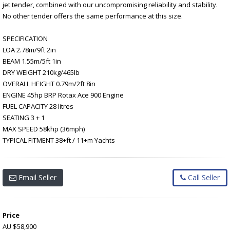
jet tender, combined with our uncompromising reliability and stability.
No other tender offers the same performance at this size.
SPECIFICATION
LOA 2.78m/9ft 2in
BEAM 1.55m/5ft 1in
DRY WEIGHT 210kg/465lb
OVERALL HEIGHT 0.79m/2ft 8in
ENGINE 45hp BRP Rotax Ace 900 Engine
FUEL CAPACITY 28 litres
SEATING 3 + 1
MAX SPEED 58khp (36mph)
TYPICAL FITMENT 38+ft / 11+m Yachts
Email Seller
Call Seller
Price
AU $58,900