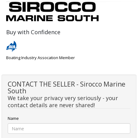
Buy with Confidence
Boating Industry Assocation Member
CONTACT THE SELLER - Sirocco Marine
South
We take your privacy very seriously - your
contact details are never shared!
Name