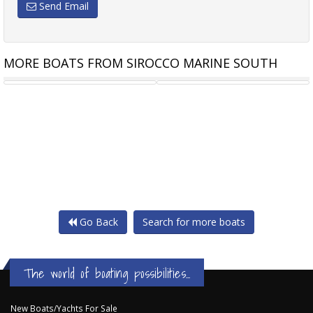
Send Email
MORE BOATS FROM SIROCCO MARINE SOUTH
SIROCCO RIB-FG 290
BRIG FALCON 320HT CENTER
Go Back
Search for more boats
The world of boating possibilities...
New Boats/Yachts For Sale