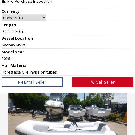
Pre-Purchase Inspection
Currency
Length
9' 2" - 2.80m
Vessel
Location
Sydney NSW
Model Year
2026
Hull
Material
Fibreglass/GRP hypalon tubes
Email Seller
Call Seller