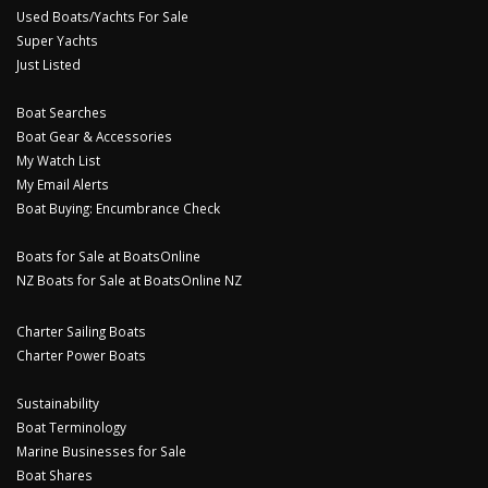
Used Boats/Yachts For Sale
Super Yachts
Just Listed
Boat Searches
Boat Gear & Accessories
My Watch List
My Email Alerts
Boat Buying: Encumbrance Check
Boats for Sale at BoatsOnline
NZ Boats for Sale at BoatsOnline NZ
Charter Sailing Boats
Charter Power Boats
Sustainability
Boat Terminology
Marine Businesses for Sale
Boat Shares