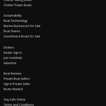
Charter Power Boats
Sustainability
Boat Terminology
Marine Businesses for Sale
Boat Shares
Used Riviera Boats for Sale
Dealers
Dealer Sign In
Join YachtHub
Advertise
Boat Reviews
Private Boat Sellers
Sign In Private Seller
Boats Wanted
Stay Safe Online
Terms and Conditions