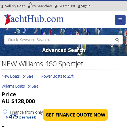
Sell My Boat
My
Searches
Watch
List
SignIn
Advanced Search
NEW Williams 460 Sportjet
New Boats For Sale
→
Power Boats to 25ft
Williams Boats For Sale
Price
AU $128,000
Finance
from only
GET FINANCE QUOTE NOW
475
$
per week