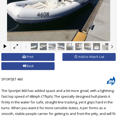
×
Print
Add to Watch List
Back
SPORTJET 460
The Sportjet 460 has added space and a bit more growl, with a lightning-
fast top speed of 48mph (77kph). The specially designed hull plants it
firmly in the water for safe, straight-line tracking, yet it grips hard in the
turns. When you want it for more sensible duties, it per forms as a
smooth, stable people carrier for getting to and from the jetty, and will fit