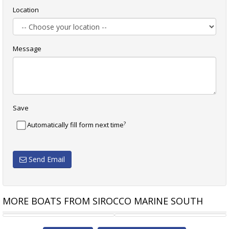
Location
Message
Save
?
Automatically fill form next time
Send Email
MORE BOATS FROM SIROCCO MARINE SOUTH
BRIG FALCON 500HT CENTER
ITALBOATS PREDATOR 500