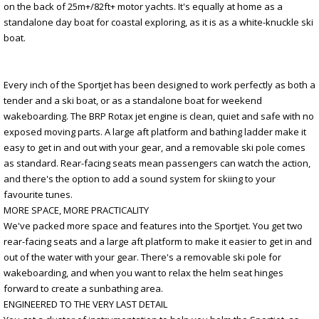
on the back of 25m+/82ft+ motor yachts. It's equally at home as a
standalone day boat for coastal exploring, as it is as a white-knuckle ski
boat.
Every inch of the Sportjet has been designed to work perfectly as both a
tender and a ski boat, or as a standalone boat for weekend
wakeboarding. The BRP Rotax jet engine is clean, quiet and safe with no
exposed moving parts. A large aft platform and bathing ladder make it
easy to get in and out with your gear, and a removable ski pole comes
as standard. Rear-facing seats mean passengers can watch the action,
and there's the option to add a sound system for skiing to your
favourite tunes.
MORE SPACE, MORE PRACTICALITY
We've packed more space and features into the Sportjet. You get two
rear-facing seats and a large aft platform to make it easier to get in and
out of the water with your gear. There's a removable ski pole for
wakeboarding, and when you want to relax the helm seat hinges
forward to create a sunbathing area.
ENGINEERED TO THE VERY LAST DETAIL