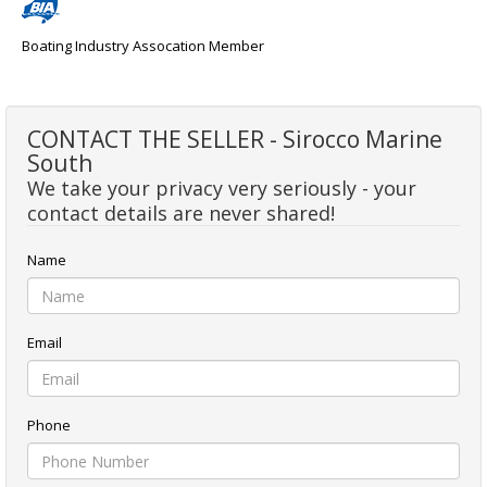
Boating Industry Assocation Member
CONTACT THE SELLER - Sirocco Marine
South
We take your privacy very seriously - your
contact details are never shared!
Name
Email
Phone