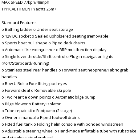
MAX SPEED 77kph/48mph
TYPICAL FITMENT Yachts 25m+
Standard Features
o Bathing ladder o Under seat storage
o 12v DC socket o Sealed upholsered seating (removable)
o Sports boat hull shape o Piped deck drains
o Automatic fire extinguisher o BRP multifunction display
o Single lever throttle/Shift control o Plug in navigation lights
(Port/Starboard/Running)
o Stainless steel rear handles o Forward seat neoprene/Fabric grab
handles
o Bow U Bolt o Four lIfting pad-eyes
o Forward cleat o Removable ski pole
o Two rear tie down points o Automatic bilge pump
o Bilge blower o Battery isolator
o Tube repair kit o Footpump (2 stage)
o Owner's manual o Piped footwell drains
o Fitted fuel tank o Folding helm console with bonded windscreen
o Adjustable steering wheel o Hand-made inflatable tube with rubstrake
and stainless steel grab rail