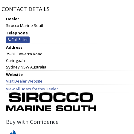
CONTACT DETAILS
Dealer
Sirocco Marine South
Telephone
Call Seller
Address
79-81 Cawarra Road
Caringbah
Sydney NSW Australia
Website
Visit Dealer Website
View All Boats for this Dealer
Buy with Confidence