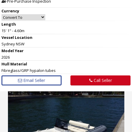
Pre-Purchase Inspection
Currency
Length
15' 1" - 4.60m
Vessel
Location
Sydney NSW
Model Year
2026
Hull
Material
Fibreglass/GRP hypalon tubes
Email Seller
Call Seller