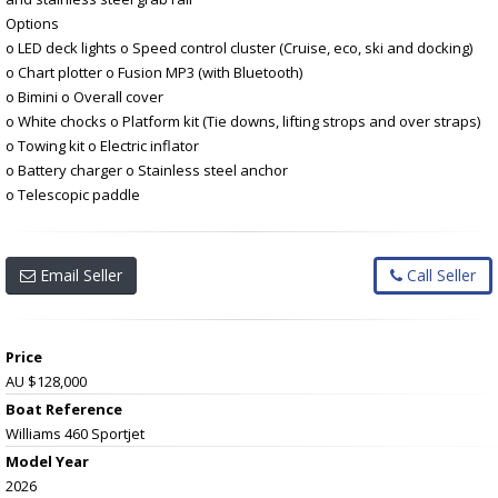
Options
o LED deck lights o Speed control cluster (Cruise, eco, ski and docking)
o Chart plotter o Fusion MP3 (with Bluetooth)
o Bimini o Overall cover
o White chocks o Platform kit (Tie downs, lifting strops and over straps)
o Towing kit o Electric inflator
o Battery charger o Stainless steel anchor
o Telescopic paddle
Email Seller
Call Seller
Price
AU $128,000
Boat Reference
Williams 460 Sportjet
Model Year
2026