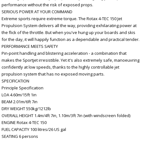
performance without the risk of exposed props.
SERIOUS POWER AT YOUR COMMAND
Extreme sports require extreme torque. The Rotax 4-TEC 150 Jet
Propulsion System delivers all the way, providing exhilarating power at
the flick of the throttle. But when you've hung up your boards and skis
for the day, it will happily function as a dependable and practical tender.
PERFORMANCE MEETS SAFETY
Pin-point handling and blistering acceleration - a combination that
makes the Sportjet irresistible. Yet it's also extremely safe, manoeuvring
confidently at low speeds, thanks to the highly controllable jet
propulsion system that has no exposed moving parts.
SPECIFICATION
Principle Specification
LOA 4.60m/15ft 1in
BEAM 2.01m/6ft 7in
DRY WEIGHT 550kg/1212lb
OVERALL HEIGHT 1.4m/4ft 7in, 1.10m/3ft 7in (with windscreen folded)
ENGINE Rotax 4-TEC 150
FUEL CAPACITY 100 litres/26 US gal
SEATING 6 persons