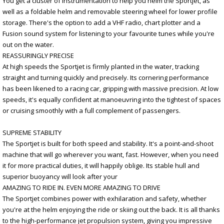
You get a cluster of instrumentation to help you helm the Sportjet, as
well as a foldable helm and removable steering wheel for lower profile
storage. There's the option to add a VHF radio, chart plotter and a
Fusion sound system for listening to your favourite tunes while you're
out on the water.
REASSURINGLY PRECISE
At high speeds the Sportjet is firmly planted in the water, tracking
straight and turning quickly and precisely. Its cornering performance
has been likened to a racing car, gripping with massive precision. At low
speeds, it's equally confident at manoeuvring into the tightest of spaces
or cruising smoothly with a full complement of passengers.
SUPREME STABILITY
The Sportjet is built for both speed and stability. It's a point-and-shoot
machine that will go wherever you want, fast. However, when you need
it for more practical duties, it will happily oblige. Its stable hull and
superior buoyancy will look after your
AMAZING TO RIDE IN. EVEN MORE AMAZING TO DRIVE
The Sportjet combines power with exhilaration and safety, whether
you're at the helm enjoying the ride or skiing out the back. It is all thanks
to the high-performance jet propulsion system, giving you impressive