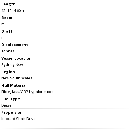
Length
15' 1" - 4.60m
Beam
m
Draft
m
Displacement
Tonnes
Vessel
Location
Sydney Nsw
Region
New South Wales
Hull Material
Fibreglass/GRP hypalon tubes
Fuel Type
Diesel
Propulsion
Inboard Shaft Drive