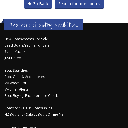
Go Back
Search for more boats
The world of boating possibilities...
New Boats/Yachts For Sale
Used Boats/Yachts For Sale
Super Yachts
Just Listed
Boat Searches
Boat Gear & Accessories
My Watch List
My Email Alerts
Boat Buying: Encumbrance Check
Boats for Sale at BoatsOnline
NZ Boats for Sale at BoatsOnline NZ
Charter Sailing Boats